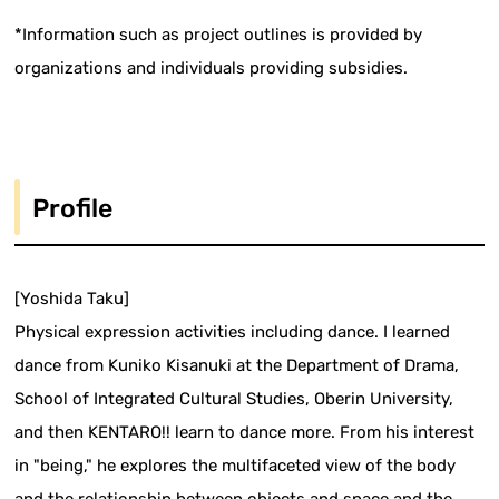
*Information such as project outlines is provided by
organizations and individuals providing subsidies.
Profile
[Yoshida Taku]
Physical expression activities including dance. I learned
dance from Kuniko Kisanuki at the Department of Drama,
School of Integrated Cultural Studies, Oberin University,
and then KENTARO!! learn to dance more. From his interest
in "being," he explores the multifaceted view of the body
and the relationship between objects and space and the