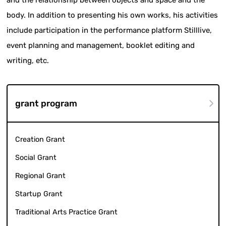
body. In addition to presenting his own works, his activities
include participation in the performance platform Stilllive,
event planning and management, booklet editing and
writing, etc.
grant program
Creation Grant
Social Grant
Regional Grant
Startup Grant
Traditional Arts Practice Grant