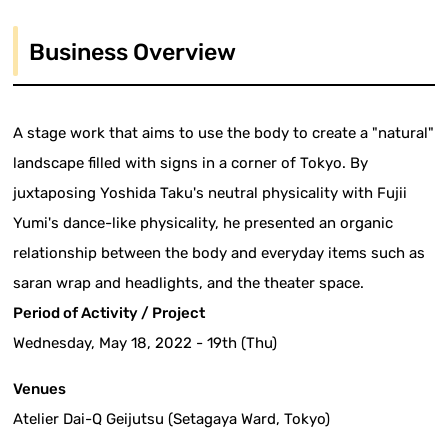
Business Overview
A stage work that aims to use the body to create a "natural"
landscape filled with signs in a corner of Tokyo. By
juxtaposing Yoshida Taku's neutral physicality with Fujii
Yumi's dance-like physicality, he presented an organic
relationship between the body and everyday items such as
saran wrap and headlights, and the theater space.
Period of Activity / Project
Wednesday, May 18, 2022 - 19th (Thu)
Venues
Atelier Dai-Q Geijutsu (Setagaya Ward, Tokyo)