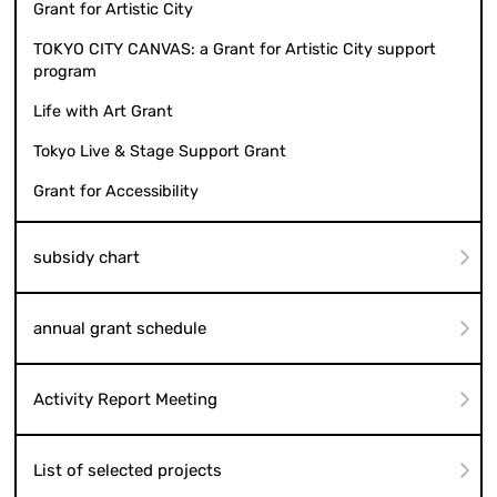
Grant for Artistic City
TOKYO CITY CANVAS: a Grant for Artistic City support
program
Life with Art Grant
Tokyo Live & Stage Support Grant
Grant for Accessibility
subsidy chart
annual grant schedule
Activity Report Meeting
List of selected projects