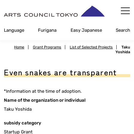
Skip
Content
Language
Furigana
Easy Japanese
Search
Home
|
Grant Programs
|
List of Selected Projects
|
Taku
Yoshida
Even snakes are transparent
*Information at the time of adoption.
Name of the organization or individual
Taku Yoshida
subsidy category
Startup Grant