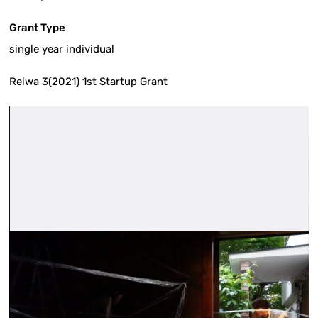
Grant Type
single year individual
Reiwa 3(2021) 1st Startup Grant