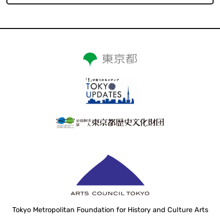
Tokyo Metropolitan Foundation for History and Culture Arts