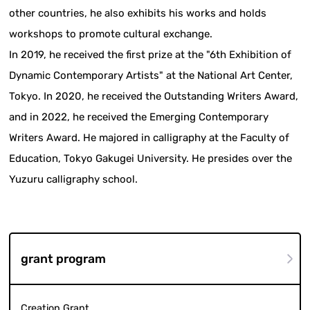
other countries, he also exhibits his works and holds
workshops to promote cultural exchange.
In 2019, he received the first prize at the "6th Exhibition of
Dynamic Contemporary Artists" at the National Art Center,
Tokyo. In 2020, he received the Outstanding Writers Award,
and in 2022, he received the Emerging Contemporary
Writers Award. He majored in calligraphy at the Faculty of
Education, Tokyo Gakugei University. He presides over the
Yuzuru calligraphy school.
grant program
Creation Grant