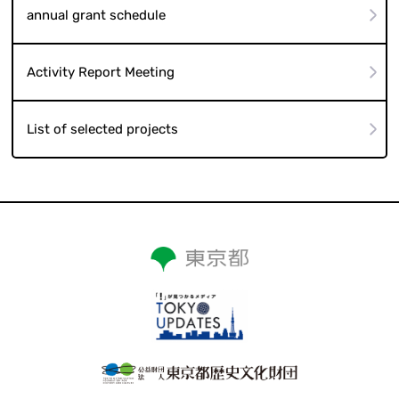
annual grant schedule
Activity Report Meeting
List of selected projects