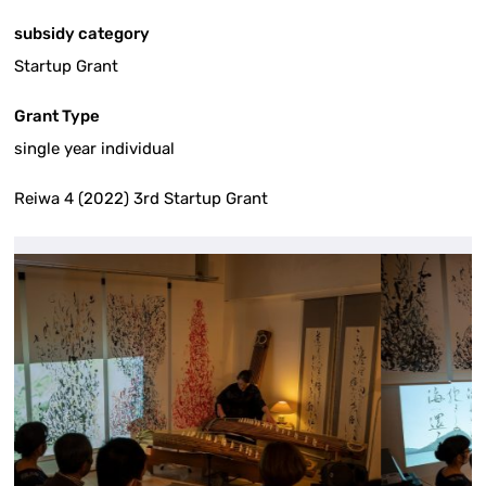
subsidy category
Startup Grant
Grant Type
single year individual
Reiwa 4 (2022) 3rd Startup Grant