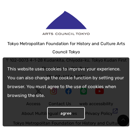
Tokyo Metropolitan Foundation for History and Culture Arts
Council Tokyo
〒102-0073 4-1-28 Kudankita, Chiyoda-ku, Tokyo Kudan First
Place 5th and 8th floors
This website uses cookies to improve your experience.
TEL 03-6256-8430
You can also change the cookie function by setting your
browser. You must agree to the use of cookies when
browsing the site.
Access
Contact Us
web accessibility
agree
About Multilingual Features
Privacy Policy
Tokyo Metropolitan Foundation for History and Culture