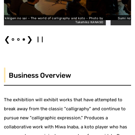
ld of calligraphy and koto - Photo by
Sumi no kikigen no sai - The world of
Takehiko KANASO
❮
❯
Business Overview
The exhibition will exhibit works that have attempted to
break away from the classic "calligraphy" and continue to
pursue new "calligraphic expression." Produces a
collaborative work with Miwa Inaba, a koto player who has