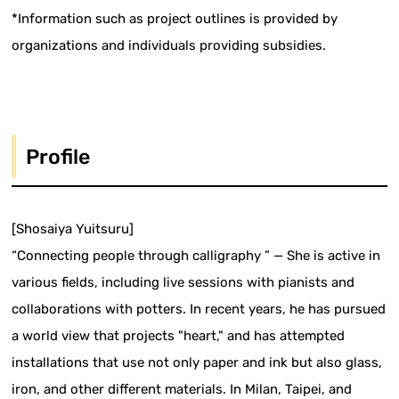
*Information such as project outlines is provided by
organizations and individuals providing subsidies.
Profile
[Shosaiya Yuitsuru]
“Connecting people through calligraphy ” — She is active in
various fields, including live sessions with pianists and
collaborations with potters. In recent years, he has pursued
a world view that projects "heart," and has attempted
installations that use not only paper and ink but also glass,
iron, and other different materials. In Milan, Taipei, and