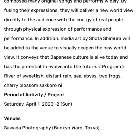
composed many original songs and performs widely. By
fusing their expressions, they will deliver a new world view
directly to the audience with the energy of real people
through physical expression of performance and
performance. In addition, media art by Shota Shimura will
be added to the venue to visually deepen the new world
view. It conveys that Japanese culture is alive today and
has the potential to evolve into the future. < Program >
River of sweetfish, distant rain, sea, abyss, two frogs,
cherry blossom sakkoro ni
Period of Activity / Project
Saturday, April 1, 2023 -2 (Sun)
Venues
Sawada Photography (Bunkyo Ward, Tokyo)