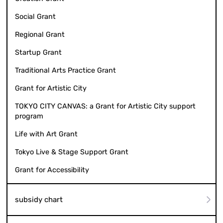
Social Grant
Regional Grant
Startup Grant
Traditional Arts Practice Grant
Grant for Artistic City
TOKYO CITY CANVAS: a Grant for Artistic City support
program
Life with Art Grant
Tokyo Live & Stage Support Grant
Grant for Accessibility
subsidy chart