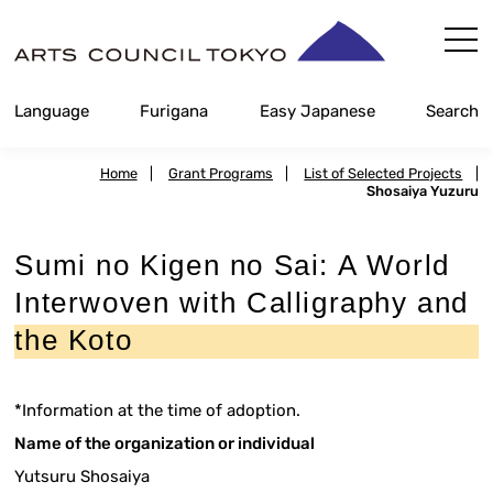
Skip
Content
Language
Furigana
Easy Japanese
Search
Home
|
Grant Programs
|
List of Selected Projects
|
Shosaiya Yuzuru
Sumi no Kigen no Sai: A World
Interwoven with Calligraphy and
the Koto
*Information at the time of adoption.
Name of the organization or individual
Yutsuru Shosaiya