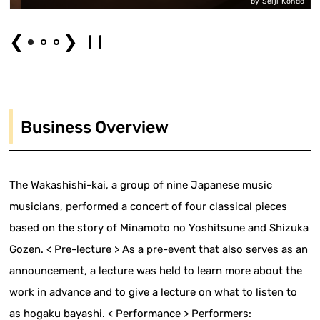
by Seiji Kondo
❮
❯
Business Overview
The Wakashishi-kai, a group of nine Japanese music
musicians, performed a concert of four classical pieces
based on the story of Minamoto no Yoshitsune and Shizuka
Gozen. < Pre-lecture > As a pre-event that also serves as an
announcement, a lecture was held to learn more about the
work in advance and to give a lecture on what to listen to
as hogaku bayashi. < Performance > Performers: