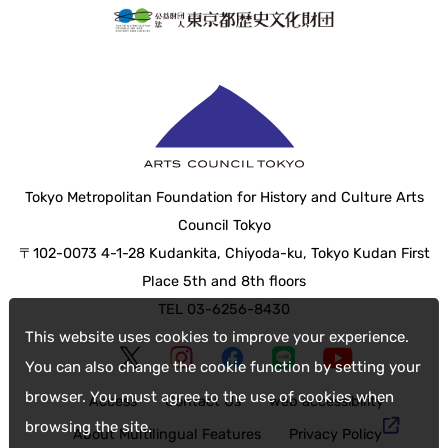
Tokyo Metropolitan Foundation for History and Culture Arts
Council Tokyo
〒102-0073 4-1-28 Kudankita, Chiyoda-ku, Tokyo Kudan First
Place 5th and 8th floors
TEL 03-6256-8430
This website uses cookies to improve your experience.
You can also change the cookie function by setting your
browser. You must agree to the use of cookies when
Access
Contact Us
web accessibility
browsing the site.
About Multilingual Features
Privacy Policy