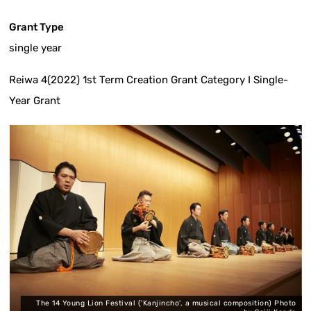
Grant Type
single year
Reiwa 4(2022) 1st Term Creation Grant Category I Single-
Year Grant
The 14 Young Lion Festival ('Kanjincho', a musical composition) Photo