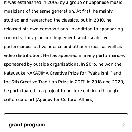
It was established in 2006 by a group of Japanese music
musicians of the same generation. At first, he mainly
studied and researched the classics, but in 2010, he
released his own compositions. In addition to sponsoring
concerts, they plan and implement small-scale live
performances at live houses and other venues, as well as
video distribution. He has appeared in many performances
sponsored by outside organizations. In 2016, he won the
Katsusuke NAKAJIMA Creative Prize for "Wakajishi I" and
the 9th Creative Tradition Prize in 2017. In 2018 and 2020,
he participated in a project to nurture children through
culture and art (Agency for Cultural Affairs).
grant program