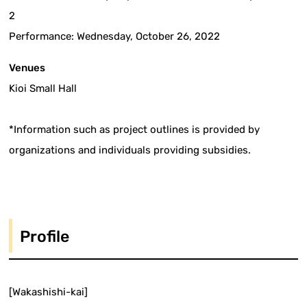
2
Performance: Wednesday, October 26, 2022
Venues
Kioi Small Hall
*Information such as project outlines is provided by
organizations and individuals providing subsidies.
Profile
[Wakashishi-kai]