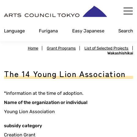
Skip
Content
Language
Furigana
Easy Japanese
Search
Home
|
Grant Programs
|
List of Selected Projects
|
Wakashishikai
The 14 Young Lion Association
*Information at the time of adoption.
Name of the organization or individual
Young Lion Association
subsidy category
Creation Grant