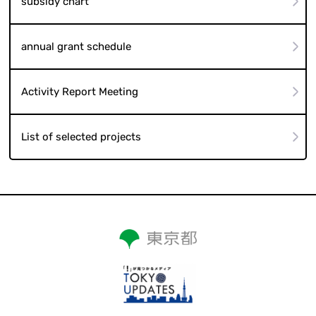
subsidy chart
annual grant schedule
Activity Report Meeting
List of selected projects