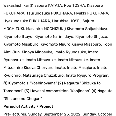
Wakashishikai (Kisaburo KATATA, Roo TOSHA, Kisaburo
FUKUHARA, Tsurunosuke FUKUHARA, Hyakki FUKUHARA,
Hyakunosuke FUKUHARA, Haruhisa HOSEI, Sajuro
MOCHIZUKI, Masahiro MOCHIZUKI) Kiyomoto Shijushidayu,
Kiyomoto Ittayu, Kiyomoto Narimidayu, Kiyomoto Shijuzo,
Kiyomoto Misaburo, Kiyomoto Mijuro Kiseya Misaburo, Toon
Aimi Jun, Kinoya Minosuke, Imato Ryunosuke, Imato
Ryunosuke, Imato Mitsusuke, Imato Mitsusuke, Imato
Mitsushiro Kiseya Choryuro Imato, Imato Masajuro, Imato
Ryuichiro, Matsunaga Chuzaburo, Imato Ryujuro Program:
(1) Kiyomoto's "Yoshinoyama" (2) Nagauta "Shizuka to
Tomomori" (3) Hayashi composition "Kanjincho" (4) Nagauta
"Shizuno no Chugan"
Period of Activity / Project
Pre-lectures: Sunday, September 25, 2022, Sunday, October