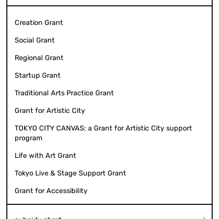
Creation Grant
Social Grant
Regional Grant
Startup Grant
Traditional Arts Practice Grant
Grant for Artistic City
TOKYO CITY CANVAS: a Grant for Artistic City support
program
Life with Art Grant
Tokyo Live & Stage Support Grant
Grant for Accessibility