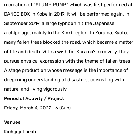
recreation of "STUMP PUMP" which was first performed at
DANCE BOX in Kobe in 2019, it will be performed again. In
September 2019, a large typhoon hit the Japanese
archipelago, mainly in the Kinki region. In Kurama, Kyoto,
many fallen trees blocked the road, which became a matter
of life and death. With a wish for Kurama's recovery, they
pursue physical expression with the theme of fallen trees.
A stage production whose message is the importance of
deepening understanding of disasters, coexisting with
nature, and living vigorously.
Period of Activity / Project
Friday, March 4, 2022 ~6 (Sun)
Venues
Kichijoji Theater