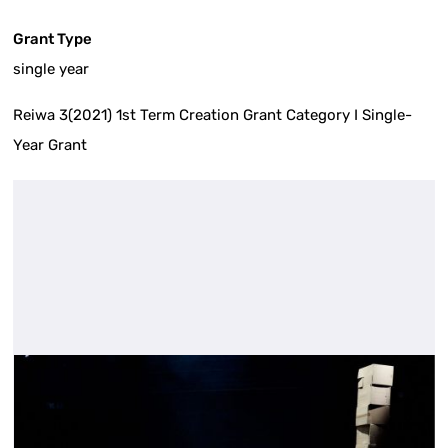
Grant Type
single year
Reiwa 3(2021) 1st Term Creation Grant Category I Single-
Year Grant