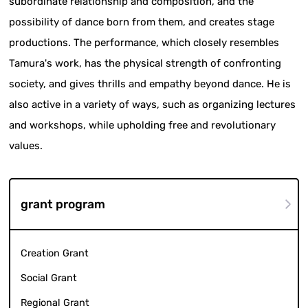
subordinate relationship and composition, and the
possibility of dance born from them, and creates stage
productions. The performance, which closely resembles
Tamura's work, has the physical strength of confronting
society, and gives thrills and empathy beyond dance. He is
also active in a variety of ways, such as organizing lectures
and workshops, while upholding free and revolutionary
values.
grant program
Creation Grant
Social Grant
Regional Grant