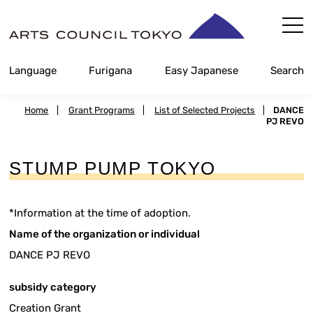
Skip
Content
Language
Furigana
Easy Japanese
Search
Home
|
Grant Programs
|
List of Selected Projects
|
DANCE
PJ REVO
STUMP PUMP TOKYO
*Information at the time of adoption.
Name of the organization or individual
DANCE PJ REVO
subsidy category
Creation Grant