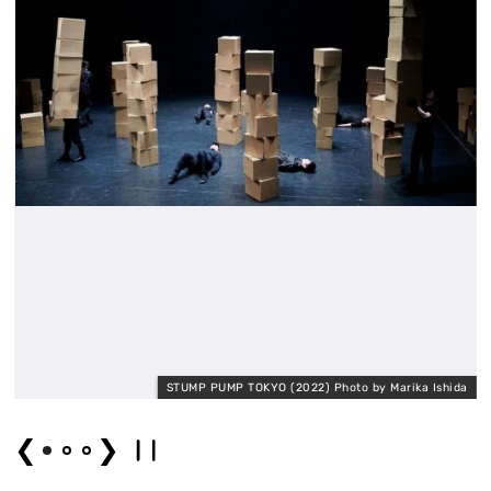
a
STUMP PUMP TOKYO (2022) Photo by Marika Ishida
❮
❯