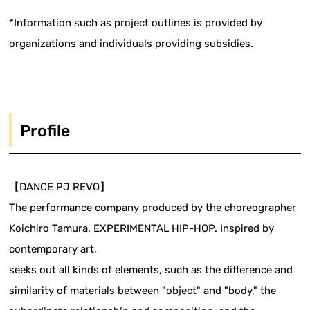
*Information such as project outlines is provided by
organizations and individuals providing subsidies.
Profile
【DANCE PJ REVO】
The performance company produced by the choreographer
Koichiro Tamura. EXPERIMENTAL HIP-HOP. Inspired by
contemporary art,
seeks out all kinds of elements, such as the difference and
similarity of materials between "object" and "body," the