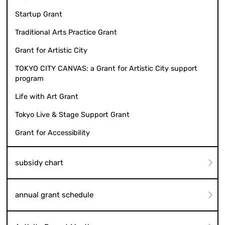
Startup Grant
Traditional Arts Practice Grant
Grant for Artistic City
TOKYO CITY CANVAS: a Grant for Artistic City support
program
Life with Art Grant
Tokyo Live & Stage Support Grant
Grant for Accessibility
subsidy chart
annual grant schedule