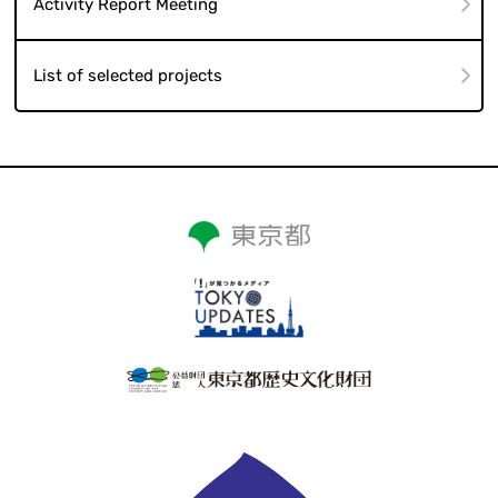
Activity Report Meeting
List of selected projects