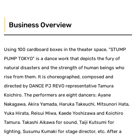
Business Overview
Using 100 cardboard boxes in the theater space, "STUMP
PUMP TOKYO" is a dance work that depicts the fury of
natural disasters and the strength of human beings who
rise from them. It is choreographed, composed and
directed by DANCE PJ REVO representative Tamura
Koichiro. The performers are eight dancers: Ayane
Nakagawa, Akira Yamada, Haruka Takeuchi, Mitsunori Hata,
Yuka Hirata, Reisui Miwa, Kaede Yoshizawa and Koichiro
Tamura. Takashi Aikawa for sound, Taiji Kutsumi for
lighting, Susumu Kumaki for stage director, etc. After a