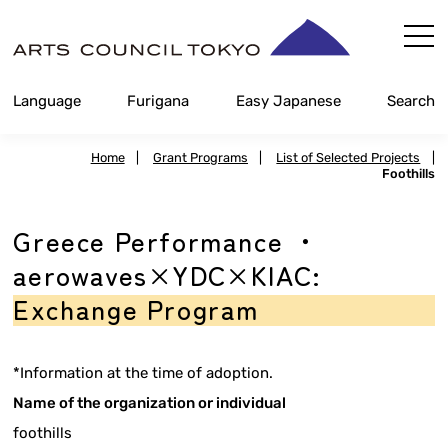
Skip
Content
Language
Furigana
Easy Japanese
Search
Home
|
Grant Programs
|
List of Selected Projects
|
Foothills
Greece Performance ・
aerowaves×YDC×KIAC:
Exchange Program
*Information at the time of adoption.
Name of the organization or individual
foothills