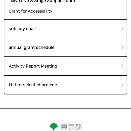
Tokyo Live & Stage Support Grant
Grant for Accessibility
subsidy chart
annual grant schedule
Activity Report Meeting
List of selected projects