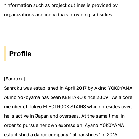
*Information such as project outlines is provided by
organizations and individuals providing subsidies.
Profile
[Sanroku]
Sanroku was established in April 2017 by Akino YOKOYAMA.
Akino Yokoyama has been KENTARO since 2009!! As a core
member of Tokyo ELECTROCK STAIRS which presides over,
he is active in Japan and overseas. At the same time, in
order to pursue her own expression, Ayano YOKOYAMA
established a dance company "lal banshees" in 2016.