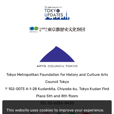
Tokyo Metropolitan Foundation for History and Culture Arts
Council Tokyo
〒102-0073 4-1-28 Kudankita, Chiyoda-ku, Tokyo Kudan First
Place 5th and 8th floors
TEL 03-6256-8430
This website uses cookies to improve your experience.