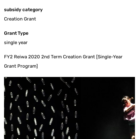
subsidy category
Creation Grant
Grant Type
single year
FY2 Reiwa 2020 2nd Term Creation Grant [Single-Year
Grant Program]