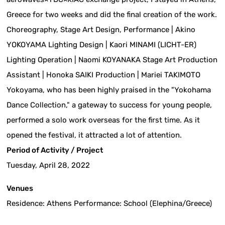
Greece for two weeks and did the final creation of the work.
Choreography, Stage Art Design, Performance | Akino
YOKOYAMA Lighting Design | Kaori MINAMI (LICHT-ER)
Lighting Operation | Naomi KOYANAKA Stage Art Production
Assistant | Honoka SAIKI Production | Mariei TAKIMOTO
Yokoyama, who has been highly praised in the "Yokohama
Dance Collection," a gateway to success for young people,
performed a solo work overseas for the first time. As it
opened the festival, it attracted a lot of attention.
Period of Activity / Project
Tuesday, April 28, 2022
Venues
Residence: Athens Performance: School (Elephina/Greece)