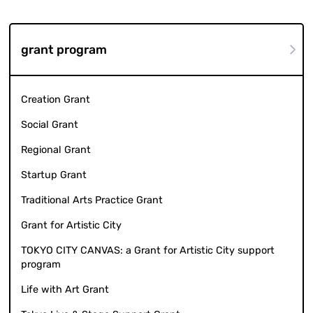
grant program
Creation Grant
Social Grant
Regional Grant
Startup Grant
Traditional Arts Practice Grant
Grant for Artistic City
TOKYO CITY CANVAS: a Grant for Artistic City support
program
Life with Art Grant