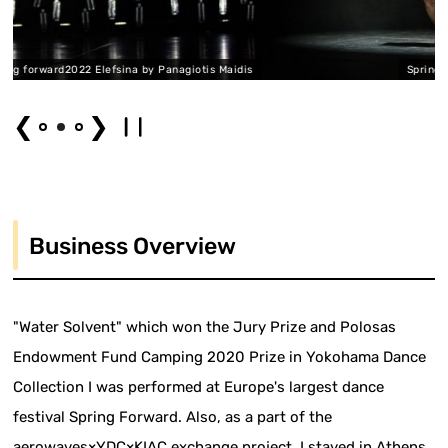
a by Panagiotis Maidis
Spring forward2022 Elefsina by 
❮
❯
Business Overview
"Water Solvent" which won the Jury Prize and Polosas
Endowment Fund Camping 2020 Prize in Yokohama Dance
Collection I was performed at Europe's largest dance
festival Spring Forward. Also, as a part of the
aerowaves×YDC×KIAC exchange project, I stayed in Athens,