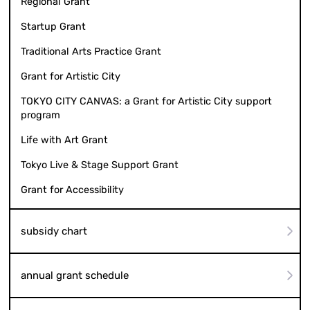
Regional Grant
Startup Grant
Traditional Arts Practice Grant
Grant for Artistic City
TOKYO CITY CANVAS: a Grant for Artistic City support
program
Life with Art Grant
Tokyo Live & Stage Support Grant
Grant for Accessibility
subsidy chart
annual grant schedule