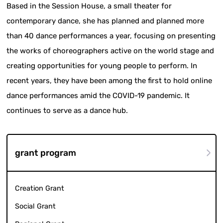
Based in the Session House, a small theater for
contemporary dance, she has planned and planned more
than 40 dance performances a year, focusing on presenting
the works of choreographers active on the world stage and
creating opportunities for young people to perform. In
recent years, they have been among the first to hold online
dance performances amid the COVID-19 pandemic. It
continues to serve as a dance hub.
grant program
Creation Grant
Social Grant