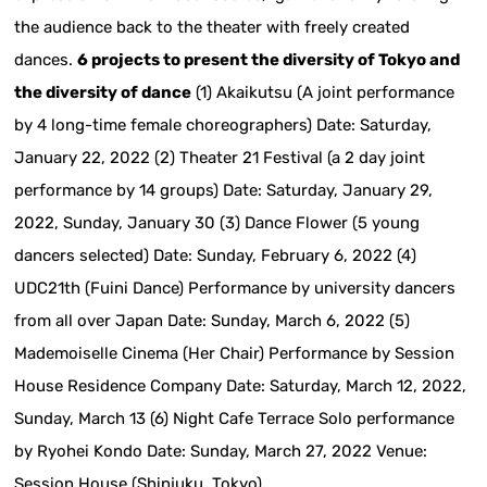
the audience back to the theater with freely created
dances.
6 projects to present the diversity of Tokyo and
the diversity of dance
(1) Akaikutsu (A joint performance
by 4 long-time female choreographers) Date: Saturday,
January 22, 2022 (2) Theater 21 Festival (a 2 day joint
performance by 14 groups) Date: Saturday, January 29,
2022, Sunday, January 30 (3) Dance Flower (5 young
dancers selected) Date: Sunday, February 6, 2022 (4)
UDC21th (Fuini Dance) Performance by university dancers
from all over Japan Date: Sunday, March 6, 2022 (5)
Mademoiselle Cinema (Her Chair) Performance by Session
House Residence Company Date: Saturday, March 12, 2022,
Sunday, March 13 (6) Night Cafe Terrace Solo performance
by Ryohei Kondo Date: Sunday, March 27, 2022 Venue:
Session House (Shinjuku, Tokyo)