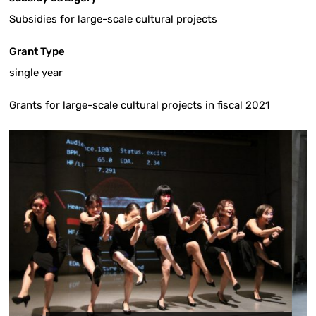
Subsidies for large-scale cultural projects
Grant Type
single year
Grants for large-scale cultural projects in fiscal 2021