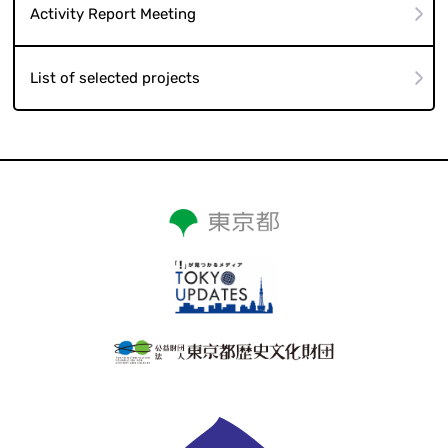
Activity Report Meeting
List of selected projects