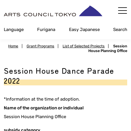
Skip
Content
Language
Furigana
Easy Japanese
Search
Home
|
Grant Programs
|
List of Selected Projects
|
Session
House Planning Office
Session House Dance Parade
2022
*Information at the time of adoption.
Name of the organization or individual
Session House Planning Office
subsidy category