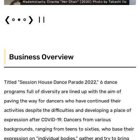
 Cinema "Her Chair" (2020) Photo by Takashi Ito
KONDO Ryohei "O
❮
❯
Business Overview
Titled "Session House Dance Parade 2022," 6 dance
programs full of diversity are lined up with the aim of
paving the way for dancers who have continued their
activities despite the difficulties and developing a place of
expression after COVID-19. Dancers from various
backgrounds, ranging from teens to sixties, who base their
expression on "individual bodies," gather and try to bring