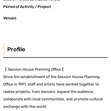
Period of Activity / Project
Venues
Profile
【 Session House Planning Office 】
Since the establishment of the Session House Planning
Office in 1991, staff and artists have worked together to
realize projects, train dancers, expand the audience,
collaborate with local communities, and promote cultural
exchange with the world.