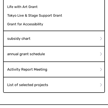
Life with Art Grant
Tokyo Live & Stage Support Grant
Grant for Accessibility
subsidy chart
annual grant schedule
Activity Report Meeting
List of selected projects