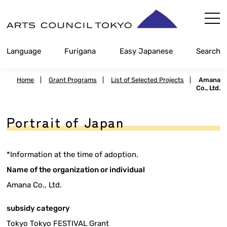
Skip
Content
Language
Furigana
Easy Japanese
Search
Home
|
Grant Programs
|
List of Selected Projects
|
Amana
Co., Ltd.
Portrait of Japan
*Information at the time of adoption.
Name of the organization or individual
Amana Co., Ltd.
subsidy category
Tokyo Tokyo FESTIVAL Grant