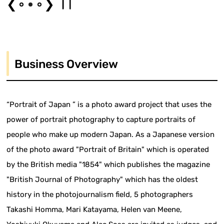
❮
❯
Business Overview
“Portrait of Japan ” is a photo award project that uses the
power of portrait photography to capture portraits of
people who make up modern Japan. As a Japanese version
of the photo award "Portrait of Britain" which is operated
by the British media "1854" which publishes the magazine
"British Journal of Photography" which has the oldest
history in the photojournalism field, 5 photographers
Takashi Homma, Mari Katayama, Helen van Meene,