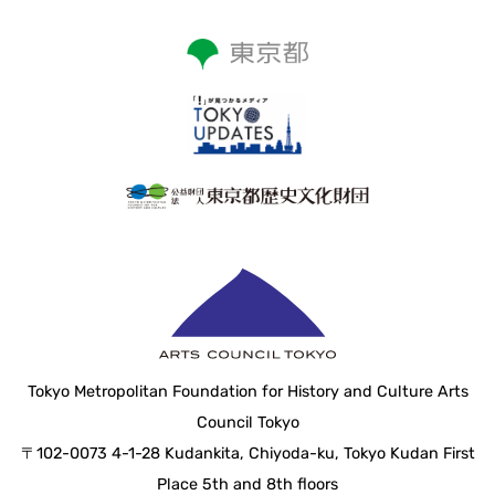
Tokyo Metropolitan Foundation for History and Culture Arts
Council Tokyo
〒102-0073 4-1-28 Kudankita, Chiyoda-ku, Tokyo Kudan First
Place 5th and 8th floors