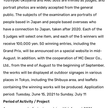
Yoshiyuki Okuyama and Alec Soss are invited as judges, and
portrait photos are widely accepted from the general
public. The subjects of the examination are portraits of
people based in Japan and people based overseas who
have a connection to Japan, taken after 2020. Each of the
5 judges will select one item, and each of the 5 winners will
receive 100,000 yen. 50 winning entries, including the
Grand Prix, will be announced on a special website in mid-
August. In addition, with the cooperation of MC Decor Co.,
Ltd., from the end of August to the beginning of September,
the works will be displayed at outdoor signages in various
places in Tokyo, including the Shibuya area, and leaflets
containing the winning works will be produced. Application
period: Tuesday, June 15, 2021 to Sunday, July 11
Period of Activity / Project