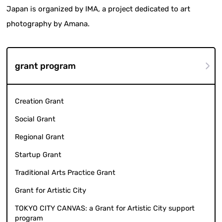
Japan is organized by IMA, a project dedicated to art
photography by Amana.
grant program
Creation Grant
Social Grant
Regional Grant
Startup Grant
Traditional Arts Practice Grant
Grant for Artistic City
TOKYO CITY CANVAS: a Grant for Artistic City support
program