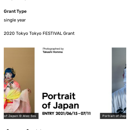
Grant Type
single year
2020 Tokyo Tokyo FESTIVAL Grant
©︎ Alec Sos
Portrait of Japan ©︎ Takashi