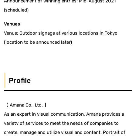
Announcement of winning entries: Mid-August 2021
(scheduled)
Venues
Venue: Outdoor signage at various locations in Tokyo
(location to be announced later)
Profile
【 Amana Co., Ltd. 】
As an expert in visual communication, Amana provides a
variety of services to meet the needs of companies to
create, manage and utilize visual and content. Portrait of