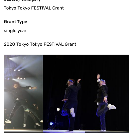
Tokyo Tokyo FESTIVAL Grant
Grant Type
single year
2020 Tokyo Tokyo FESTIVAL Grant