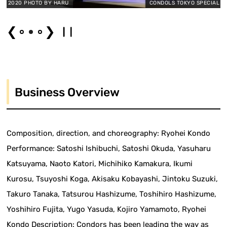
O BY HARU
CONDOLS TOKYO SPECIAL 2020 PHOTO BY
❮
❯
Business Overview
Composition, direction, and choreography: Ryohei Kondo
Performance: Satoshi Ishibuchi, Satoshi Okuda, Yasuharu
Katsuyama, Naoto Katori, Michihiko Kamakura, Ikumi
Kurosu, Tsuyoshi Koga, Akisaku Kobayashi, Jintoku Suzuki,
Takuro Tanaka, Tatsurou Hashizume, Toshihiro Hashizume,
Yoshihiro Fujita, Yugo Yasuda, Kojiro Yamamoto, Ryohei
Kondo Description: Condors has been leading the way as