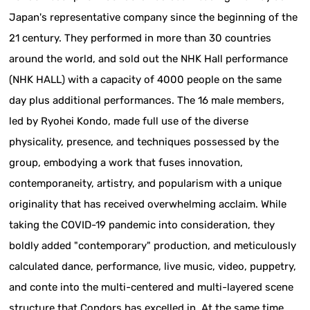
Japan's representative company since the beginning of the
21 century. They performed in more than 30 countries
around the world, and sold out the NHK Hall performance
(NHK HALL) with a capacity of 4000 people on the same
day plus additional performances. The 16 male members,
led by Ryohei Kondo, made full use of the diverse
physicality, presence, and techniques possessed by the
group, embodying a work that fuses innovation,
contemporaneity, artistry, and popularism with a unique
originality that has received overwhelming acclaim. While
taking the COVID-19 pandemic into consideration, they
boldly added "contemporary" production, and meticulously
calculated dance, performance, live music, video, puppetry,
and conte into the multi-centered and multi-layered scene
structure that Condors has excelled in. At the same time,