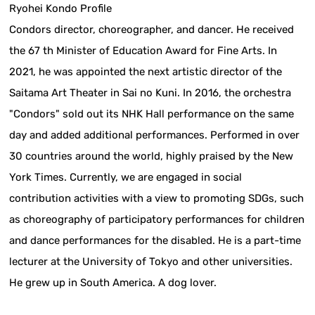
Ryohei Kondo Profile
Condors director, choreographer, and dancer. He received
the 67 th Minister of Education Award for Fine Arts. In
2021, he was appointed the next artistic director of the
Saitama Art Theater in Sai no Kuni. In 2016, the orchestra
"Condors" sold out its NHK Hall performance on the same
day and added additional performances. Performed in over
30 countries around the world, highly praised by the New
York Times. Currently, we are engaged in social
contribution activities with a view to promoting SDGs, such
as choreography of participatory performances for children
and dance performances for the disabled. He is a part-time
lecturer at the University of Tokyo and other universities.
He grew up in South America. A dog lover.