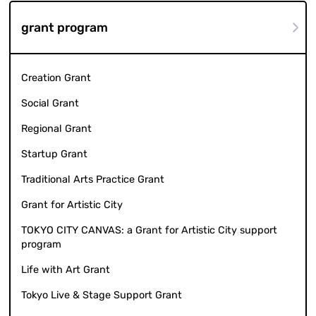
grant program
Creation Grant
Social Grant
Regional Grant
Startup Grant
Traditional Arts Practice Grant
Grant for Artistic City
TOKYO CITY CANVAS: a Grant for Artistic City support
program
Life with Art Grant
Tokyo Live & Stage Support Grant