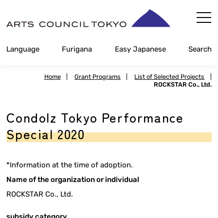
Skip
Content
Language
Furigana
Easy Japanese
Search
Home
|
Grant Programs
|
List of Selected Projects
|
ROCKSTAR Co., Ltd.
Condolz Tokyo Performance
Special 2020
*Information at the time of adoption.
Name of the organization or individual
ROCKSTAR Co., Ltd.
subsidy category