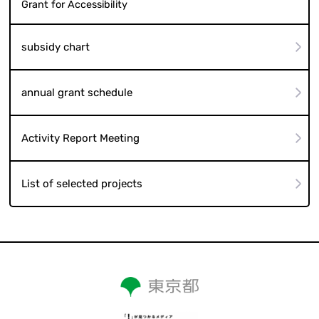
Grant for Accessibility
subsidy chart
annual grant schedule
Activity Report Meeting
List of selected projects