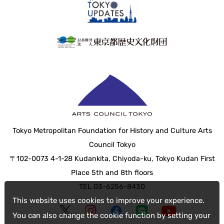
Tokyo Metropolitan Foundation for History and Culture Arts
Council Tokyo
〒102-0073 4-1-28 Kudankita, Chiyoda-ku, Tokyo Kudan First
Place 5th and 8th floors
TEL 03-6256-8430
This website uses cookies to improve your experience.
You can also change the cookie function by setting your