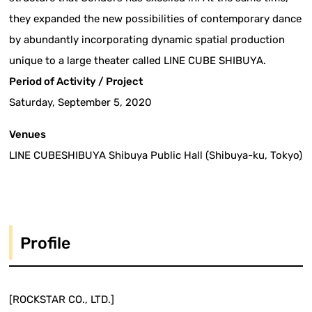
they expanded the new possibilities of contemporary dance
by abundantly incorporating dynamic spatial production
unique to a large theater called LINE CUBE SHIBUYA.
Period of Activity / Project
Saturday, September 5, 2020
Venues
LINE CUBESHIBUYA Shibuya Public Hall (Shibuya-ku, Tokyo)
Profile
[ROCKSTAR CO., LTD.]