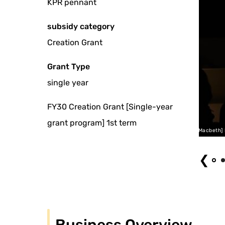
KPR pennant
subsidy category
Creation Grant
Grant Type
single year
FY30 Creation Grant [Single-year
grant program] 1st term
Ashita no Hitsuyo [or Rocky Macbeth] NYC Performance
❮
Business Overview