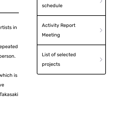
schedule
Activity Report
tists in
Meeting
repeated
List of selected
person.
projects
which is
ve
 Takasaki