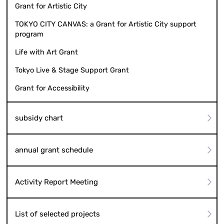
Grant for Artistic City
TOKYO CITY CANVAS: a Grant for Artistic City support
program
Life with Art Grant
Tokyo Live & Stage Support Grant
Grant for Accessibility
subsidy chart
annual grant schedule
Activity Report Meeting
List of selected projects