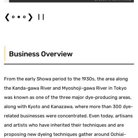
❮
❯
Business Overview
From the early Showa period to the 1930s, the area along
the Kanda-gawa River and Myoshoji-gawa River in Tokyo
was known as one of the three major dye-producing areas,
along with Kyoto and Kanazawa, where more than 300 dye-
related businesses were concentrated. Even today, artisans
and artists who have inherited their techniques and are
proposing new dyeing techniques gather around Ochiai-