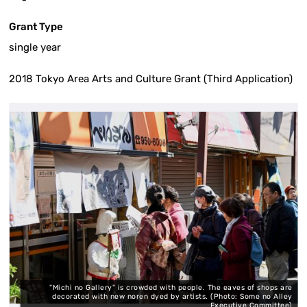
Grant Type
single year
2018 Tokyo Area Arts and Culture Grant (Third Application)
"Michi no Gallery" is crowded with people. The eaves of shops are
o:
decorated with new noren dyed by artists. (Photo: Some no Alley
)
Executive Committee)