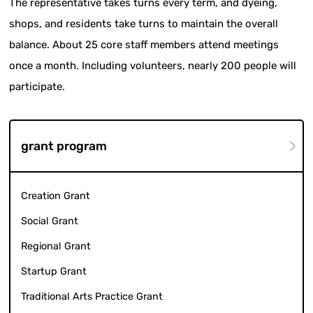
The representative takes turns every term, and dyeing,
shops, and residents take turns to maintain the overall
balance. About 25 core staff members attend meetings
once a month. Including volunteers, nearly 200 people will
participate.
grant program
Creation Grant
Social Grant
Regional Grant
Startup Grant
Traditional Arts Practice Grant