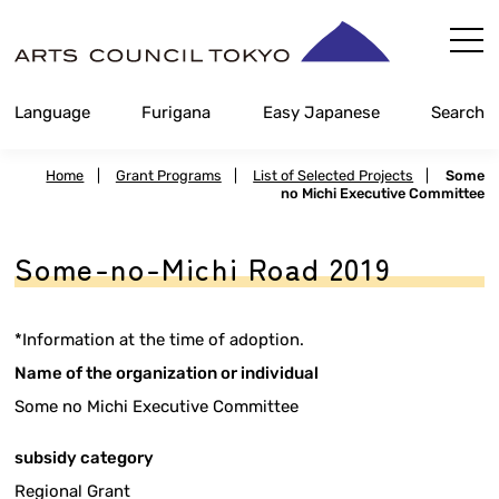
Skip
Content
Language
Furigana
Easy Japanese
Search
Home
|
Grant Programs
|
List of Selected Projects
|
Some
no Michi Executive Committee
Some-no-Michi Road 2019
*Information at the time of adoption.
Name of the organization or individual
Some no Michi Executive Committee
subsidy category
Regional Grant