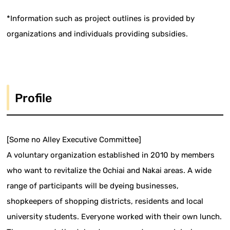
*Information such as project outlines is provided by
organizations and individuals providing subsidies.
Profile
[Some no Alley Executive Committee]
A voluntary organization established in 2010 by members
who want to revitalize the Ochiai and Nakai areas. A wide
range of participants will be dyeing businesses,
shopkeepers of shopping districts, residents and local
university students. Everyone worked with their own lunch.