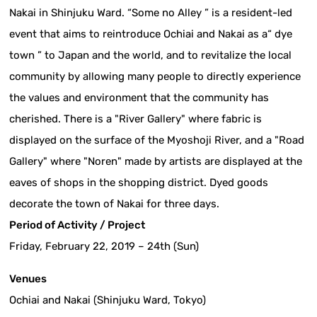
Nakai in Shinjuku Ward. “Some no Alley ” is a resident-led
event that aims to reintroduce Ochiai and Nakai as a“ dye
town ” to Japan and the world, and to revitalize the local
community by allowing many people to directly experience
the values and environment that the community has
cherished. There is a "River Gallery" where fabric is
displayed on the surface of the Myoshoji River, and a "Road
Gallery" where "Noren" made by artists are displayed at the
eaves of shops in the shopping district. Dyed goods
decorate the town of Nakai for three days.
Period of Activity / Project
Friday, February 22, 2019 – 24th (Sun)
Venues
Ochiai and Nakai (Shinjuku Ward, Tokyo)