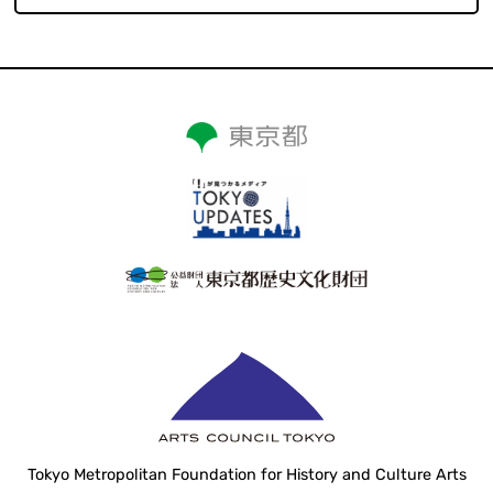
Tokyo Metropolitan Foundation for History and Culture Arts