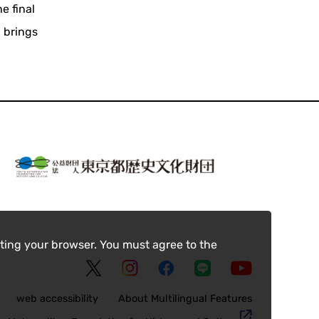
e final
 brings
ting your browser. You must agree to the
web accessibility
About Multilingual Features