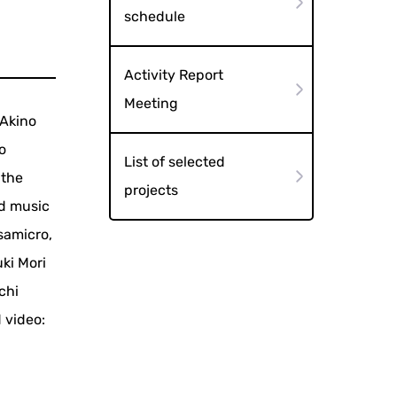
schedule
Activity Report
Meeting
 Akino
o
List of selected
 the
projects
nd music
samicro,
ki Mori
chi
 video: