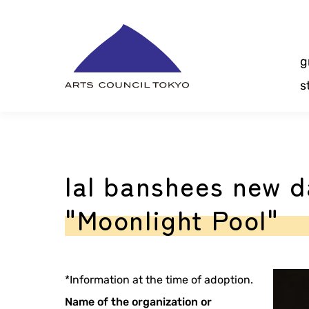
Skip
Content
g
s
lal banshees new 
"Moonlight Pool"
*Information at the time of adoption.
Name of the organization or