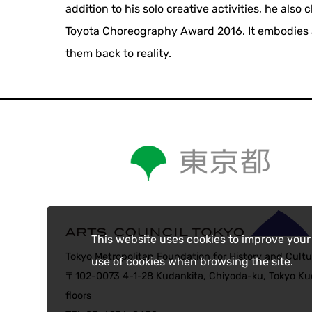
addition to his solo creative activities, he also
Toyota Choreography Award 2016. It embodies a
them back to reality.
This website uses cookies to improve your
Tokyo Metropolitan Foundation for History and Cultu
use of cookies when browsing the site.
〒102-0073 4-1-28 Kudankita, Chiyoda-ku, Tokyo Kud
floors