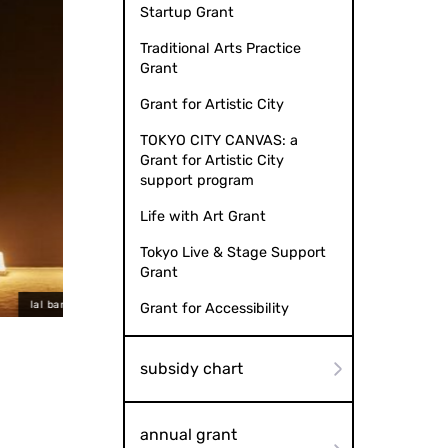
Startup Grant
Traditional Arts Practice
Grant
Grant for Artistic City
TOKYO CITY CANVAS: a
Grant for Artistic City
support program
Life with Art Grant
Tokyo Live & Stage Support
Grant
to by Kitagawa sisters
lal banshees
Grant for Accessibility
subsidy chart
annual grant