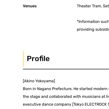
Venues
Theater Tram, Set
*Information such
providing subsidi
Profile
[Akino Yokoyama]
Born in Nagano Prefecture. He started modern d
the stage and collaborated with musicians at l
executive dance company [Tokyo ELECTROCK STA