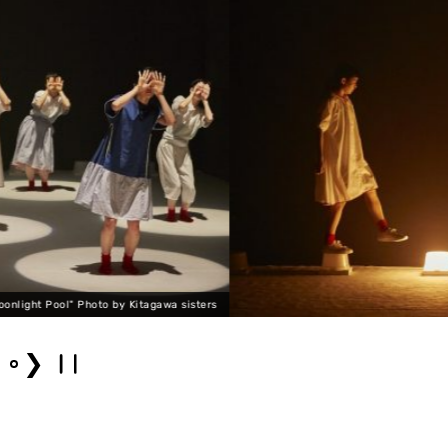
s
lal banshees "Moonlight Pool" Pho
❯