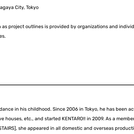
agaya City, Tokyo
 as project outlines is provided by organizations and indivi
es.
ance in his childhood. Since 2006 in Tokyo, he has been ac
ive houses, etc., and started KENTARO!! in 2009. As a member
IRS], she appeared in all domestic and overseas producti