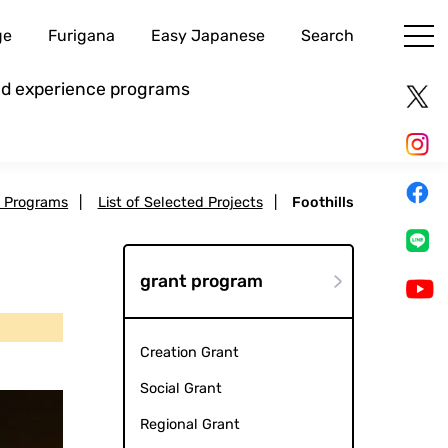
ge
Furigana
Easy Japanese
Search
and experience programs
t Programs
|
List of Selected Projects
|
Foothills
grant program
Creation Grant
Social Grant
Regional Grant