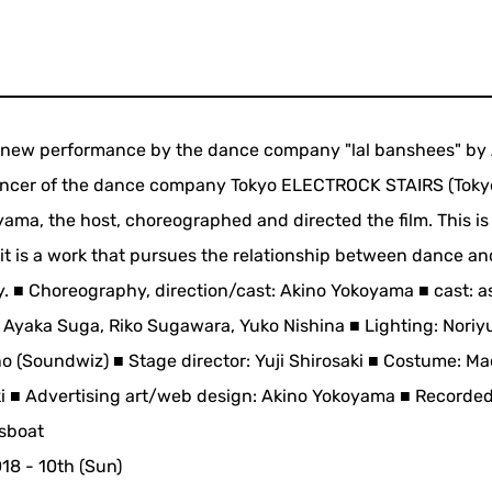
 new performance by the dance company "lal banshees" by
ancer of the dance company Tokyo ELECTROCK STAIRS (Toky
yama, the host, choreographed and directed the film. This is
it is a work that pursues the relationship between dance a
y. ■ Choreography, direction/cast: Akino Yokoyama ■ cast: a
, Ayaka Suga, Riko Sugawara, Yuko Nishina ■ Lighting: Noriyu
o (Soundwiz) ■ Stage director: Yuji Shirosaki ■ Costume: Ma
aki ■ Advertising art/web design: Akino Yokoyama ■ Recorded
rsboat
018 - 10th (Sun)