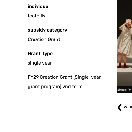
individual
foothills
subsidy category
Creation Grant
Grant Type
single year
FY29 Creation Grant [Single-year
grant program] 2nd term
lal banshees "Moonlight Pool" Photo by Kitagawa sister
❮