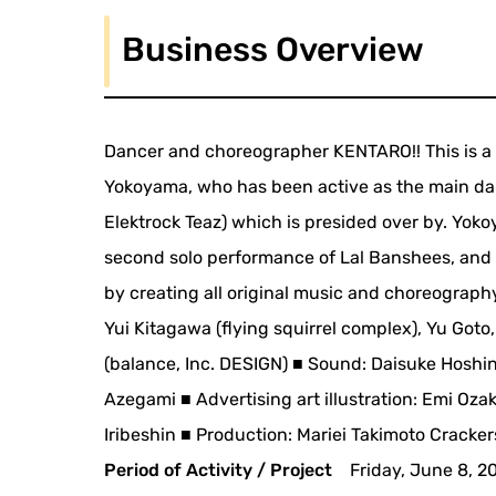
Business Overview
Dancer and choreographer KENTARO!! This is a
Yokoyama, who has been active as the main d
Elektrock Teaz) which is presided over by. Yoko
second solo performance of Lal Banshees, and 
by creating all original music and choreograph
Yui Kitagawa (flying squirrel complex), Yu Goto
(balance, Inc. DESIGN) ■ Sound: Daisuke Hoshin
Azegami ■ Advertising art illustration: Emi Oz
Iribeshin ■ Production: Mariei Takimoto Cracke
Period of Activity / Project
Friday, June 8, 2