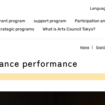
Langua
rant program
support program
Participation 
trategic programs
What is Arts Council Tokyo?
Home
|
Gran
dance performance