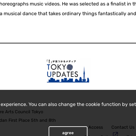
 choreographs music videos. He was selected as a finalist in th
 musical dance that takes ordinary things fantastically and
 experience. You can also change the cookie function by set
re Arts Council Tokyo
an First Place 5th and 8th
Access
Contact Us
agree