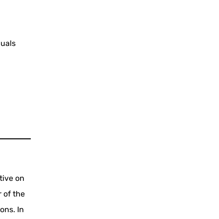
duals
tive on
 of the
ons. In