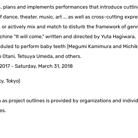
3, plans and implements performances that introduce cutti
 dance, theater, music, art ... as well as cross-cutting expr
 or actively mix and match to disturb the framework of genr
ine "It will come." written and directed by Yuta Hagiwara,
duled to perform baby teeth (Megumi Kamimura and Michik
 Otani, Tetsuya Umeda, and others.
, 2017 - Saturday, March 31, 2018
y, Tokyo)
 as project outlines is provided by organizations and indivi
es.