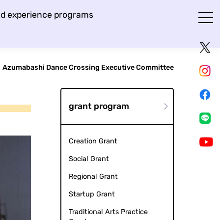
and experience programs
Azumabashi Dance Crossing Executive Committee
grant program
Creation Grant
Social Grant
Regional Grant
Startup Grant
Traditional Arts Practice