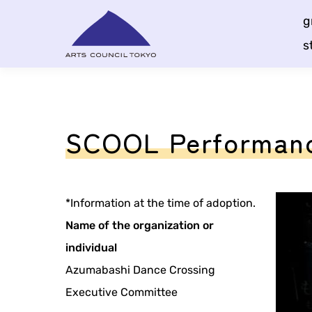
Skip
g
Content
s
SCOOL Performance
*Information at the time of adoption.
Name of the organization or
individual
Azumabashi Dance Crossing
Executive Committee