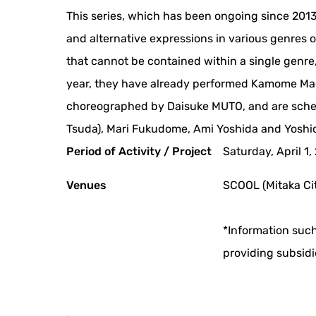
This series, which has been ongoing since 201
and alternative expressions in various genres of
that cannot be contained within a single genre,
year, they have already performed Kamome Mach
choreographed by Daisuke MUTO, and are sche
Tsuda), Mari Fukudome, Ami Yoshida and Yoshio
Period of Activity / Project
Saturday, April 1
Venues
SCOOL (Mitaka Cit
*Information such
providing subsidi