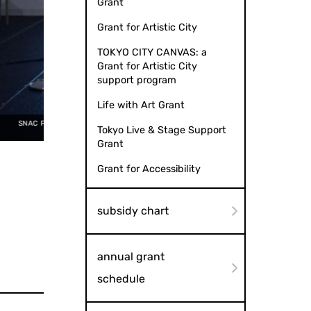
Grant
Grant for Artistic City
TOKYO CITY CANVAS: a
Grant for Artistic City
support program
Life with Art Grant
+ Michiko Tsuda "News" (2016) Photo by
Tokyo Live & Stage Support
Kazuyuki Matsumoto
SNAC Performance Series 2015 
Grant
Grant for Accessibility
subsidy chart
annual grant
schedule