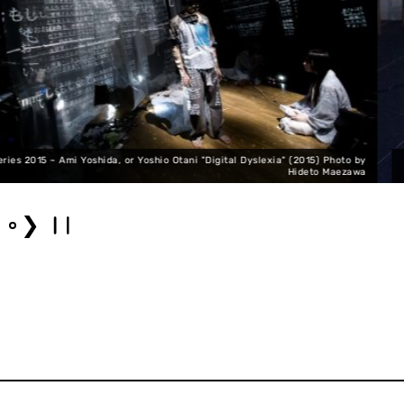
ia" (2015) Photo by
SNAC Performance Series 2015 ~ Megumi Kamimura 
Hideto Maezawa
❯