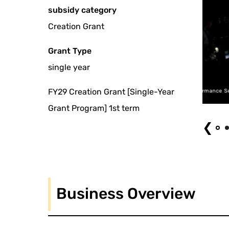
subsidy category
Creation Grant
Grant Type
single year
FY29 Creation Grant [Single-Year
SNAC Performance Series 2015 ~ Ami Yoshida, or Yoshio Otani "Digital Dyslex
Grant Program] 1st term
❮
Business Overview