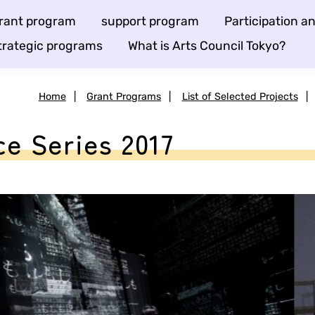
rant program
support program
Participation 
trategic programs
What is Arts Council Tokyo?
Home
|
Grant Programs
|
List of Selected Projects
|
 Series 2017