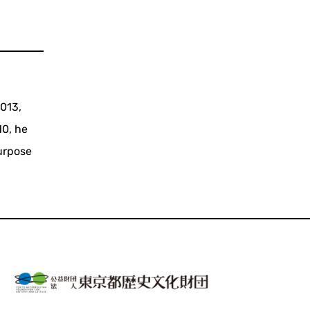
2013,
10, he
urpose
.