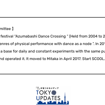
mittee 】
e festival “Azumabashi Dance Crossing ” (Held from 2004 to 
nres of physical performance with dance as a node ”. In 20
 base for daily and constant experiments with the same p
operated it. It moved to Mitaka in April 2017. Start SCOOL