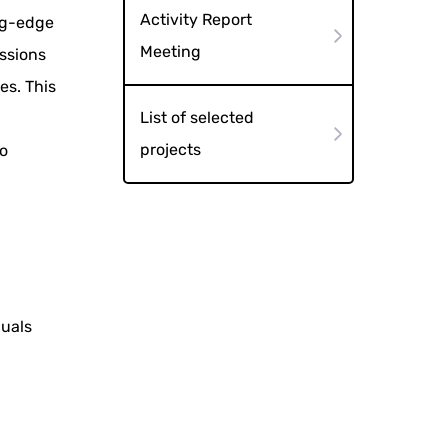
Activity Report
ng-edge
Meeting
essions
es. This
List of selected
projects
o
duals