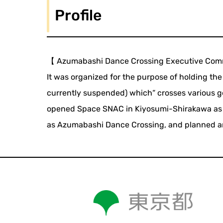
Profile
【 Azumabashi Dance Crossing Executive Com
It was organized for the purpose of holding th
currently suspended) which“ crosses various ge
opened Space SNAC in Kiyosumi-Shirakawa as a
as Azumabashi Dance Crossing, and planned and 