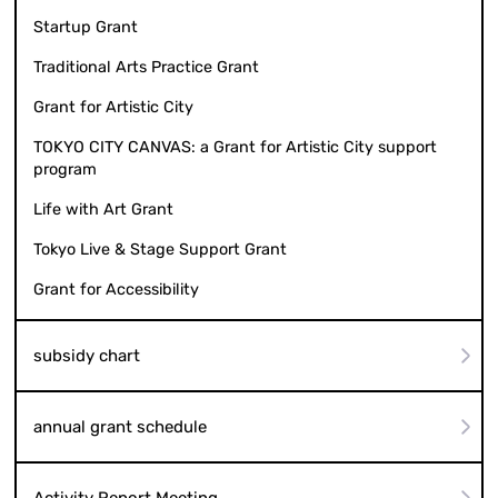
Startup Grant
Traditional Arts Practice Grant
Grant for Artistic City
TOKYO CITY CANVAS: a Grant for Artistic City support
program
Life with Art Grant
Tokyo Live & Stage Support Grant
Grant for Accessibility
subsidy chart
annual grant schedule
Activity Report Meeting