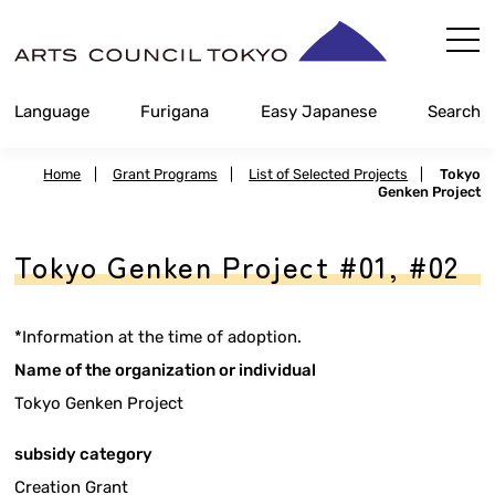
Skip
Content
Language
Furigana
Easy Japanese
Search
Home
|
Grant Programs
|
List of Selected Projects
|
Tokyo
Genken Project
Tokyo Genken Project #01, #02
*Information at the time of adoption.
Name of the organization or individual
Tokyo Genken Project
subsidy category
Creation Grant