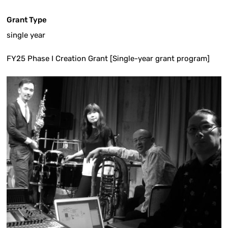
Grant Type
single year
FY25 Phase I Creation Grant [Single-year grant program]