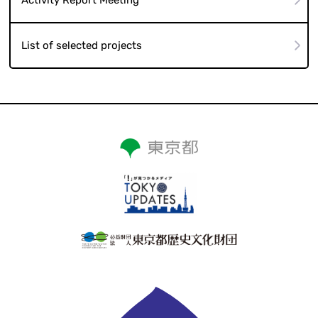
List of selected projects