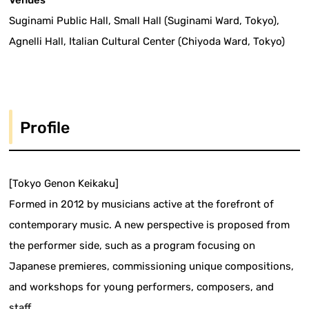
Suginami Public Hall, Small Hall (Suginami Ward, Tokyo),
Agnelli Hall, Italian Cultural Center (Chiyoda Ward, Tokyo)
Profile
[Tokyo Genon Keikaku]
Formed in 2012 by musicians active at the forefront of
contemporary music. A new perspective is proposed from
the performer side, such as a program focusing on
Japanese premieres, commissioning unique compositions,
and workshops for young performers, composers, and
staff.