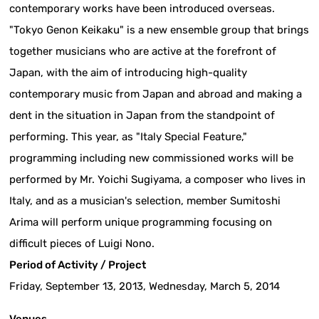
contemporary works have been introduced overseas.
"Tokyo Genon Keikaku" is a new ensemble group that brings
together musicians who are active at the forefront of
Japan, with the aim of introducing high-quality
contemporary music from Japan and abroad and making a
dent in the situation in Japan from the standpoint of
performing. This year, as "Italy Special Feature,"
programming including new commissioned works will be
performed by Mr. Yoichi Sugiyama, a composer who lives in
Italy, and as a musician's selection, member Sumitoshi
Arima will perform unique programming focusing on
difficult pieces of Luigi Nono.
Period of Activity / Project
Friday, September 13, 2013, Wednesday, March 5, 2014
Venues