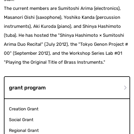
The current members are Sumitoshi Arima (electronics),
Masanori Oishi (saxophone), Yoshiko Kanda (percussion
instruments), Aki Kuroda (piano), and Shinya Hashimoto
(tuba). He has hosted the "Shinya Hashimoto × Sumitoshi
Arima Duo Recital" (July 2012), the "Tokyo Genon Project #
00" (September 2012), and the Workshop Series Lab #01
"Playing the Original Title of Brass Instruments."
grant program
Creation Grant
Social Grant
Regional Grant