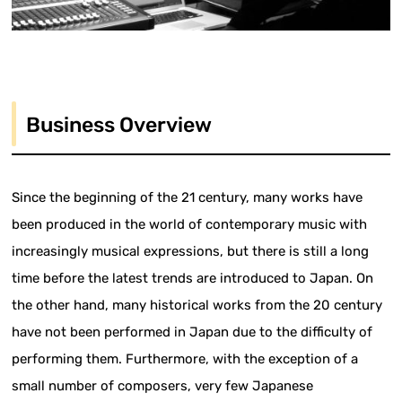
Business Overview
Since the beginning of the 21 century, many works have
been produced in the world of contemporary music with
increasingly musical expressions, but there is still a long
time before the latest trends are introduced to Japan. On
the other hand, many historical works from the 20 century
have not been performed in Japan due to the difficulty of
performing them. Furthermore, with the exception of a
small number of composers, very few Japanese