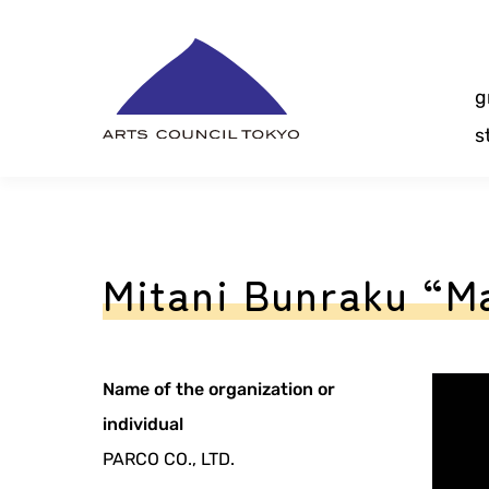
Skip
Content
g
s
Mitani Bunraku “M
Name of the organization or
individual
PARCO CO., LTD.