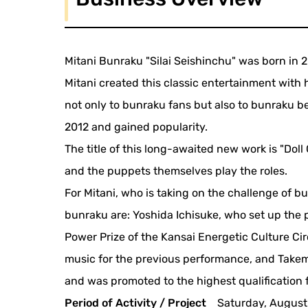
Mitani Bunraku "Silai Seishinchu" was born in 2
Mitani created this classic entertainment with
not only to bunraku fans but also to bunraku be
2012 and gained popularity.
The title of this long-awaited new work is "Doll
and the puppets themselves play the roles.
For Mitani, who is taking on the challenge of 
bunraku are: Yoshida Ichisuke, who set up the
Power Prize of the Kansai Energetic Culture C
music for the previous performance, and Take
and was promoted to the highest qualification fo
Period of Activity / Project
Saturday, August 