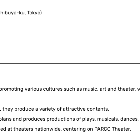
hibuya-ku, Tokyo)
promoting various cultures such as music, art and theater, w
, they produce a variety of attractive contents.
plans and produces productions of plays, musicals, dances, 
med at theaters nationwide, centering on PARCO Theater.