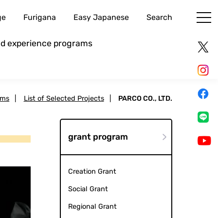
ge
Furigana
Easy Japanese
Search
and experience programs
ams
|
List of Selected Projects
|
PARCO CO., LTD.
grant program
Creation Grant
Social Grant
Regional Grant