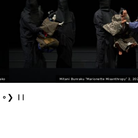
Mitani Bunraku “Marionette Misanthropy” 2, 2025 Photo: F
❯