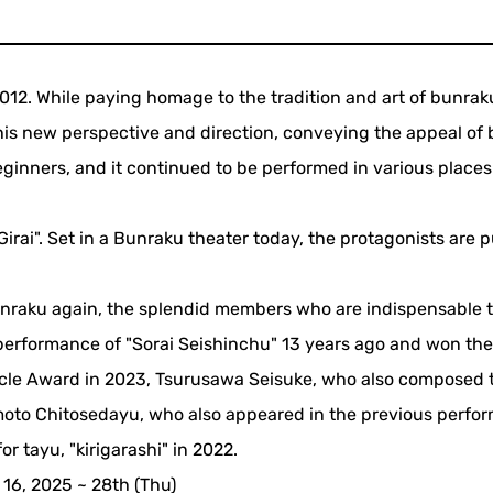
012. While paying homage to the tradition and art of bunrak
 his new perspective and direction, conveying the appeal of
ginners, and it continued to be performed in various places
 Girai". Set in a Bunraku theater today, the protagonists are
bunraku again, the splendid members who are indispensable t
 performance of "Sorai Seishinchu" 13 years ago and won th
ircle Award in 2023, Tsurusawa Seisuke, who also composed 
moto Chitosedayu, who also appeared in the previous perfo
r tayu, "kirigarashi" in 2022.
16, 2025 ~ 28th (Thu)