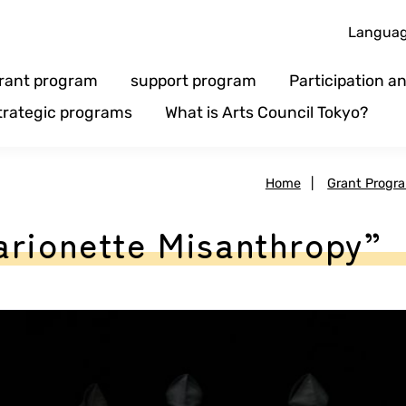
Langua
rant program
support program
Participation 
trategic programs
What is Arts Council Tokyo?
Home
|
Grant Progr
arionette Misanthropy”