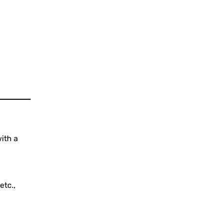
ith a
etc.,