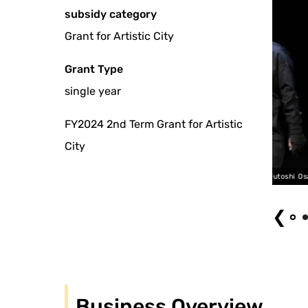
subsidy category
Grant for Artistic City
Grant Type
single year
FY2024 2nd Term Grant for Artistic
City
Mitani Bunraku “Marionette Misanthropy” 1, 2025 Photo: Futoshi Osako
❮
Business Overview