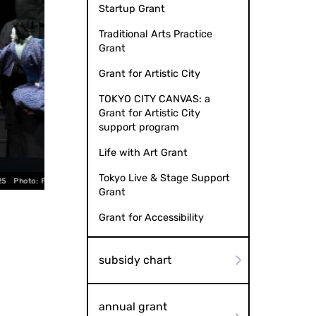
Startup Grant
Traditional Arts Practice
Grant
Grant for Artistic City
TOKYO CITY CANVAS: a
Grant for Artistic City
support program
Life with Art Grant
Tokyo Live & Stage Support
utoshi Osako
Mitani Bunraku “Marionette Misanthro
Grant
Grant for Accessibility
subsidy chart
annual grant