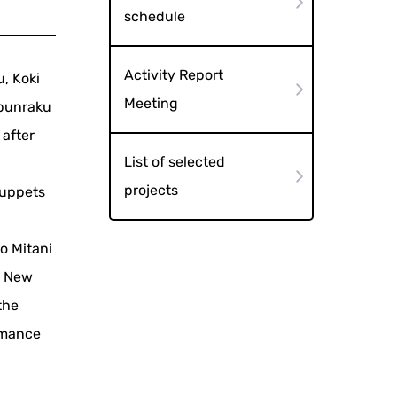
schedule
Activity Report
u, Koki
Meeting
 bunraku
 after
List of selected
projects
 puppets
o Mitani
e New
the
rmance