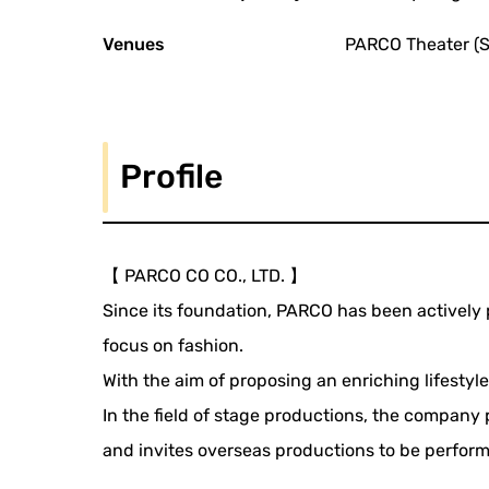
Venues
PARCO Theater (S
Profile
【 PARCO CO CO., LTD. 】
Since its foundation, PARCO has been actively 
focus on fashion.
With the aim of proposing an enriching lifestyle
In the field of stage productions, the company 
and invites overseas productions to be perfor