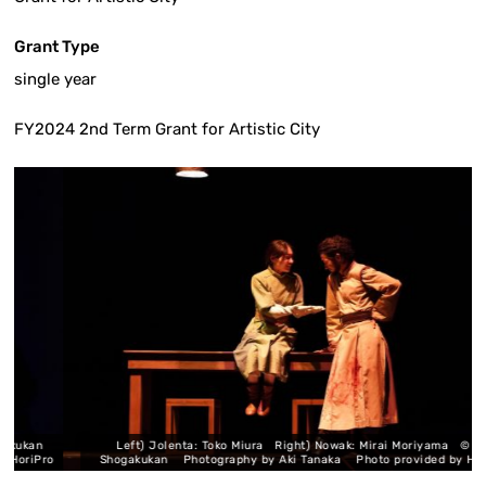
Grant Type
single year
FY2024 2nd Term Grant for Artistic City
ukan
Left) Jolenta: Toko Miura Right) Nowak: Mirai Moriyama © Uoto /
iPro
Shogakukan Photography by Aki Tanaka Photo provided by HoriPro