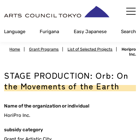
Skip
Content
Language
Furigana
Easy Japanese
Search
Home
|
Grant Programs
|
List of Selected Projects
|
Horipro
Inc.
STAGE PRODUCTION: Orb: On
the Movements of the Earth
Name of the organization or individual
HoriPro Inc.
subsidy category
Grant for Artistic City