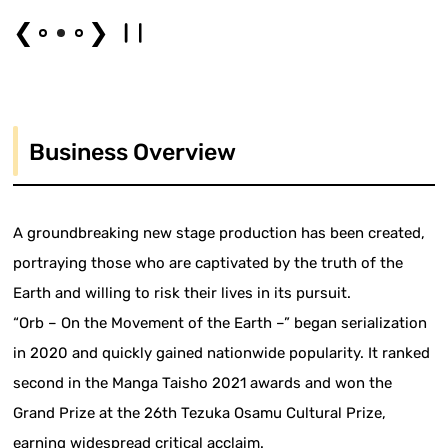
❮
❯
Business Overview
A groundbreaking new stage production has been created,
portraying those who are captivated by the truth of the
Earth and willing to risk their lives in its pursuit.
“Orb – On the Movement of the Earth –” began serialization
in 2020 and quickly gained nationwide popularity. It ranked
second in the Manga Taisho 2021 awards and won the
Grand Prize at the 26th Tezuka Osamu Cultural Prize,
earning widespread critical acclaim.