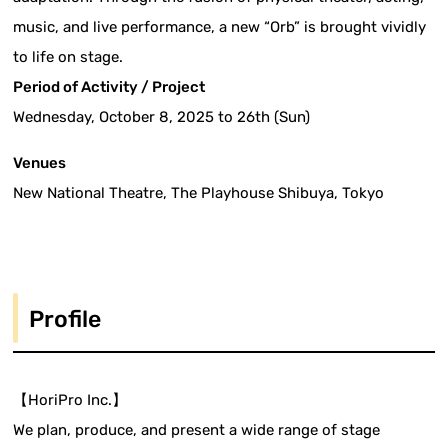
music, and live performance, a new “Orb” is brought vividly
to life on stage.
Period of Activity / Project
Wednesday, October 8, 2025 to 26th (Sun)
Venues
New National Theatre, The Playhouse Shibuya, Tokyo
Profile
【HoriPro Inc.】
We plan, produce, and present a wide range of stage