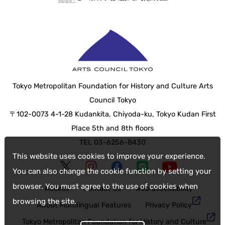
Tokyo Metropolitan Foundation for History and Culture Arts
Council Tokyo
〒102-0073 4-1-28 Kudankita, Chiyoda-ku, Tokyo Kudan First
Place 5th and 8th floors
TEL 03-6256-8430
This website uses cookies to improve your experience.
You can also change the cookie function by setting your
browser. You must agree to the use of cookies when
Access
Contact Us
web accessibility
browsing the site.
About Multilingual Features
Privacy Policy
Tokyo Metropolitan Foundation for History and Culture