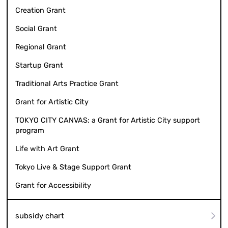
Creation Grant
Social Grant
Regional Grant
Startup Grant
Traditional Arts Practice Grant
Grant for Artistic City
TOKYO CITY CANVAS: a Grant for Artistic City support
program
Life with Art Grant
Tokyo Live & Stage Support Grant
Grant for Accessibility
subsidy chart