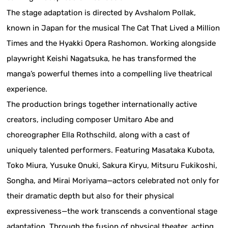
The stage adaptation is directed by Avshalom Pollak,
known in Japan for the musical The Cat That Lived a Million
Times and the Hyakki Opera Rashomon. Working alongside
playwright Keishi Nagatsuka, he has transformed the
manga’s powerful themes into a compelling live theatrical
experience.
The production brings together internationally active
creators, including composer Umitaro Abe and
choreographer Ella Rothschild, along with a cast of
uniquely talented performers. Featuring Masataka Kubota,
Toko Miura, Yusuke Onuki, Sakura Kiryu, Mitsuru Fukikoshi,
Songha, and Mirai Moriyama—actors celebrated not only for
their dramatic depth but also for their physical
expressiveness—the work transcends a conventional stage
adaptation. Through the fusion of physical theater, acting,