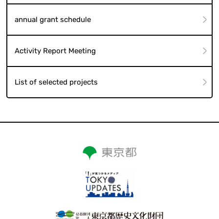
annual grant schedule
Activity Report Meeting
List of selected projects