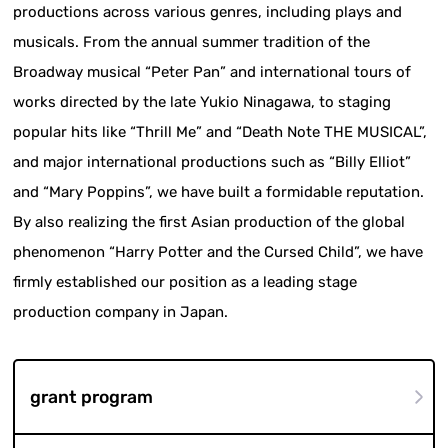
productions across various genres, including plays and
musicals. From the annual summer tradition of the
Broadway musical “Peter Pan” and international tours of
works directed by the late Yukio Ninagawa, to staging
popular hits like “Thrill Me” and “Death Note THE MUSICAL”,
and major international productions such as “Billy Elliot”
and “Mary Poppins”, we have built a formidable reputation.
By also realizing the first Asian production of the global
phenomenon “Harry Potter and the Cursed Child”, we have
firmly established our position as a leading stage
production company in Japan.
grant program