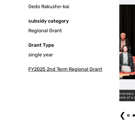
Oedo Rakusho-kai
subsidy category
Regional Grant
Grant Type
single year
FY2025 2nd Term Regional Grant
vaudeville theater expressing gratitude for the 50 year anniversary of the
T
establishment of the circle in front of a guest.
❮