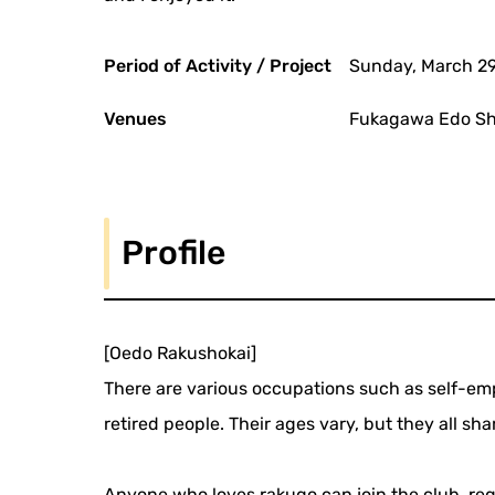
Period of Activity / Project
Sunday, March 29
Venues
Fukagawa Edo Shi
Profile
[Oedo Rakushokai]
There are various occupations such as self-emp
retired people. Their ages vary, but they all sha
Anyone who loves rakugo can join the club, rega