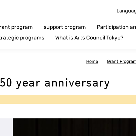
Langua
rant program
support program
Participation 
trategic programs
What is Arts Council Tokyo?
Home
|
Grant Progra
50 year anniversary