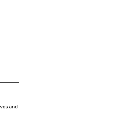
ives and