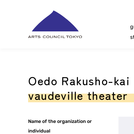
Skip
Content
g
s
Oedo Rakusho-kai 
vaudeville theater
Name of the organization or
individual