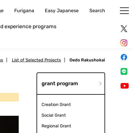
ge
Furigana
Easy Japanese
Search
and experience programs
ms
|
List of Selected Projects
|
Oedo Rakushokai
grant program
Creation Grant
Social Grant
Regional Grant