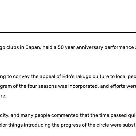
go clubs in Japan, held a 50 year anniversary performance 
ng to convey the appeal of Edo's rakugo culture to local peo
ogram of the four seasons was incorporated, and efforts we
re.
acity, and many people commented that the time passed qui
olor things introducing the progress of the circle were subst