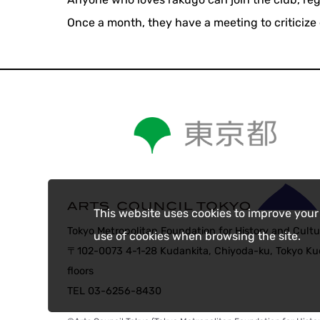
Once a month, they have a meeting to criticize 
This website uses cookies to improve your
Tokyo Metropolitan Foundation for History and Cultu
use of cookies when browsing the site.
〒102-0073 4-1-28 Kudankita, Chiyoda-ku, Tokyo Kud
floors
TEL 03-6256-8430