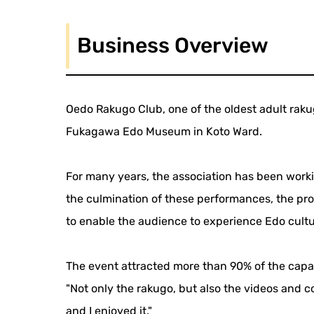
Business Overview
Oedo Rakugo Club, one of the oldest adult raku
Fukagawa Edo Museum in Koto Ward.
For many years, the association has been worki
the culmination of these performances, the pr
to enable the audience to experience Edo cultu
The event attracted more than 90% of the cap
"Not only the rakugo, but also the videos and c
and I enjoyed it."