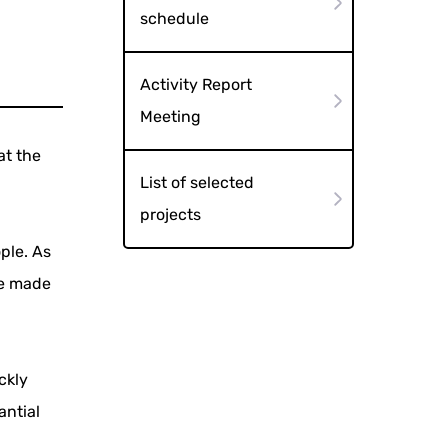
schedule
Activity Report
Meeting
at the
List of selected
projects
ple. As
re made
ckly
antial