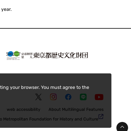
 year.
ting your browser. You must agree to the
web accessibility
About Multilingual Features
o Metropolitan Foundation for History and Culture