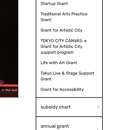
Startup Grant
Traditional Arts Practice
Grant
Grant for Artistic City
TOKYO CITY CANVAS: a
Grant for Artistic City
support program
Life with Art Grant
Tokyo Live & Stage Support
Grant
Grant for Accessibility
rformance at
He performed conte and Tamasudare as Iromono (a kind of
yose
subsidy chart
annual grant