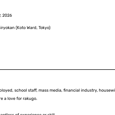
, 2026
ryokan (Koto Ward, Tokyo)
loyed, school staff, mass media, financial industry, housew
re a love for rakugo.
rdless of experience or skill.