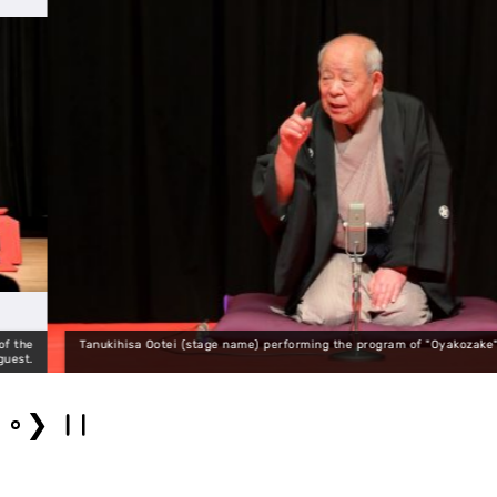
anukihisa Ootei (stage name) performing the program of "Oyakozake" in the last pe
❯