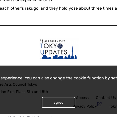
each other's rakugo, and they hold yose about three times a
 experience. You can also change the cookie function by set
re Arts Council Tokyo
an First Place 5th and 8th
Access
Contact Us
agree
Privacy Policy
Toky