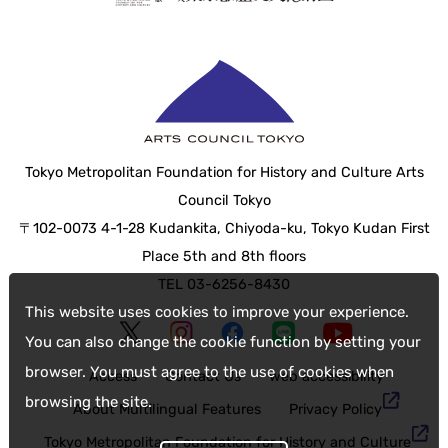
Tokyo Metropolitan Foundation for History and Culture Arts
Council Tokyo
〒102-0073 4-1-28 Kudankita, Chiyoda-ku, Tokyo Kudan First
Place 5th and 8th floors
TEL 03-6256-8430
This website uses cookies to improve your experience.
You can also change the cookie function by setting your
browser. You must agree to the use of cookies when
Access
Contact Us
web accessibility
browsing the site.
About Multilingual Features
Privacy Policy
Tokyo Metropolitan Foundation for History and Culture