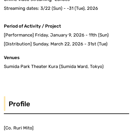
Streaming dates: 3/22 (Sun) - -31 (Tue), 2026
Period of Activity / Project
[Performance] Friday, January 9, 2026 - 11th (Sun)
[Distribution] Sunday, March 22, 2026 - 31st (Tue)
Venues
Sumida Park Theater Kura (Sumida Ward, Tokyo)
Profile
[Co. Ruri Mito]