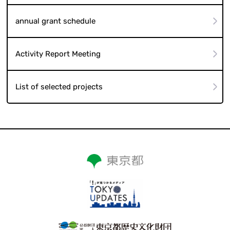
annual grant schedule
Activity Report Meeting
List of selected projects