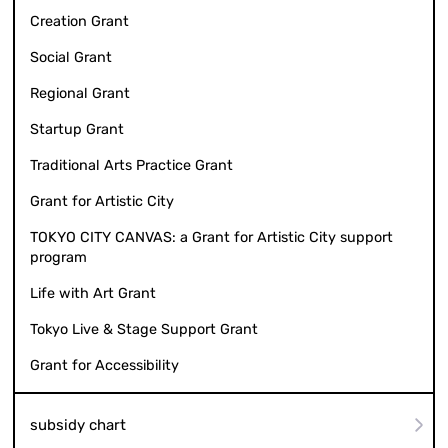
Creation Grant
Social Grant
Regional Grant
Startup Grant
Traditional Arts Practice Grant
Grant for Artistic City
TOKYO CITY CANVAS: a Grant for Artistic City support
program
Life with Art Grant
Tokyo Live & Stage Support Grant
Grant for Accessibility
subsidy chart