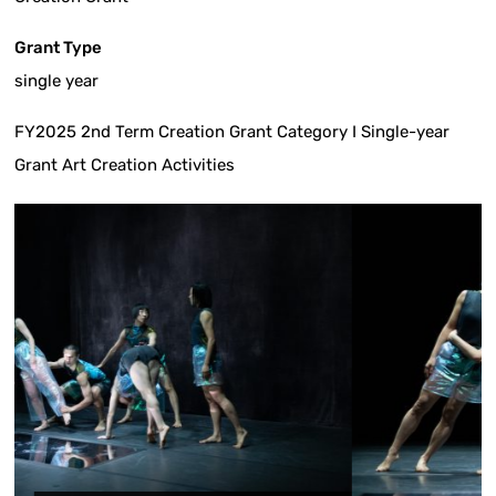
Grant Type
single year
FY2025 2nd Term Creation Grant Category I Single-year
Grant Art Creation Activities