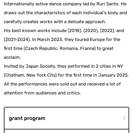
Internationally active dance company led by Ruri Santo. He
draws out the characteristics of each individual's body and
carefully creates works with a delicate approach.
His best known works include (2018), (2020), (2022), and
(2021-2024). In March 2023, they toured Europe for the
first time (Czech Republic, Romania, France) to great
acclaim.
Invited by Japan Society, they performed in 2 cities in NY
(Chatham, New York City) for the first time in January 2025.
All the performances were sold out and received a lot of
attention from audiences and critics.
grant program