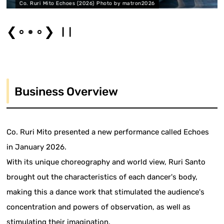
(2026) Photo by matron2026
Co. Ruri Mito Echoes (202
❮
❯
Business Overview
Co. Ruri Mito presented a new performance called Echoes
in January 2026.
With its unique choreography and world view, Ruri Santo
brought out the characteristics of each dancer's body,
making this a dance work that stimulated the audience's
concentration and powers of observation, as well as
stimulating their imagination.