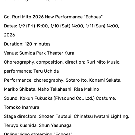
Co. Ruri Mito 2026 New Performance "Echoes"
Dates: 1/9 (Fri) 19:00, 1/10 (Sat) 14:00, 1/11 (Sun) 14:00,
2026
Duration: 120 minutes
Venue: Sumida Park Theater Kura
Choreography, composition, direction: Ruri Mito Music,
performance: Teru Uchida
Performance, choreography: Sotaro Ito, Konami Sakata,
Mariko Shibata, Maho Takahashi, Risa Makino
Sound: Kokun Fukuoka (Flysound Co., Ltd.) Costume:
Tomoko Inamura
Stage directors: Shozen Tsutsui, Chinatsu Iwatani Lighting:
Teruyo Kushida, Shun Yasunaga
Online video streaming "Echoes"