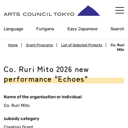
Skip
Content
Language
Furigana
Easy Japanese
Search
Home
|
Grant Programs
|
List of Selected Projects
|
Co. Ruri
Mito
Co. Ruri Mito 2026 new
performance "Echoes"
Name of the organization or individual
Co. Ruri Mito
subsidy category
Creation Grant