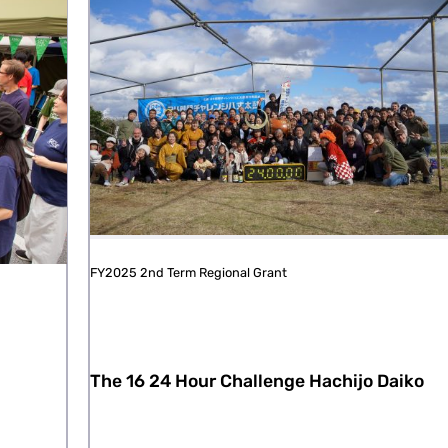
FY2025 2nd Term Regional Grant
The 16 24 Hour Challenge Hachijo Daiko