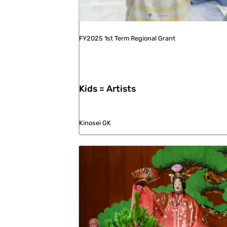
FY2025 1st Term Regional Grant
Kids = Artists
Kinosei GK