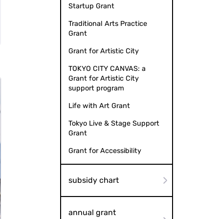
Startup Grant
Traditional Arts Practice
Grant
Grant for Artistic City
TOKYO CITY CANVAS: a
Grant for Artistic City
support program
Life with Art Grant
Tokyo Live & Stage Support
Grant
Grant for Accessibility
subsidy chart
annual grant