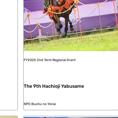
FY2025 2nd Term Regional Grant
The 9th Hachioji Yabusame
NPO Bushu no Yoriai