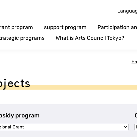
Langua
rant program
support program
Participation 
trategic programs
What is Arts Council Tokyo?
H
ojects
bsidy program