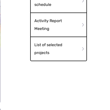
schedule
Activity Report
Meeting
List of selected
projects