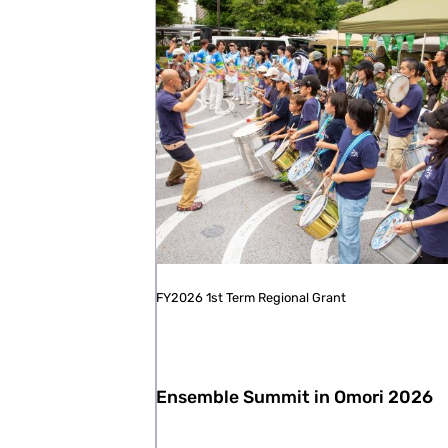
FY2026 1st Term Regional Grant
Ensemble Summit in Omori 2026