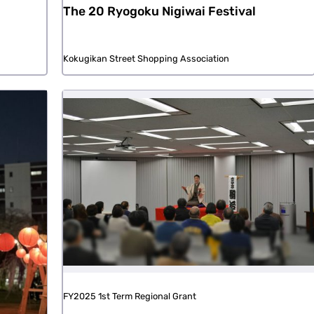
The 20 Ryogoku Nigiwai Festival
Kokugikan Street Shopping Association
FY2025 1st Term Regional Grant