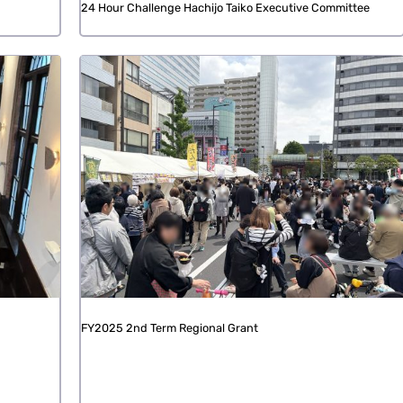
24 Hour Challenge Hachijo Taiko Executive Committee
FY2025 2nd Term Regional Grant