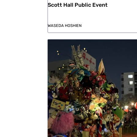
Scott Hall Public Event
WASEDA HOSHIEN