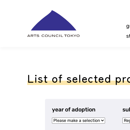
Skip
Content
g
s
List of selected pr
year of adoption
su