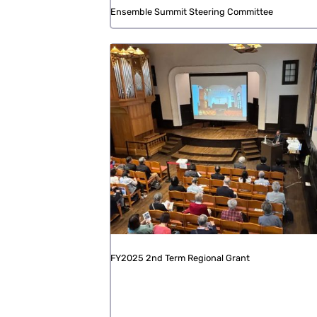
Ensemble Summit Steering Committee
FY2025 2nd Term Regional Grant