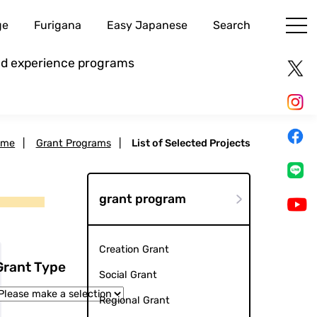
ge
Furigana
Easy Japanese
Search
and experience programs
ome
|
Grant Programs
|
List of Selected Projects
grant program
Creation Grant
Grant Type
Social Grant
Regional Grant