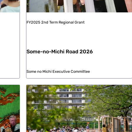
FY2025 2nd Term Regional Grant
Some-no-Michi Road 2026
Some no Michi Executive Committee