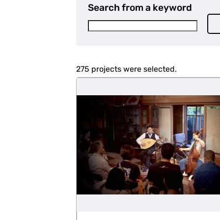
Search from a keyword
275 projects were selected.