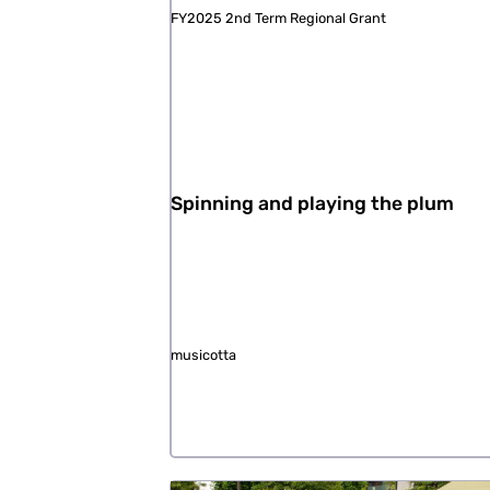
FY2025 2nd Term Regional Grant
Spinning and playing the plum
musicotta