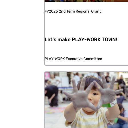
FY2025 2nd Term Regional Grant
Let's make PLAY-WORK TOWN!
PLAY-WORK Executive Committee