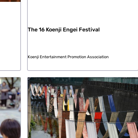
The 16 Koenji Engei Festival
Koenji Entertainment Promotion Association