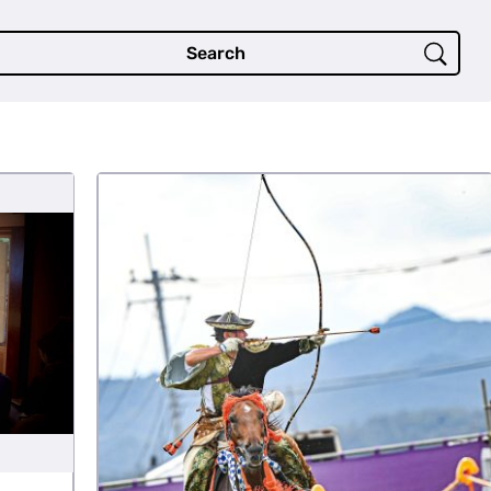
Search