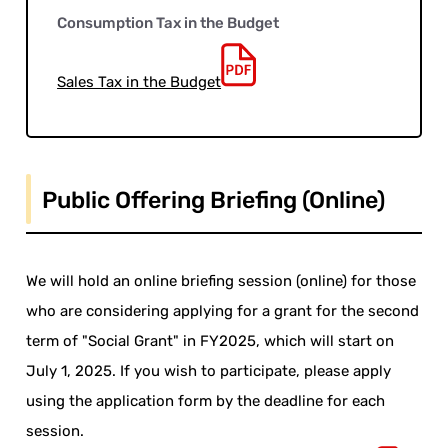
Consumption Tax in the Budget
Sales Tax in the Budget
Public Offering Briefing (Online)
We will hold an online briefing session (online) for those
who are considering applying for a grant for the second
term of "Social Grant" in FY2025, which will start on
July 1, 2025. If you wish to participate, please apply
using the application form by the deadline for each
session.