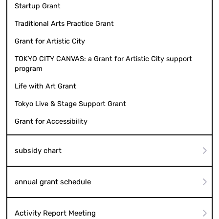
Startup Grant
Traditional Arts Practice Grant
Grant for Artistic City
TOKYO CITY CANVAS: a Grant for Artistic City support
program
Life with Art Grant
Tokyo Live & Stage Support Grant
Grant for Accessibility
subsidy chart
annual grant schedule
Activity Report Meeting