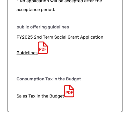
* No application will be accepted after the
acceptance period.
public offering guidelines
FY2025 2nd Term Social Grant Application
Guidelines
Consumption Tax in the Budget
Sales Tax in the Budget