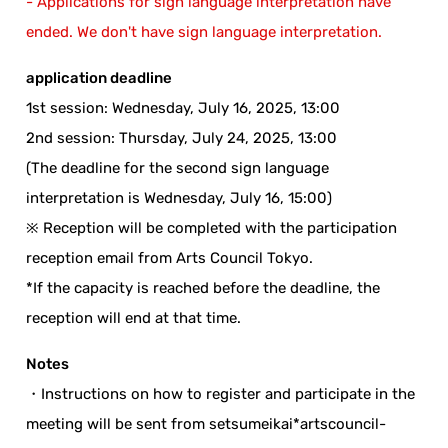
- Applications for sign language interpretation have
ended. We don't have sign language interpretation.
application deadline
1st session: Wednesday, July 16, 2025, 13:00
2nd session: Thursday, July 24, 2025, 13:00
(The deadline for the second sign language
interpretation is Wednesday, July 16, 15:00)
※ Reception will be completed with the participation
reception email from Arts Council Tokyo.
*If the capacity is reached before the deadline, the
reception will end at that time.
Notes
・Instructions on how to register and participate in the
meeting will be sent from setsumeikai*artscouncil-