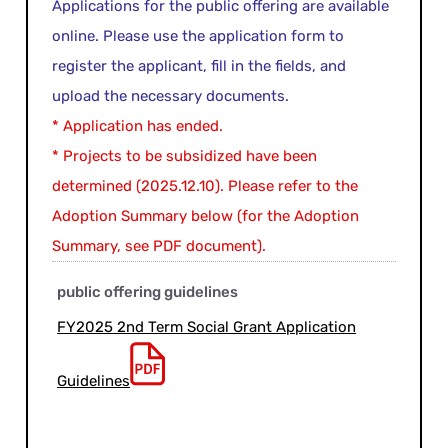
Applications for the public offering are available
online. Please use the application form to
register the applicant, fill in the fields, and
upload the necessary documents.
* Application has ended.
* Projects to be subsidized have been
determined (2025.12.10). Please refer to the
Adoption Summary below (for the Adoption
Summary, see PDF document).
public offering guidelines
FY2025 2nd Term Social Grant Application
Guidelines