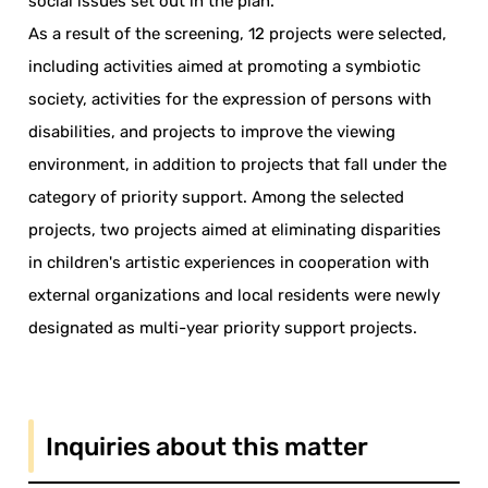
social issues set out in the plan.
As a result of the screening, 12 projects were selected,
including activities aimed at promoting a symbiotic
society, activities for the expression of persons with
disabilities, and projects to improve the viewing
environment, in addition to projects that fall under the
category of priority support. Among the selected
projects, two projects aimed at eliminating disparities
in children's artistic experiences in cooperation with
external organizations and local residents were newly
designated as multi-year priority support projects.
Inquiries about this matter