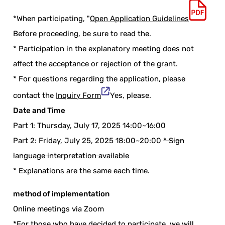
*When participating, "
Open Application Guidelines
Before proceeding, be sure to read the.
* Participation in the explanatory meeting does not
affect the acceptance or rejection of the grant.
* For questions regarding the application, please
contact the
Inquiry Form
Yes, please.
Date and Time
Part 1: Thursday, July 17, 2025 14:00~16:00
Part 2: Friday, July 25, 2025 18:00~20:00
* Sign
language interpretation available
* Explanations are the same each time.
method of implementation
Online meetings via Zoom
*For those who have decided to participate, we will