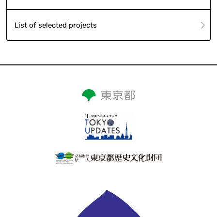
List of selected projects