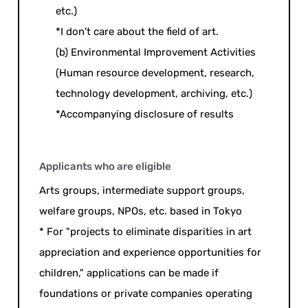
etc.)
*I don't care about the field of art.
(b) Environmental Improvement Activities
(Human resource development, research,
technology development, archiving, etc.)
*Accompanying disclosure of results
Applicants who are eligible
Arts groups, intermediate support groups,
welfare groups, NPOs, etc. based in Tokyo
* For "projects to eliminate disparities in art
appreciation and experience opportunities for
children," applications can be made if
foundations or private companies operating