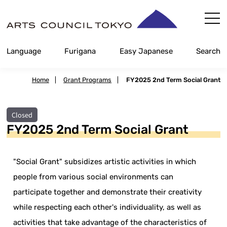
Skip
Content
Language
Furigana
Easy Japanese
Search
Home
|
Grant Programs
|
FY2025 2nd Term Social Grant
Closed
FY2025 2nd Term Social Grant
"Social Grant" subsidizes artistic activities in which
people from various social environments can
participate together and demonstrate their creativity
while respecting each other's individuality, as well as
activities that take advantage of the characteristics of