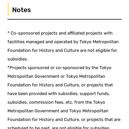
Notes
* Co-sponsored projects and affiliated projects with
facilities managed and operated by Tokyo Metropolitan
Foundation for History and Culture are not eligible for
subsidies.
*Projects sponsored or co-sponsored by the Tokyo
Metropolitan Government or Tokyo Metropolitan
Foundation for History and Culture, or projects that
have been provided with subsidies, support funds,
subsidies, commission fees, etc. from the Tokyo
Metropolitan Government and Tokyo Metropolitan
Foundation for History and Culture, or projects that are
scheduled to be paid, are not eligible for subsidies.