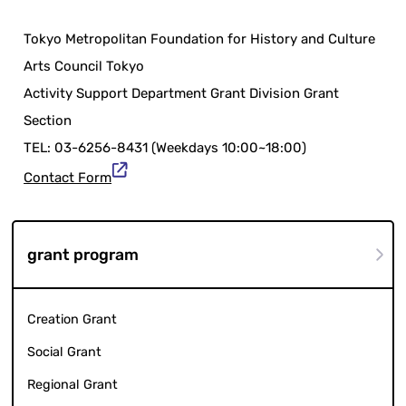
Tokyo Metropolitan Foundation for History and Culture
Arts Council Tokyo
Activity Support Department Grant Division Grant
Section
TEL: 03-6256-8431 (Weekdays 10:00~18:00)
Contact Form
grant program
Creation Grant
Social Grant
Regional Grant