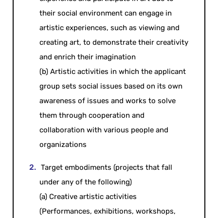
their social environment can engage in
artistic experiences, such as viewing and
creating art, to demonstrate their creativity
and enrich their imagination
(b) Artistic activities in which the applicant
group sets social issues based on its own
awareness of issues and works to solve
them through cooperation and
collaboration with various people and
organizations
Target embodiments (projects that fall
under any of the following)
(a) Creative artistic activities
(Performances, exhibitions, workshops,