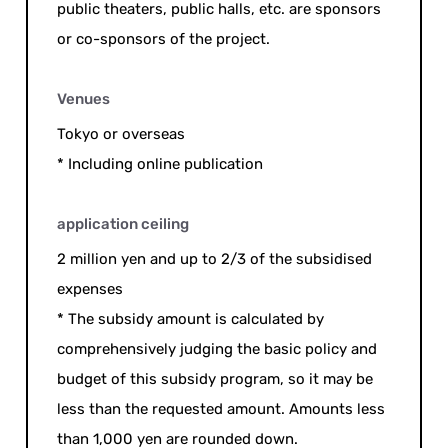
public theaters, public halls, etc. are sponsors
or co-sponsors of the project.
Venues
Tokyo or overseas
* Including online publication
application ceiling
2 million yen and up to 2/3 of the subsidised
expenses
* The subsidy amount is calculated by
comprehensively judging the basic policy and
budget of this subsidy program, so it may be
less than the requested amount. Amounts less
than 1,000 yen are rounded down.