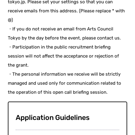
tokyo.jp. Please set your settings so that you can
receive emails from this address. (Please replace * with
@)
・If you do not receive an email from Arts Council
Tokyo by the day before the event, please contact us.
・Participation in the public recruitment briefing
session will not affect the acceptance or rejection of
the grant.
・The personal information we receive will be strictly
managed and used only for communication related to
the operation of this open call briefing session.
Application Guidelines