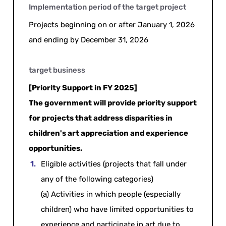
Implementation period of the target project
Projects beginning on or after January 1, 2026
and ending by December 31, 2026
target business
[Priority Support in FY 2025]
The government will provide priority support
for projects that address disparities in
children's art appreciation and experience
opportunities.
Eligible activities (projects that fall under
any of the following categories)
(a) Activities in which people (especially
children) who have limited opportunities to
experience and participate in art due to