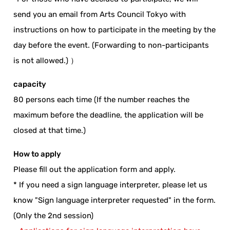
send you an email from Arts Council Tokyo with
instructions on how to participate in the meeting by the
day before the event. (Forwarding to non-participants
is not allowed.) ）
capacity
80 persons each time (If the number reaches the
maximum before the deadline, the application will be
closed at that time.)
How to apply
Please fill out the application form and apply.
* If you need a sign language interpreter, please let us
know "Sign language interpreter requested" in the form.
(Only the 2nd session)