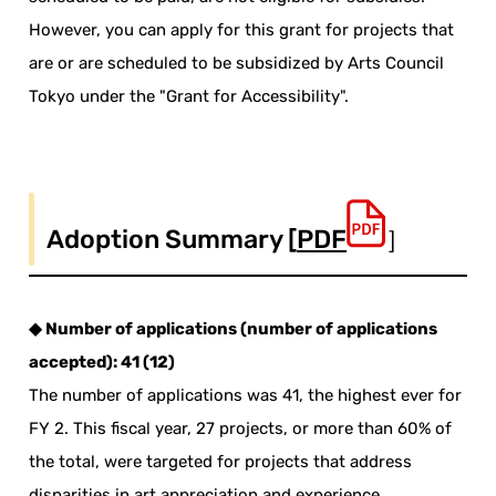
However, you can apply for this grant for projects that
are or are scheduled to be subsidized by Arts Council
Tokyo under the "Grant for Accessibility".
Adoption Summary [
PDF
］
◆ Number of applications (number of applications
accepted): 41 (12)
The number of applications was 41, the highest ever for
FY 2. This fiscal year, 27 projects, or more than 60% of
the total, were targeted for projects that address
disparities in art appreciation and experience