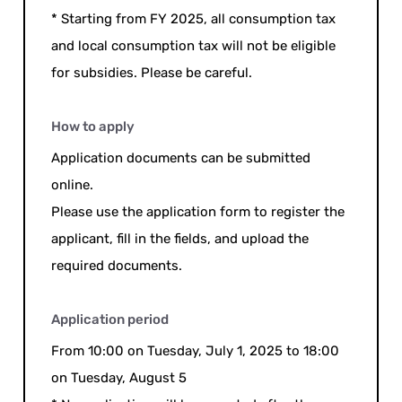
* Starting from FY 2025, all consumption tax
and local consumption tax will not be eligible
for subsidies. Please be careful.
How to apply
Application documents can be submitted
online.
Please use the application form to register the
applicant, fill in the fields, and upload the
required documents.
Application period
From 10:00 on Tuesday, July 1, 2025 to 18:00
on Tuesday, August 5