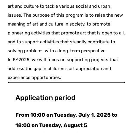
art and culture to tackle various social and urban
issues. The purpose of this program is to raise the new
meaning of art and culture in society, to promote
pioneering activities that promote art that is open to all,
and to support activities that steadily contribute to
solving problems with a long-term perspective.
In FY2025, we will focus on supporting projects that
address the gap in children's art appreciation and
experience opportunities.
Application period
From 10:00 on Tuesday, July 1, 2025 to
18:00 on Tuesday, August 5