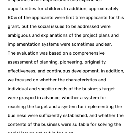
opportunities for children. In addition, approximately
80% of the applicants were first time applicants for this
grant, but the social issues to be addressed were
ambiguous and explanations of the project plans and
implementation systems were sometimes unclear.
The evaluation was based on a comprehensive
assessment of planning, pioneering, originality,
effectiveness, and continuous development. In addition,
we focused on whether the characteristics and
individual and specific needs of the business target
were grasped in advance, whether a system for
reaching the target and a system for implementing the
business were sufficiently established, and whether the
contents of the business were suitable for solving the