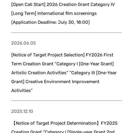
[Open Call Start] 2026 Creation Grant Category IV
[Long Term] International film screenings
(Application Deadline: July 30, 18:00)
2026.06.05
[Notice of Target Project Selection] FY2026 First
Term Creation Grant "Category I [One-Year Grant]
Artistic Creation Activities" "Category III [One-Year
Grant] Creative Environment Improvement
Activities"
2025.12.10
【Notice of Target Project Determination】FY2025
Creation Grant "Category I [Single-year Grant 2nd