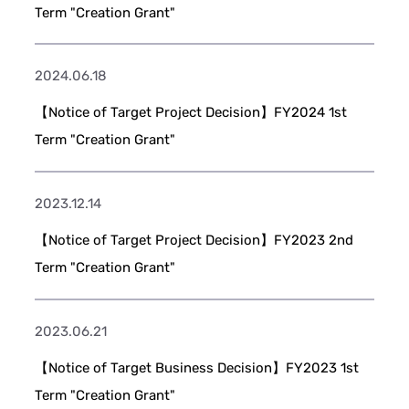
Term "Creation Grant"
2024.06.18
【Notice of Target Project Decision】FY2024 1st
Term "Creation Grant"
2023.12.14
【Notice of Target Project Decision】FY2023 2nd
Term "Creation Grant"
2023.06.21
【Notice of Target Business Decision】FY2023 1st
Term "Creation Grant"