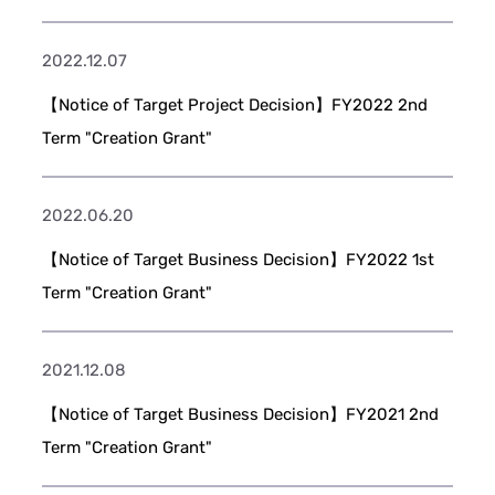
2022.12.07
【Notice of Target Project Decision】FY2022 2nd
Term "Creation Grant"
2022.06.20
【Notice of Target Business Decision】FY2022 1st
Term "Creation Grant"
2021.12.08
【Notice of Target Business Decision】FY2021 2nd
Term "Creation Grant"