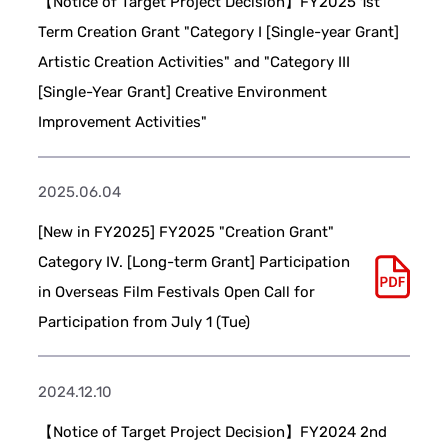
【Notice of Target Project Decision】FY2025 1st
Term Creation Grant "Category I [Single-year Grant]
Artistic Creation Activities" and "Category III
[Single-Year Grant] Creative Environment
Improvement Activities"
2025.06.04
[New in FY2025] FY2025 "Creation Grant"
Category IV. [Long-term Grant] Participation
in Overseas Film Festivals Open Call for
Participation from July 1 (Tue)
2024.12.10
【Notice of Target Project Decision】FY2024 2nd