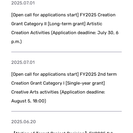
2025.07.01
[Open call for applications start] FY2025 Creation
Grant Category II [Long-term grant] Artistic
Creation Activities (Application deadline: July 30, 6
p.m.)
2025.07.01
[Open call for applications start] FY2025 2nd term
Creation Grant Category I [Single-year grant]
Creative Arts activities (Application deadline:
August 5, 18:00)
2025.06.20