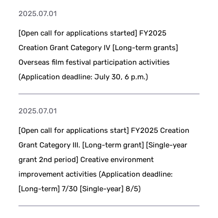
2025.07.01
[Open call for applications started] FY2025
Creation Grant Category IV [Long-term grants]
Overseas film festival participation activities
(Application deadline: July 30, 6 p.m.)
2025.07.01
[Open call for applications start] FY2025 Creation
Grant Category III. [Long-term grant] [Single-year
grant 2nd period] Creative environment
improvement activities (Application deadline:
[Long-term] 7/30 [Single-year] 8/5)