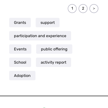
1
2
＞
Grants
support
participation and experience
Events
public offering
School
activity report
Adoption