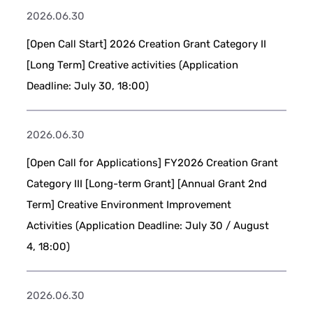
2026.06.30
[Open Call Start] 2026 Creation Grant Category II
[Long Term] Creative activities (Application
Deadline: July 30, 18:00)
2026.06.30
[Open Call for Applications] FY2026 Creation Grant
Category III [Long-term Grant] [Annual Grant 2nd
Term] Creative Environment Improvement
Activities (Application Deadline: July 30 / August
4, 18:00)
2026.06.30