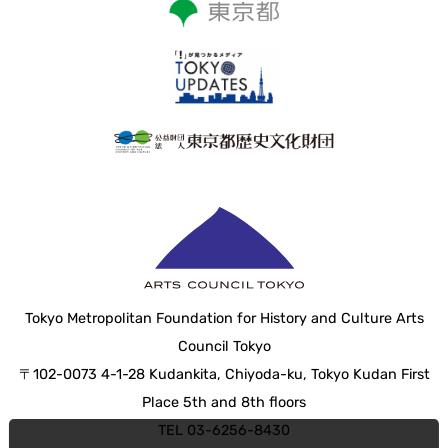
Tokyo Metropolitan Foundation for History and Culture Arts
Council Tokyo
〒102-0073 4-1-28 Kudankita, Chiyoda-ku, Tokyo Kudan First
Place 5th and 8th floors
TEL 03-6256-8430