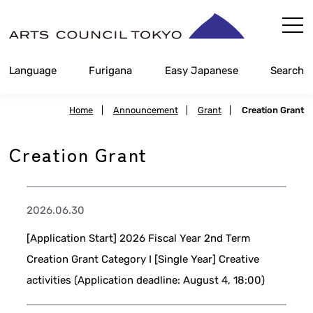
Skip
Content
Language
Furigana
Easy Japanese
Search
Home
|
Announcement
|
Grant
|
Creation Grant
Creation Grant
2026.06.30
[Application Start] 2026 Fiscal Year 2nd Term
Creation Grant Category I [Single Year] Creative
activities (Application deadline: August 4, 18:00)