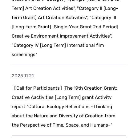
Term] Art Creation Activities", "Category II [Long-
term Grant] Art Creation Activities", "Category III
[Long-term Grant] [Single-Year Grant 2nd Period]
Creative Environment Improvement Activities",
"Category IV [Long Term] International film
screenings"
2025.11.21
【Call for Participants】The 19th Creation Grant:
Creative Aactivities [Long Term] grant Activity
report "Cultural Ecology Reflections ~Thinking
about the Nature and Diversity of Creation from
the Perspective of Time, Space, and Humans~"