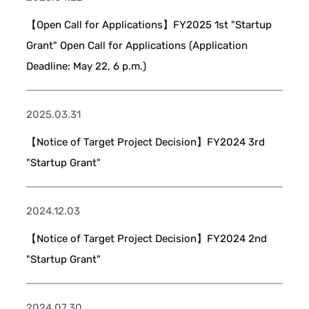
【Open Call for Applications】FY2025 1st "Startup
Grant" Open Call for Applications (Application
Deadline: May 22, 6 p.m.)
2025.03.31
【Notice of Target Project Decision】FY2024 3rd
"Startup Grant"
2024.12.03
【Notice of Target Project Decision】FY2024 2nd
"Startup Grant"
2024.07.30