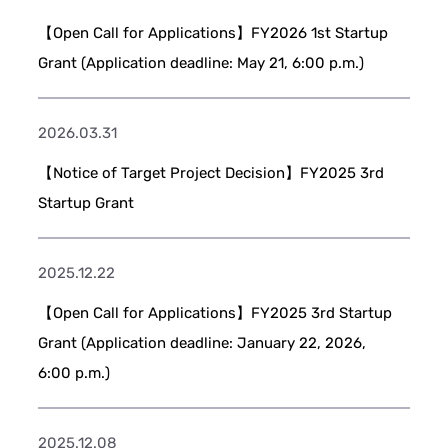
【Open Call for Applications】FY2026 1st Startup
Grant (Application deadline: May 21, 6:00 p.m.)
2026.03.31
【Notice of Target Project Decision】FY2025 3rd
Startup Grant
2025.12.22
【Open Call for Applications】FY2025 3rd Startup
Grant (Application deadline: January 22, 2026,
6:00 p.m.)
2025.12.08