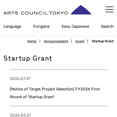
Skip
Content
Language
Furigana
Easy Japanese
Search
Home
|
Announcement
|
Grant
|
Startup Grant
Startup Grant
2026.07.31
[Notice of Target Project Selection] FY2026 First
Round of 'Startup Grant'
2026.04.21