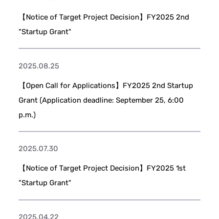
【Notice of Target Project Decision】FY2025 2nd
"Startup Grant"
2025.08.25
【Open Call for Applications】FY2025 2nd Startup
Grant (Application deadline: September 25, 6:00
p.m.)
2025.07.30
【Notice of Target Project Decision】FY2025 1st
"Startup Grant"
2025.04.22