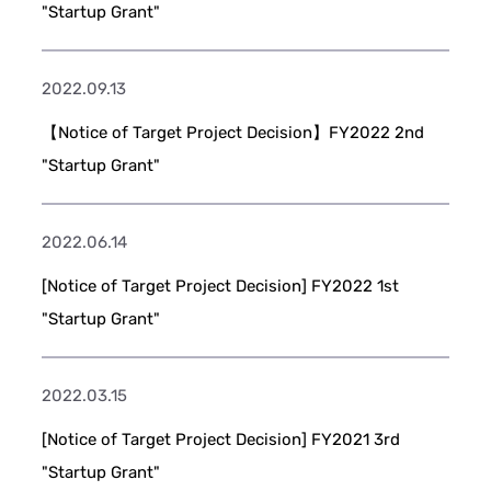
"Startup Grant"
2022.09.13
【Notice of Target Project Decision】FY2022 2nd
"Startup Grant"
2022.06.14
[Notice of Target Project Decision] FY2022 1st
"Startup Grant"
2022.03.15
[Notice of Target Project Decision] FY2021 3rd
"Startup Grant"