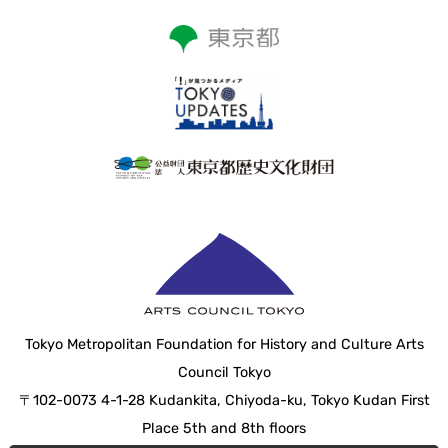
Tokyo Metropolitan Foundation for History and Culture Arts
Council Tokyo
〒102-0073 4-1-28 Kudankita, Chiyoda-ku, Tokyo Kudan First
Place 5th and 8th floors