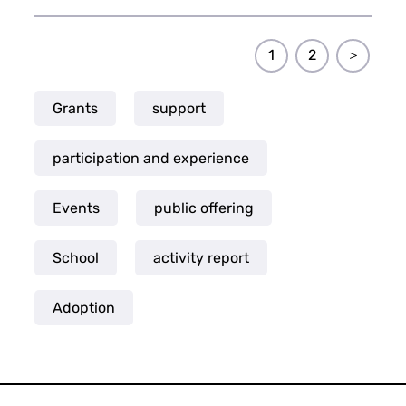
1
2
＞
Grants
support
participation and experience
Events
public offering
School
activity report
Adoption