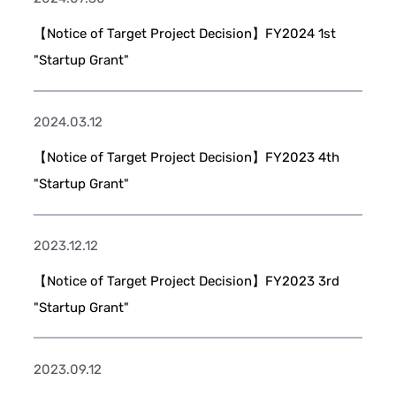
【Notice of Target Project Decision】FY2024 1st
"Startup Grant"
2024.03.12
【Notice of Target Project Decision】FY2023 4th
"Startup Grant"
2023.12.12
【Notice of Target Project Decision】FY2023 3rd
"Startup Grant"
2023.09.12