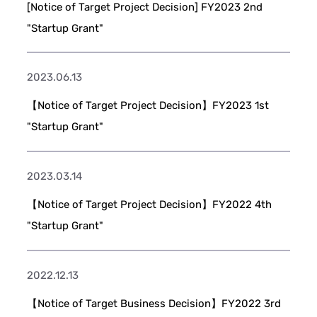
[Notice of Target Project Decision] FY2023 2nd
"Startup Grant"
2023.06.13
【Notice of Target Project Decision】FY2023 1st
"Startup Grant"
2023.03.14
【Notice of Target Project Decision】FY2022 4th
"Startup Grant"
2022.12.13
【Notice of Target Business Decision】FY2022 3rd