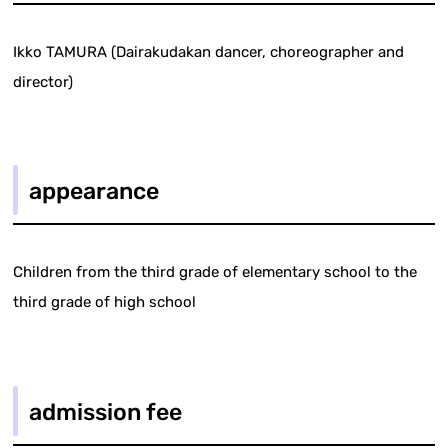
Ikko TAMURA (Dairakudakan dancer, choreographer and
director)
appearance
Children from the third grade of elementary school to the
third grade of high school
admission fee