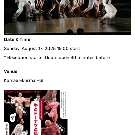
Date & Time
Sunday, August 17, 2025 15:00 start
* Reception starts, Doors open 30 minutes before
Venue
Komae Ekorma Hall