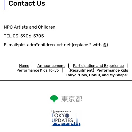
Contact Us
NPO Artists and Children
TEL 03-5906-5705
E-mail:pkt-adm*children-art.net (replace * with @)
Home
|
Announcement
|
Participation and Experience
|
Performance Kids Tokyo
|
【Recruitment】Performance Kids
Tokyo "Cow, Donut, and My Shape"