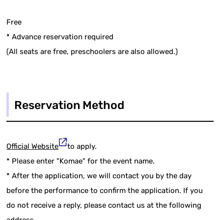
Free
* Advance reservation required
(All seats are free, preschoolers are also allowed.)
Reservation Method
Official Website
to apply.
* Please enter "Komae" for the event name.
* After the application, we will contact you by the day
before the performance to confirm the application. If you
do not receive a reply, please contact us at the following