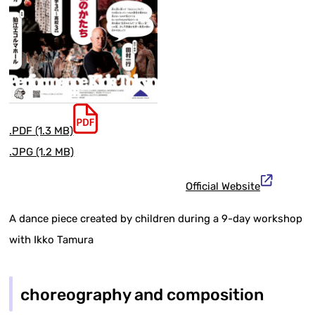
.PDF (1.3 MB)
.JPG (1.2 MB)
Official Website
A dance piece created by children during a 9-day workshop
with Ikko Tamura
choreography and composition