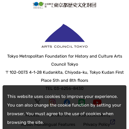
Tokyo Metropolitan Foundation for History and Culture Arts
Council Tokyo
〒102-0073 4-1-28 Kudankita, Chiyoda-ku, Tokyo Kudan First
Place 5th and 8th floors
TEL 03-6256-8430
This website uses cookies to improve your experience.
You can also change the cookie function by setting your
browser. You must agree to the use of cookies when
Access
Contact Us
web accessibility
browsing the site.
About Multilingual Features
Privacy Policy