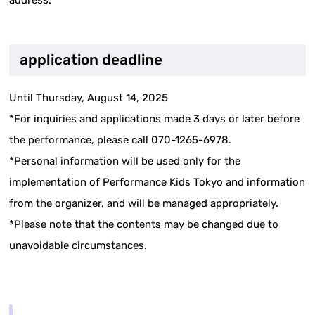
address.
application deadline
Until Thursday, August 14, 2025
*For inquiries and applications made 3 days or later before
the performance, please call 070-1265-6978.
*Personal information will be used only for the
implementation of Performance Kids Tokyo and information
from the organizer, and will be managed appropriately.
*Please note that the contents may be changed due to
unavoidable circumstances.