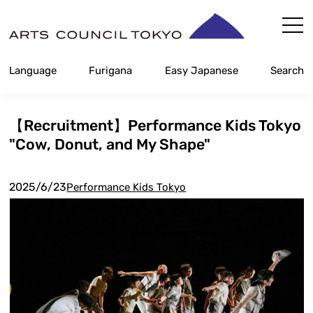
Skip
Content
Language
Furigana
Easy Japanese
Search
【Recruitment】Performance Kids Tokyo
"Cow, Donut, and My Shape"
2025/6/23
Performance Kids Tokyo