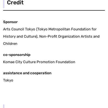
Credit
Sponsor
Arts Council Tokyo (Tokyo Metropolitan Foundation for
History and Culture), Non-Profit Organization Artists and
Children
co-sponsorship
Komae City Culture Promotion Foundation
assistance and cooperation
Tokyo