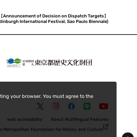
【Announcement of Decision on Dispatch Targets】
nburgh International Festival, Sao Paulo Biennale)
ting your browser. You must agree to the
web accessibility
About Multilingual Features
o Metropolitan Foundation for History and Culture