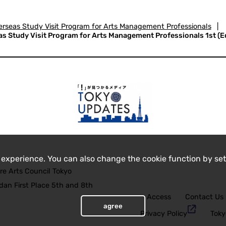
rseas Study Visit Program for Arts Management Professionals
|
 Study Visit Program for Arts Management Professionals 1st (Edi
 experience. You can also change the cookie function by set
re Arts Council Tokyo
an First Place 5th and 8th
Access
Contact Us
agree
Privacy Policy
Toky