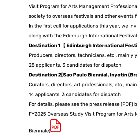
Visit Program for Arts Management Professional
society to overseas festivals and other events f
In the first call for applications this year, we 
along with the Edinburgh International Festiva
Destination 1【 Edinburgh International Fest
Producers, directors, technicians, etc., mainly
28 applicants, 3 candidates for dispatch
Destination 2[Sao Paulo Biennial, Inyotin (Bra
Curators, directors, art professionals, etc., mai
14 applicants, 3 candidates for dispatch
For details, please see the press release (PDF) 
FY2025 Overseas Study Visit Program for Arts M
Biennale)