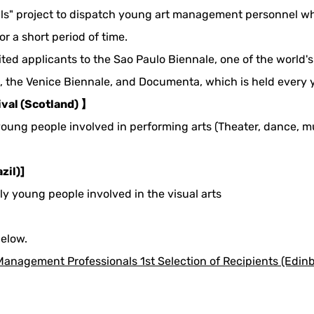
s" project to dispatch young art management personnel who 
or a short period of time.
invited applicants to the Sao Paulo Biennale, one of the world
l, the Venice Biennale, and Documenta, which is held every 
ival (Scotland) 】
 young people involved in performing arts (Theater, dance, mu
zil)]
nly young people involved in the visual arts
below.
anagement Professionals 1st Selection of Recipients (Edinbu