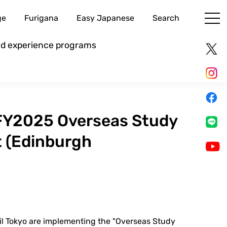
ge
Furigana
Easy Japanese
Search
and experience programs
FY2025 Overseas Study
t (Edinburgh
il Tokyo are implementing the "Overseas Study