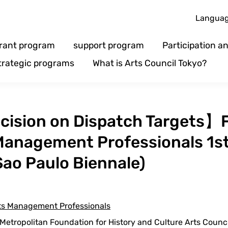
Langua
rant program
support program
Participation 
trategic programs
What is Arts Council Tokyo?
ision on Dispatch Targets】
 Management Professionals 1s
 Sao Paulo Biennale)
rts Management Professionals
etropolitan Foundation for History and Culture Arts Counc