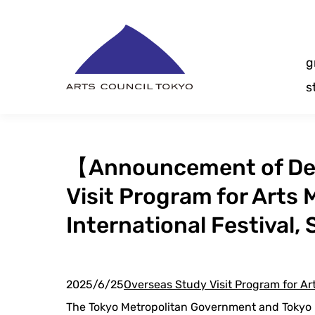
Skip
Content
g
s
【Announcement of Dec
Visit Program for Arts
International Festival,
2025/6/25
Overseas Study Visit Program for A
The Tokyo Metropolitan Government and Tokyo M