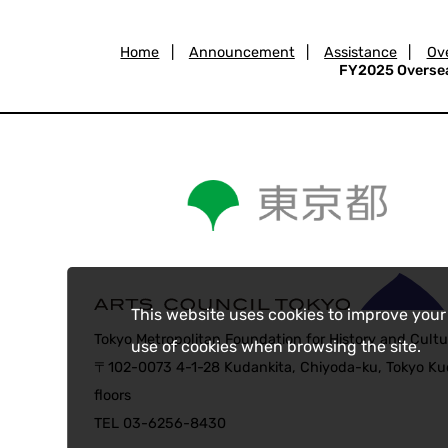
Home
|
Announcement
|
Assistance
|
Ove
FY2025 Overseas
This website uses cookies to improve your
Tokyo Metropolitan Foundation for History and Cultu
use of cookies when browsing the site.
〒102-0073 4-1-28 Kudankita, Chiyoda-ku, Tokyo Kud
floors
TEL 03-6256-8430