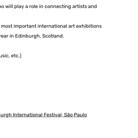
will play a role in connecting artists and
's most important international art exhibitions
year in Edinburgh, Scotland.
sic, etc.)
rgh International Festival, São Paulo