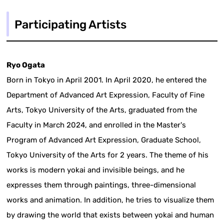
Participating Artists
Ryo Ogata
Born in Tokyo in April 2001. In April 2020, he entered the
Department of Advanced Art Expression, Faculty of Fine
Arts, Tokyo University of the Arts, graduated from the
Faculty in March 2024, and enrolled in the Master's
Program of Advanced Art Expression, Graduate School,
Tokyo University of the Arts for 2 years. The theme of his
works is modern yokai and invisible beings, and he
expresses them through paintings, three-dimensional
works and animation. In addition, he tries to visualize them
by drawing the world that exists between yokai and human