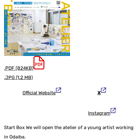
.PDF (824KB)
.JPG (1.2 MB)
Official Website
X
Instagram
Start Box We will open the atelier of a young artist working
in Odaiba.