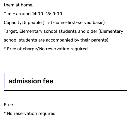
them at home.
Time: around 14:00~15: 0:00
Capacity: 5 people (first-come-first-served basis)
Target: Elementary school students and older (Elementary
school students are accompanied by their parents)
* Free of charge/No reservation required
admission fee
Free
* No reservation required