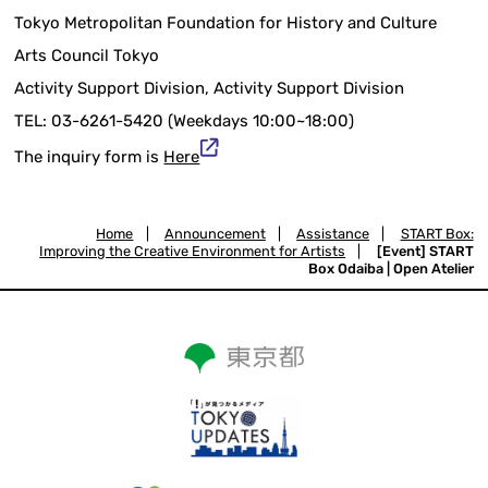
Tokyo Metropolitan Foundation for History and Culture
Arts Council Tokyo
Activity Support Division, Activity Support Division
TEL: 03-6261-5420 (Weekdays 10:00~18:00)
The inquiry form is
Here
Home
|
Announcement
|
Assistance
|
START Box:
Improving the Creative Environment for Artists
|
[Event] START
Box Odaiba | Open Atelier