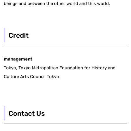
beings and between the other world and this world.
Credit
management
Tokyo, Tokyo Metropolitan Foundation for History and
Culture Arts Council Tokyo
Contact Us