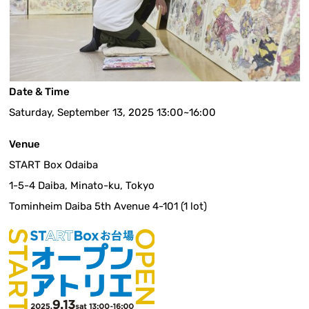
Date & Time
Saturday, September 13, 2025 13:00~16:00
Venue
START Box Odaiba
1-5-4 Daiba, Minato-ku, Tokyo
Tominheim Daiba 5th Avenue 4-101 (1 lot)