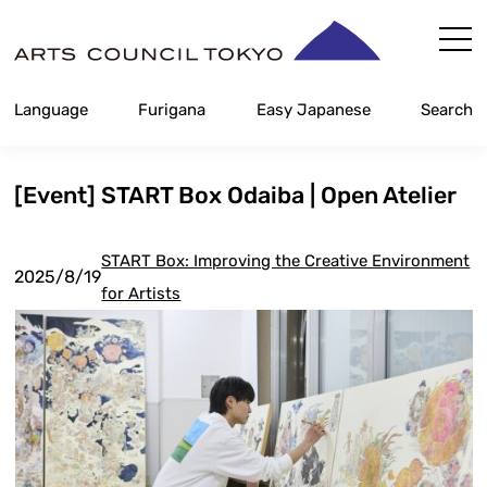
Skip
Content
Language
Furigana
Easy Japanese
Search
[Event] START Box Odaiba | Open Atelier
START Box: Improving the Creative Environment
2025/8/19
for Artists