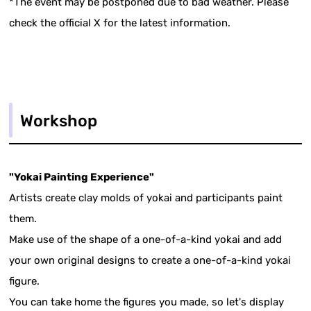
*The event may be postponed due to bad weather. Please
check the official X for the latest information.
Workshop
"Yokai Painting Experience"
Artists create clay molds of yokai and participants paint
them.
Make use of the shape of a one-of-a-kind yokai and add
your own original designs to create a one-of-a-kind yokai
figure.
You can take home the figures you made, so let's display