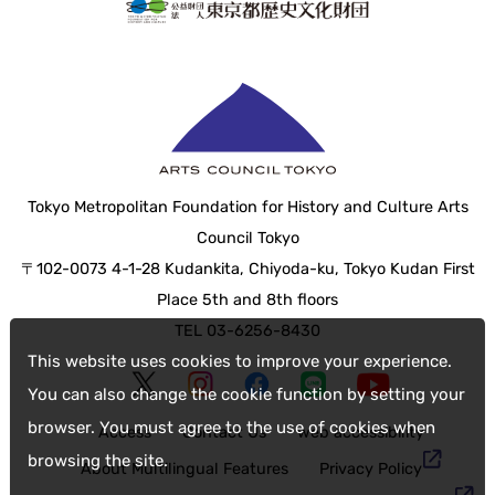
Tokyo Metropolitan Foundation for History and Culture Arts
Council Tokyo
〒102-0073 4-1-28 Kudankita, Chiyoda-ku, Tokyo Kudan First
Place 5th and 8th floors
TEL 03-6256-8430
This website uses cookies to improve your experience.
You can also change the cookie function by setting your
browser. You must agree to the use of cookies when
Access
Contact Us
web accessibility
browsing the site.
About Multilingual Features
Privacy Policy