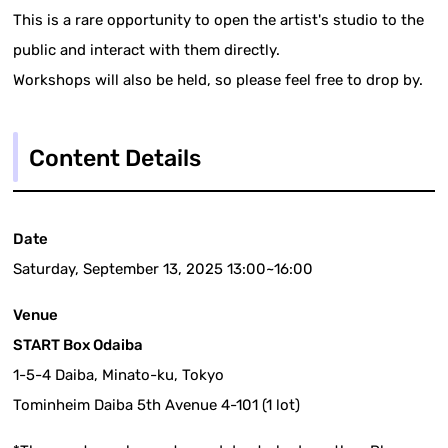
This is a rare opportunity to open the artist's studio to the
public and interact with them directly.
Workshops will also be held, so please feel free to drop by.
Content Details
Date
Saturday, September 13, 2025 13:00~16:00
Venue
START Box Odaiba
1-5-4 Daiba, Minato-ku, Tokyo
Tominheim Daiba 5th Avenue 4-101 (1 lot)