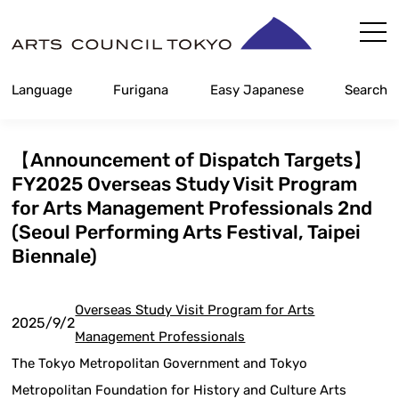
Skip
Content
Language
Furigana
Easy Japanese
Search
【Announcement of Dispatch Targets】
FY2025 Overseas Study Visit Program
for Arts Management Professionals 2nd
(Seoul Performing Arts Festival, Taipei
Biennale)
Overseas Study Visit Program for Arts
2025/9/2
Management Professionals
The Tokyo Metropolitan Government and Tokyo
Metropolitan Foundation for History and Culture Arts