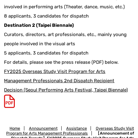
involved in performing arts (Theater, dance, music, etc.)
8 applicants, 3 candidates for dispatch
Destination 2 (Taipei Biennale)
Curators, directors, art professionals, etc., mainly young
people involved in the visual arts
5 applicants, 3 candidates for dispatch
For details, please see the press release (PDF) below.
FY2025 Overseas Study Visit Program for Arts
Management Professionals 2nd Dispatch Recipient
Decision (Seoul Performing Arts Festival, Taipei Biennale)
Home
|
Announcement
|
Assistance
|
Overseas Study Visit
Program for Arts Management Professionals
|
【Announcement of