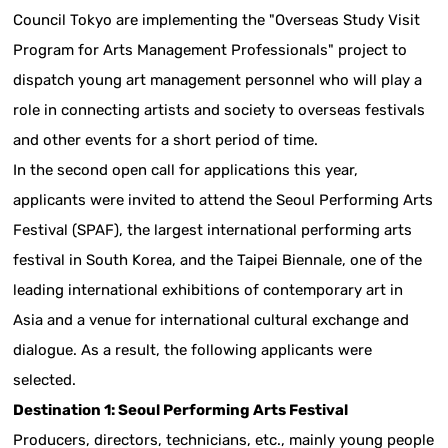
Council Tokyo are implementing the "Overseas Study Visit
Program for Arts Management Professionals" project to
dispatch young art management personnel who will play a
role in connecting artists and society to overseas festivals
and other events for a short period of time.
In the second open call for applications this year,
applicants were invited to attend the Seoul Performing Arts
Festival (SPAF), the largest international performing arts
festival in South Korea, and the Taipei Biennale, one of the
leading international exhibitions of contemporary art in
Asia and a venue for international cultural exchange and
dialogue. As a result, the following applicants were
selected.
Destination 1: Seoul Performing Arts Festival
Producers, directors, technicians, etc., mainly young people