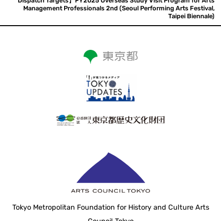
Dispatch Targets】FY2025 Overseas Study Visit Program for Arts
Management Professionals 2nd (Seoul Performing Arts Festival,
Taipei Biennale)
Tokyo Metropolitan Foundation for History and Culture Arts