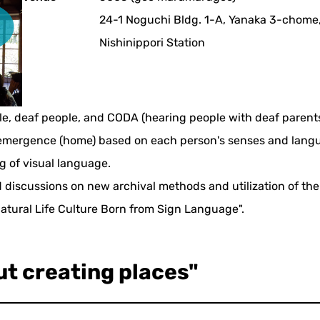
24-1 Noguchi Bldg. 1-A, Yanaka 3-chome,
Nishinippori Station
ple, deaf people, and CODA (hearing people with deaf paren
r emergence (home) based on each person's senses and langu
ng of visual language.
 discussions on new archival methods and utilization of the 
atural Life Culture Born from Sign Language".
ut creating places"