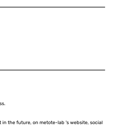
ss.
 in the future, on metote-lab 's website, social