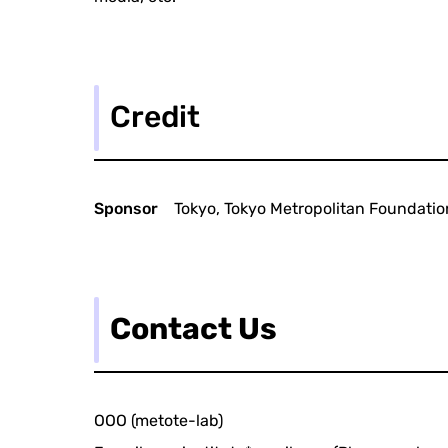
Credit
Sponsor
Tokyo, Tokyo Metropolitan Foundation
Contact Us
OOO (metote-lab)