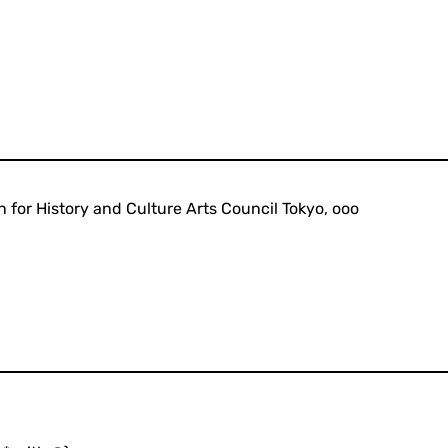
 for History and Culture Arts Council Tokyo, ooo