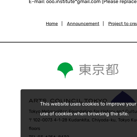
E-mail: ooo.institute*gmail.com (Please replace
Home
|
Announcement
|
Project to cr
This website uses cookies to improve your
Tokyo Metropolitan Foundation for History and Cultu
use of cookies when browsing the site.
〒102-0073 4-1-28 Kudankita, Chiyoda-ku, Tokyo Kud
floors