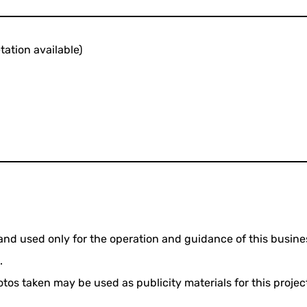
ation available)
and used only for the operation and guidance of this busine
.
os taken may be used as publicity materials for this project