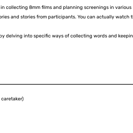
n collecting 8mm films and planning screenings in various r
ories and stories from participants. You can actually watch
 delving into specific ways of collecting words and keepin
caretaker)