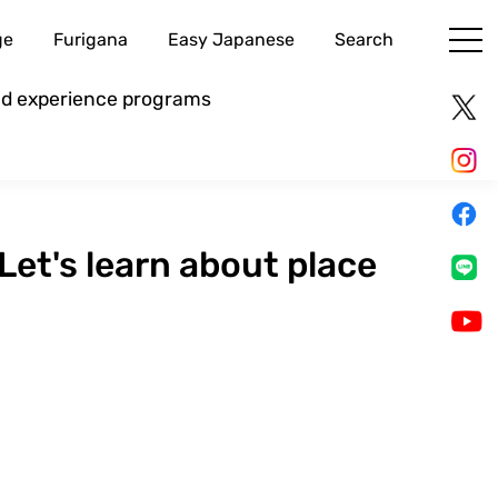
ge
Furigana
Easy Japanese
Search
and experience programs
et's learn about place