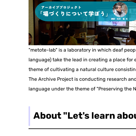
"metote-lab" is a laboratory in which deaf peo
language) take the lead in creating a place fo
theme of cultivating a natural culture consisti
The Archive Project is conducting research and
language under the theme of "Preserving the N
About "Let's learn abo