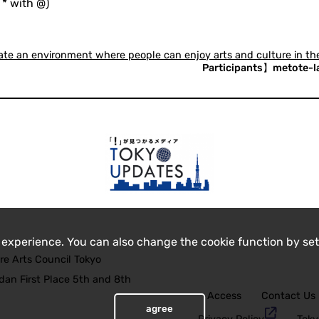
 * with @)
eate an environment where people can enjoy arts and culture in 
Participants】metote-lab
 experience. You can also change the cookie function by set
re Arts Council Tokyo
an First Place 5th and 8th
Access
Contact Us
agree