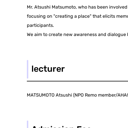
Mr. Atsushi Matsumoto, who has been involved i
focusing on "creating a place" that elicits mem
participants.
We aim to create new awareness and dialogue by
lecturer
MATSUMOTO Atsushi (NPO Remo member/AHA! 