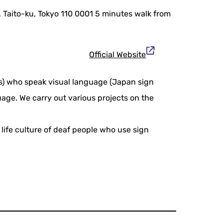
 Taito-ku, Tokyo 110 0001 5 minutes walk from
Official Website
ts) who speak visual language (Japan sign
age. We carry out various projects on the
life culture of deaf people who use sign