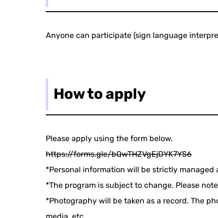
Anyone can participate (sign language interpret
How to apply
Please apply using the form below.
https://forms.gle/bQwTHZVgEjDYK7YS6
*Personal information will be strictly managed 
*The program is subject to change. Please note
*Photography will be taken as a record. The phot
media, etc.