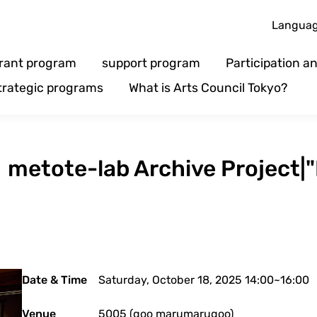
Langua
rant program
support program
Participation 
trategic programs
What is Arts Council Tokyo?
】metote-lab Archive Project|"L
Date & Time
Saturday, October 18, 2025 14:00~16:00
Venue
5005 (goo marumarugoo)