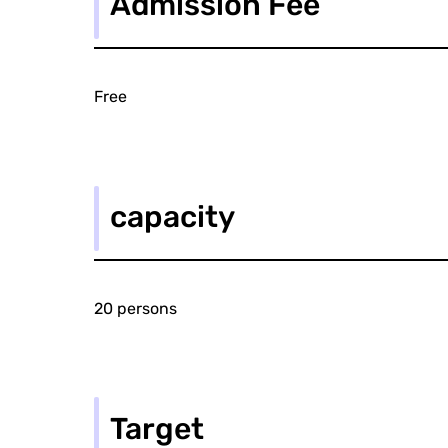
Admission Fee
Free
capacity
20 persons
Target