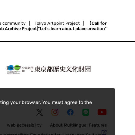
the community
|
Tokyo Artpoint Project
|
【Call for
 Archive Project|"Let's learn about place creation"
ting your browser. You must agree to the
web accessibility
About Multilingual Features