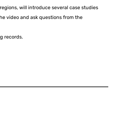
egions, will introduce several case studies
 the video and ask questions from the
g records.