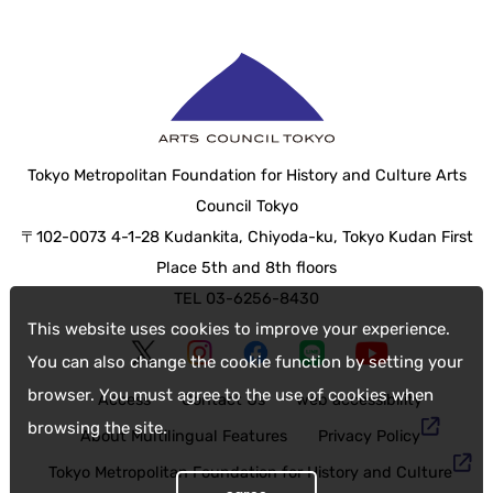
Tokyo Metropolitan Foundation for History and Culture Arts
Council Tokyo
〒102-0073 4-1-28 Kudankita, Chiyoda-ku, Tokyo Kudan First
Place 5th and 8th floors
TEL 03-6256-8430
This website uses cookies to improve your experience.
You can also change the cookie function by setting your
browser. You must agree to the use of cookies when
Access
Contact Us
web accessibility
browsing the site.
About Multilingual Features
Privacy Policy
Tokyo Metropolitan Foundation for History and Culture