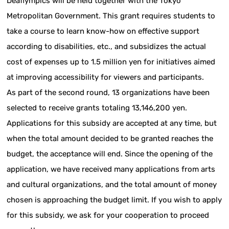
Deaflympics will be held together with the Tokyo
Metropolitan Government. This grant requires students to
take a course to learn know-how on effective support
according to disabilities, etc., and subsidizes the actual
cost of expenses up to 1.5 million yen for initiatives aimed
at improving accessibility for viewers and participants.
As part of the second round, 13 organizations have been
selected to receive grants totaling 13,146,200 yen.
Applications for this subsidy are accepted at any time, but
when the total amount decided to be granted reaches the
budget, the acceptance will end. Since the opening of the
application, we have received many applications from arts
and cultural organizations, and the total amount of money
chosen is approaching the budget limit. If you wish to apply
for this subsidy, we ask for your cooperation to proceed