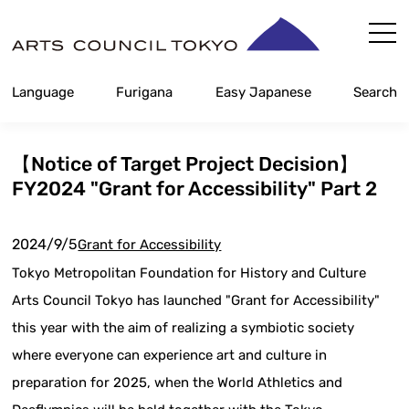
Skip
Content
Language
Furigana
Easy Japanese
Search
【Notice of Target Project Decision】
FY2024 "Grant for Accessibility" Part 2
2024/9/5
Grant for Accessibility
Tokyo Metropolitan Foundation for History and Culture
Arts Council Tokyo has launched "Grant for Accessibility"
this year with the aim of realizing a symbiotic society
where everyone can experience art and culture in
preparation for 2025, when the World Athletics and