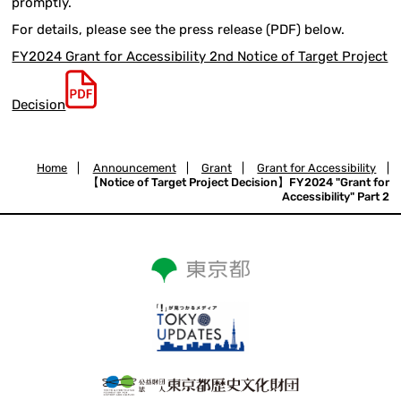
promptly.
For details, please see the press release (PDF) below.
FY2024 Grant for Accessibility 2nd Notice of Target Project
Decision
Home
|
Announcement
|
Grant
|
Grant for Accessibility
|
【Notice of Target Project Decision】FY2024 "Grant for
Accessibility" Part 2