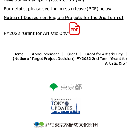
For details, please see the press release (PDF) below.
Notice of Decision on Eligible Projects for the 2nd Term of
FY2022 "Grant for Artistic City"
Home
|
Announcement
|
Grant
|
Grant for Artistic City
|
【Notice of Target Project Decision】FY2022 2nd Term "Grant for
Artistic City"