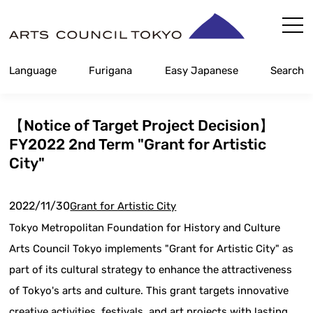
Skip
Content
Language
Furigana
Easy Japanese
Search
【Notice of Target Project Decision】
FY2022 2nd Term "Grant for Artistic
City"
2022/11/30
Grant for Artistic City
Tokyo Metropolitan Foundation for History and Culture
Arts Council Tokyo implements "Grant for Artistic City" as
part of its cultural strategy to enhance the attractiveness
of Tokyo's arts and culture. This grant targets innovative
creative activities, festivals, and art projects with lasting