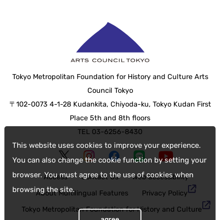
Tokyo Metropolitan Foundation for History and Culture Arts
Council Tokyo
〒102-0073 4-1-28 Kudankita, Chiyoda-ku, Tokyo Kudan First
Place 5th and 8th floors
TEL 03-6256-8430
This website uses cookies to improve your experience.
You can also change the cookie function by setting your
browser. You must agree to the use of cookies when
Access
Contact Us
web accessibility
browsing the site.
About Multilingual Features
Privacy Policy
Tokyo Metropolitan Foundation for History and Culture
agree