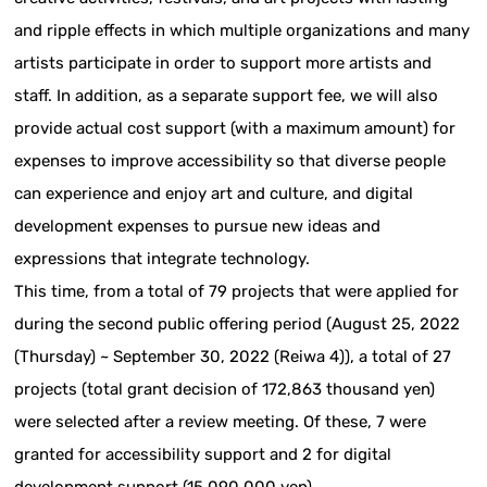
and ripple effects in which multiple organizations and many
artists participate in order to support more artists and
staff. In addition, as a separate support fee, we will also
provide actual cost support (with a maximum amount) for
expenses to improve accessibility so that diverse people
can experience and enjoy art and culture, and digital
development expenses to pursue new ideas and
expressions that integrate technology.
This time, from a total of 79 projects that were applied for
during the second public offering period (August 25, 2022
(Thursday) ~ September 30, 2022 (Reiwa 4)), a total of 27
projects (total grant decision of 172,863 thousand yen)
were selected after a review meeting. Of these, 7 were
granted for accessibility support and 2 for digital
development support (15,090,000 yen).