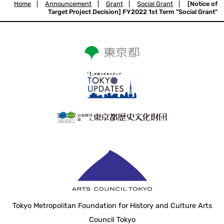
Home
|
Announcement
|
Grant
|
Social Grant
|
[Notice of
Target Project Decision] FY2022 1st Term "Social Grant"
Tokyo Metropolitan Foundation for History and Culture Arts
Council Tokyo