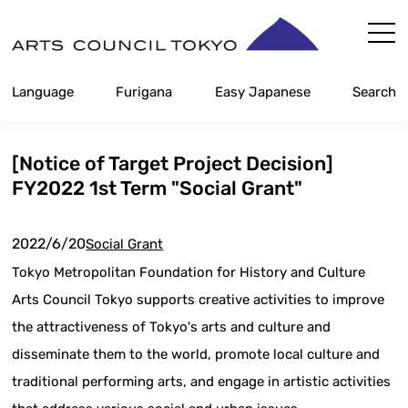
Skip
Content
Language
Furigana
Easy Japanese
Search
[Notice of Target Project Decision]
FY2022 1st Term "Social Grant"
2022/6/20
Social Grant
Tokyo Metropolitan Foundation for History and Culture
Arts Council Tokyo supports creative activities to improve
the attractiveness of Tokyo's arts and culture and
disseminate them to the world, promote local culture and
traditional performing arts, and engage in artistic activities