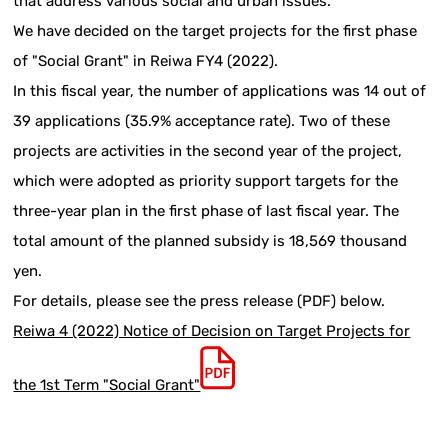
that address various social and urban issues.
We have decided on the target projects for the first phase
of "Social Grant" in Reiwa FY4 (2022).
In this fiscal year, the number of applications was 14 out of
39 applications (35.9% acceptance rate). Two of these
projects are activities in the second year of the project,
which were adopted as priority support targets for the
three-year plan in the first phase of last fiscal year. The
total amount of the planned subsidy is 18,569 thousand
yen.
For details, please see the press release (PDF) below.
Reiwa 4 (2022) Notice of Decision on Target Projects for
the 1st Term "Social Grant"