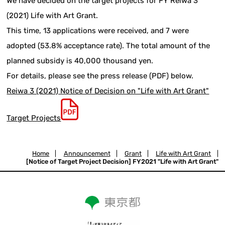
We have decided on the target projects for FY Reiwa 3
(2021) Life with Art Grant.
This time, 13 applications were received, and 7 were
adopted (53.8% acceptance rate). The total amount of the
planned subsidy is 40,000 thousand yen.
For details, please see the press release (PDF) below.
Reiwa 3 (2021) Notice of Decision on "Life with Art Grant"
Target Projects
Home
|
Announcement
|
Grant
|
Life with Art Grant
|
[Notice of Target Project Decision] FY2021 "Life with Art Grant"