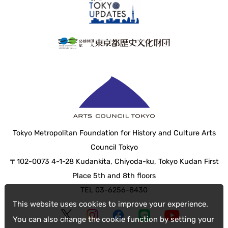
Tokyo Metropolitan Foundation for History and Culture Arts
Council Tokyo
〒102-0073 4-1-28 Kudankita, Chiyoda-ku, Tokyo Kudan First
Place 5th and 8th floors
TEL 03-6256-8430
This website uses cookies to improve your experience.
You can also change the cookie function by setting your