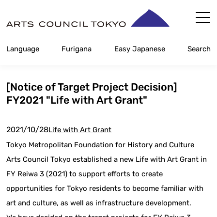
Skip
Content
Language
Furigana
Easy Japanese
Search
[Notice of Target Project Decision]
FY2021 "Life with Art Grant"
2021/10/28
Life with Art Grant
Tokyo Metropolitan Foundation for History and Culture
Arts Council Tokyo established a new Life with Art Grant in
FY Reiwa 3 (2021) to support efforts to create
opportunities for Tokyo residents to become familiar with
art and culture, as well as infrastructure development.