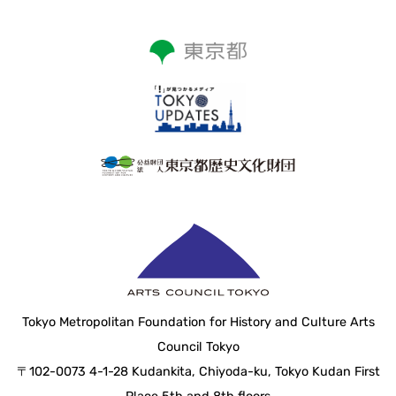
Tokyo Metropolitan Foundation for History and Culture Arts
Council Tokyo
〒102-0073 4-1-28 Kudankita, Chiyoda-ku, Tokyo Kudan First