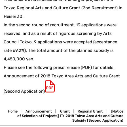
Tokyo Regional Arts and Culture Grant (2nd Recruitment) in
Heisei 30.
In the second round of recruitment, 13 applications were
received, and as a result of rigorous screening by Arts
Council Tokyo, 9 applications were accepted (acceptance
rate 69.2%). The total amount of the planned subsidy is
4,450,000 yen.
Please see the following press release (PDF) for details.
Announcement of 2018 Tokyo Area Arts and Culture Grant
(Second Application)
Home
|
Announcement
|
Grant
|
Regional Grant
|
[Notice
of Selection of Projects] FY 2018 Tokyo Area Arts and Culture
Subsidy (Second Application)