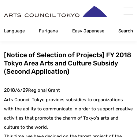
Skip
Content
Language
Furigana
Easy Japanese
Search
[Notice of Selection of Projects] FY 2018
Tokyo Area Arts and Culture Subsidy
(Second Application)
2018/6/29
Regional Grant
Arts Council Tokyo provides subsidies to organizations
with the ability to communicate in order to support creative
activities that promote the charm of Tokyo's arts and
culture to the world.
This time, we have decided on the target project of the