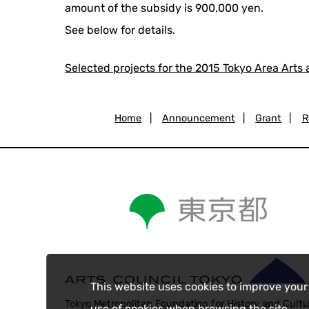
amount of the subsidy is 900,000 yen.
See below for details.
Selected projects for the 2015 Tokyo Area Arts
Home
|
Announcement
|
Grant
|
R
This website uses cookies to improve your
Tokyo Metropolitan Foundation for History and Cultu
use of cookies when browsing the site.