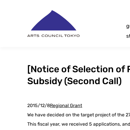
Skip
Content
g
s
[Notice of Selection of
Subsidy (Second Call)
2015/12/8
Regional Grant
We have decided on the target project of the 2
This fiscal year, we received 5 applications, a