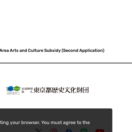
 Area Arts and Culture Subsidy (Second Application)
ting your browser. You must agree to the