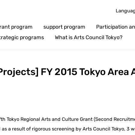
Langua
rant program
support program
Participation 
trategic programs
What is Arts Council Tokyo?
 Projects] FY 2015 Tokyo Area 
7th Tokyo Regional Arts and Culture Grant (Second Recruitm
nd as a result of rigorous screening by Arts Council Tokyo, 3