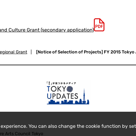
 and Culture Grant (secondary application)
egional Grant
|
[Notice of Selection of Projects] FY 2015 Tokyo
 experience. You can also change the cookie function by set
re Arts Council Tokyo