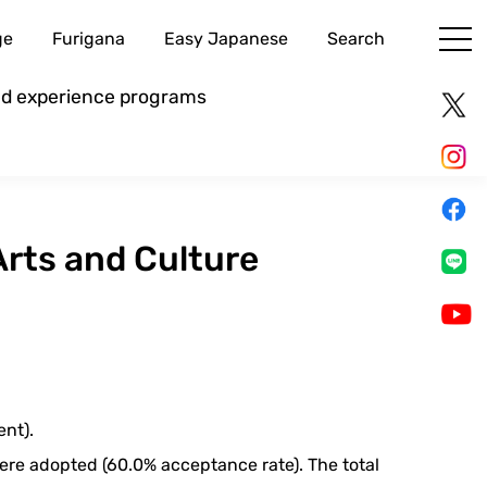
ge
Furigana
Easy Japanese
Search
and experience programs
Arts and Culture
ent).
 were adopted (60.0% acceptance rate). The total