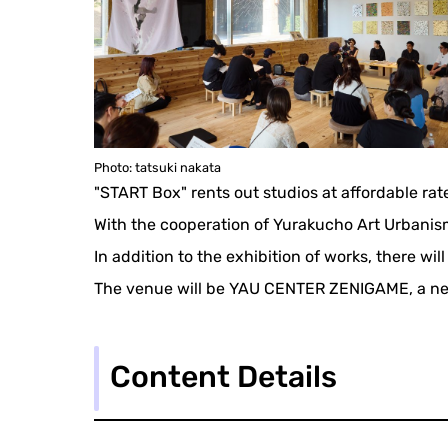
Photo: tatsuki nakata
"START Box" rents out studios at affordable rat
With the cooperation of Yurakucho Art Urbanism
In addition to the exhibition of works, there wil
The venue will be YAU CENTER ZENIGAME, a ne
Content Details