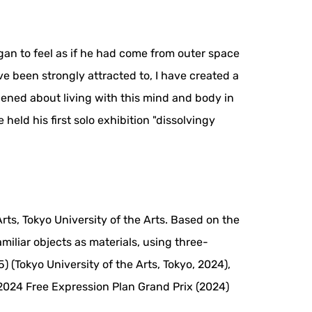
gan to feel as if he had come from outer space
e been strongly attracted to, I have created a
pened about living with this mind and body in
held his first solo exhibition "dissolvingy
ts, Tokyo University of the Arts. Based on the
amiliar objects as materials, using three-
 (Tokyo University of the Arts, Tokyo, 2024),
 2024 Free Expression Plan Grand Prix (2024)