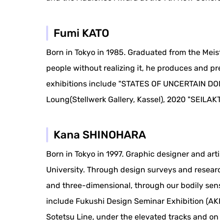
Fumi KATO
Born in Tokyo in 1985. Graduated from the Meist
people without realizing it, he produces and p
exhibitions include "STATES OF UNCERTAIN DO
Loung(Stellwerk Gallery, Kassel), 2020 "SEILAKT 
Kana SHINOHARA
Born in Tokyo in 1997. Graphic designer and art
University. Through design surveys and research
and three-dimensional, through our bodily sense
include Fukushi Design Seminar Exhibition (A
Sotetsu Line, under the elevated tracks and o