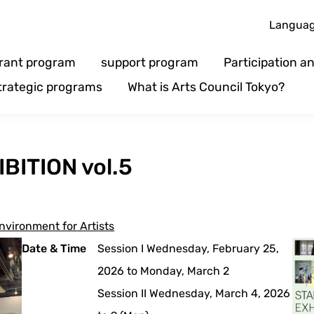
Langua
rant program
support program
Participation 
trategic programs
What is Arts Council Tokyo?
BITION vol.5
nvironment for Artists
Date & Time
Session I Wednesday, February 25,
2026 to Monday, March 2
Session II Wednesday, March 4, 2026