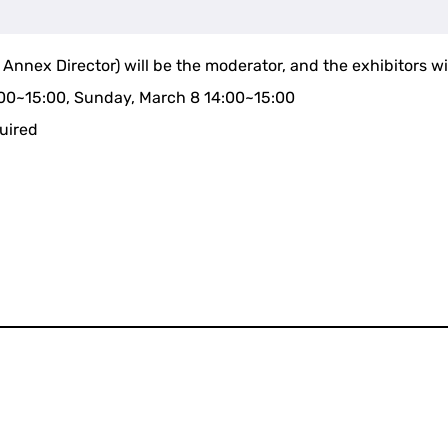
nex Director) will be the moderator, and the exhibitors will 
:00~15:00, Sunday, March 8 14:00~15:00
quired