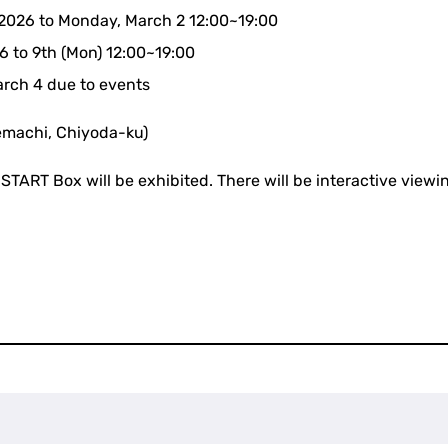
 2026 to Monday, March 2 12:00~19:00
6 to 9th (Mon) 12:00~19:00
arch 4 due to events
machi, Chiyoda-ku)
START Box will be exhibited. There will be interactive viewin