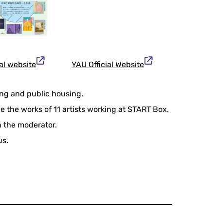
al website
YAU Official Website
ing and public housing.
 the works of 11 artists working at START Box.
th the moderator.
us.