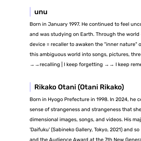
unu
Born in January 1997. He continued to feel unc
and was studying on Earth. Through the world of
device = recaller to awaken the "inner nature"
this ambiguous world into songs, pictures, three
→→recalling | I keep forgetting →→ I keep rem
Rikako Otani (Otani Rikako)
Born in Hyogo Prefecture in 1998. In 2024, he c
sense of strangeness and strangeness that she fe
dimensional images, songs, and videos. His majo
'Daifuku' (Sabineko Gallery, Tokyo, 2021) and 
and the Audience Award at the 7th New Genera