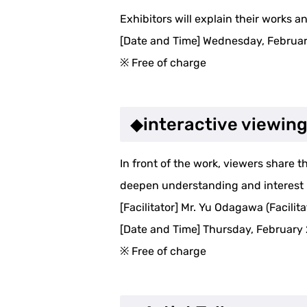
Exhibitors will explain their works a
[Date and Time] Wednesday, Februa
※ Free of charge
◆interactive viewin
In front of the work, viewers share 
deepen understanding and interest 
[Facilitator] Mr. Yu Odagawa (Facilita
[Date and Time] Thursday, February 
※ Free of charge