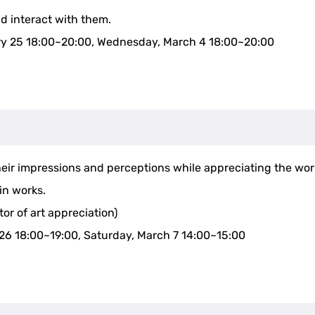
nd interact with them.
ry 25 18:00~20:00, Wednesday, March 4 18:00~20:00
g
their impressions and perceptions while appreciating the wor
in works.
tor of art appreciation)
26 18:00~19:00, Saturday, March 7 14:00~15:00