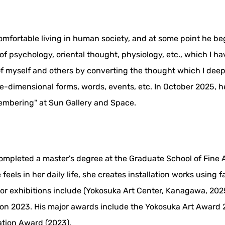
omfortable living in human society, and at some point he be
 psychology, oriental thought, physiology, etc., which I hav
 of myself and others by converting the thought which I dee
-dimensional forms, words, events, etc. In October 2025, he 
embering" at Sun Gallery and Space.
ompleted a master's degree at the Graduate School of Fine Ar
els in her daily life, she creates installation works using f
r exhibitions include (Yokosuka Art Center, Kanagawa, 2025)
so on 2023. His major awards include the Yokosuka Art Award
tion Award (2023).