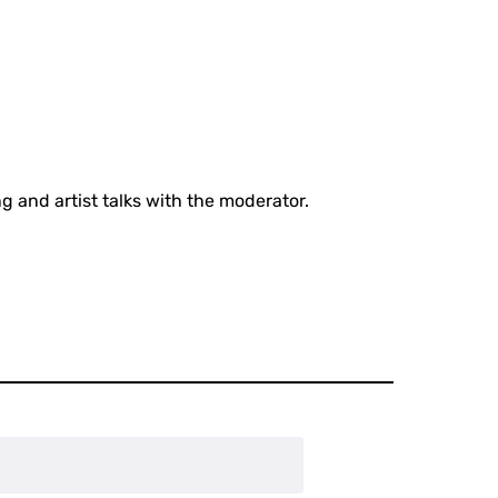
g and artist talks with the moderator.