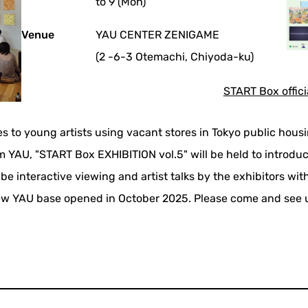
to 9 (Mon)
Venue
YAU CENTER ZENIGAME
(2 -6-3 Otemachi, Chiyoda-ku)
START Box offici
es to young artists using vacant stores in Tokyo public hous
 YAU, "START Box EXHIBITION vol.5" will be held to introduce
l be interactive viewing and artist talks by the exhibitors wi
w YAU base opened in October 2025. Please come and see 