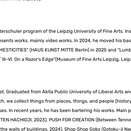
erschuler program of the Leipzig University of Fine Arts. In
resents works, mainly video works. In 2024, he moved his b
MESTICITIES" (HAUS KUNST MITTE Berlin) in 2025 and "Lumb
III–VI. On a Razor's Edge"(Museum of Fine Arts Leipzig, Leipz
ist. Graduated from Akita Public University of Liberal Arts 
, we collect things from places, things, and people (history
s. In recent years, he has been bartering his works. Main pa
KITEN HACHIOJI, 2023), PUSH FOR CREATION (Between Tenno
n the walls of buildings, 2024), Shop Shop Goko (Gotoku-ji