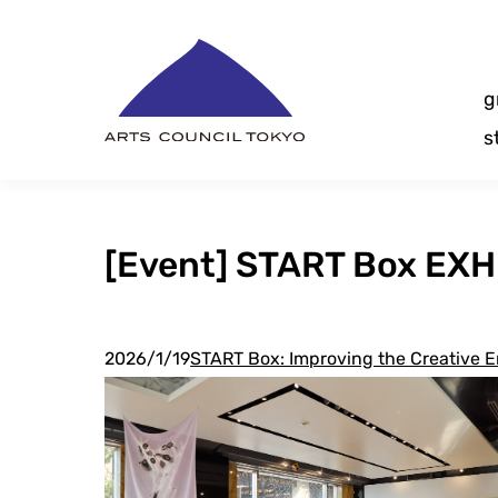
Skip
Content
g
s
[Event] START Box EXHI
2026/1/19
START Box: Improving the Creative E