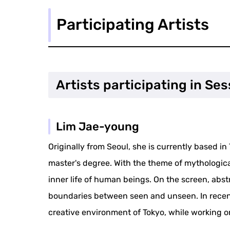
Participating Artists
Artists participating in Ses
Lim Jae-young
Originally from Seoul, she is currently based 
master's degree. With the theme of mythologica
inner life of human beings. On the screen, abst
boundaries between seen and unseen. In recent
creative environment of Tokyo, while working o