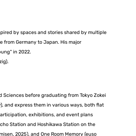
spired by spaces and stories shared by multiple
ase from Germany to Japan. His major
ung" in 2022.
ig).
and Sciences before graduating from Tokyo Zokei
), and express them in various ways, both flat
rticipation, exhibitions, and event plans
cho Station and Hoshikawa Station on the
 Namisen, 2025), and One Room Memory (euso