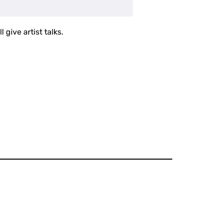
give artist talks.