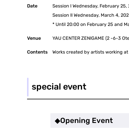
Date
Session I Wednesday, February 25,
Session II Wednesday, March 4, 202
* Until 20:00 on February 25 and M
Venue
YAU CENTER ZENIGAME (2 -6-3 Ote
Contents
Works created by artists working at 
special event
◆Opening Event