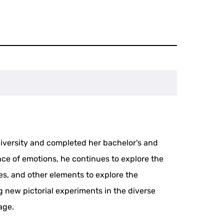
niversity and completed her bachelor's and
ce of emotions, he continues to explore the
ges, and other elements to explore the
new pictorial experiments in the diverse
age.