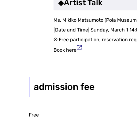
◆Artist Talk
Ms. Mikiko Matsumoto (Pola Museum An
[Date and Time] Sunday, March 1 14
※ Free participation, reservation re
Book
here
admission fee
Free