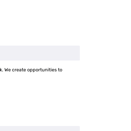
k. We create opportunities to