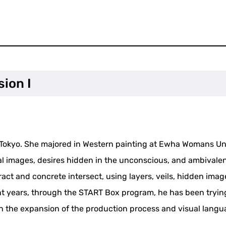
sion I
in Tokyo. She majored in Western painting at Ewha Womans U
l images, desires hidden in the unconscious, and ambivalen
ract and concrete intersect, using layers, veils, hidden ima
 years, through the START Box program, he has been trying 
n the expansion of the production process and visual langu