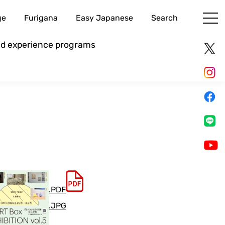
ge
Furigana
Easy Japanese
Search
and experience programs
.PDF
.JPG