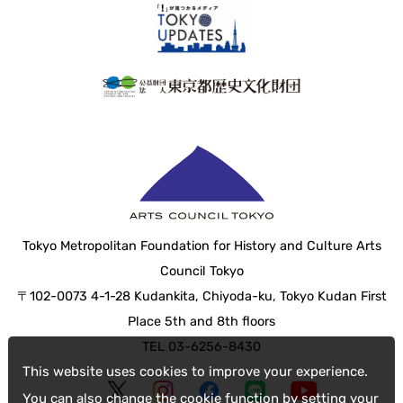
Tokyo Metropolitan Foundation for History and Culture Arts
Council Tokyo
〒102-0073 4-1-28 Kudankita, Chiyoda-ku, Tokyo Kudan First
Place 5th and 8th floors
TEL 03-6256-8430
This website uses cookies to improve your experience.
You can also change the cookie function by setting your