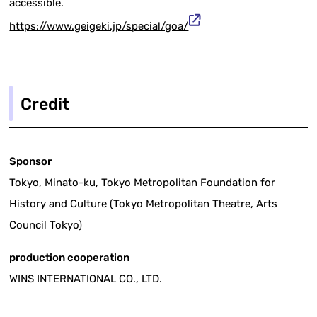
accessible.
https://www.geigeki.jp/special/goa/
Credit
Sponsor
Tokyo, Minato-ku, Tokyo Metropolitan Foundation for
History and Culture (Tokyo Metropolitan Theatre, Arts
Council Tokyo)
production cooperation
WINS INTERNATIONAL CO., LTD.