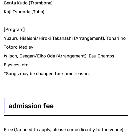
Genta Kudo (Trombone)
Koji Tsunoda (Tuba)
[Program]
Yuzuru Hisaishi/Hiroki Takahashi (Arrangement): Tonari no
Totoro Medley
Wilsch, Deegan/Eiko Oda (Arrangement): Eau Champs-
Elysees, etc.
*Songs may be changed for some reason.
admission fee
Free (No need to apply, please come directly to the venue)