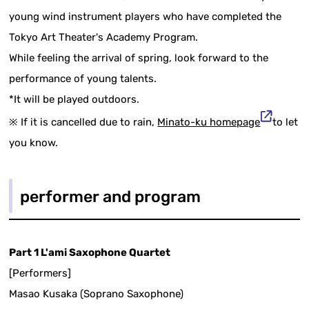
young wind instrument players who have completed the
Tokyo Art Theater's Academy Program.
While feeling the arrival of spring, look forward to the
performance of young talents.
*It will be played outdoors.
※ If it is cancelled due to rain,
Minato-ku homepage
to let
you know.
performer and program
Part 1 L'ami Saxophone Quartet
[Performers]
Masao Kusaka (Soprano Saxophone)