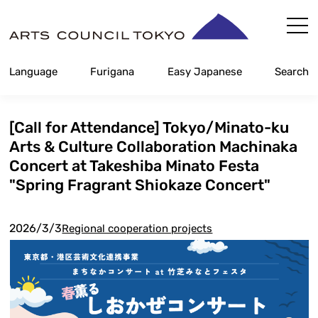
Skip
Content
Language
Furigana
Easy Japanese
Search
[Call for Attendance] Tokyo/Minato-ku
Arts & Culture Collaboration Machinaka
Concert at Takeshiba Minato Festa
"Spring Fragrant Shiokaze Concert"
2026/3/3
Regional cooperation projects