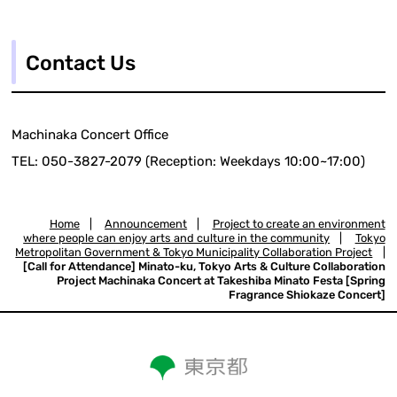
Contact Us
Machinaka Concert Office
TEL: 050-3827-2079 (Reception: Weekdays 10:00~17:00)
Home
|
Announcement
|
Project to create an environment
where people can enjoy arts and culture in the community
|
Tokyo
Metropolitan Government & Tokyo Municipality Collaboration Project
|
[Call for Attendance] Minato-ku, Tokyo Arts & Culture Collaboration
Project Machinaka Concert at Takeshiba Minato Festa [Spring
Fragrance Shiokaze Concert]