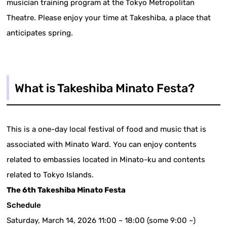
musician training program at the Tokyo Metropolitan
Theatre. Please enjoy your time at Takeshiba, a place that
anticipates spring.
What is Takeshiba Minato Festa?
This is a one-day local festival of food and music that is
associated with Minato Ward. You can enjoy contents
related to embassies located in Minato-ku and contents
related to Tokyo Islands.
The 6th Takeshiba Minato Festa
Schedule
Saturday, March 14, 2026 11:00 ~ 18:00 (some 9:00 ~)