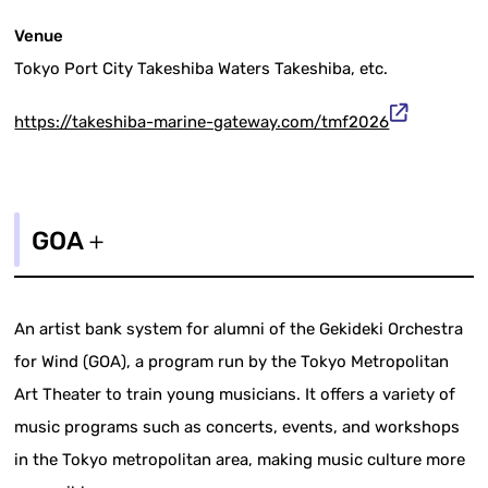
Venue
Tokyo Port City Takeshiba Waters Takeshiba, etc.
https://takeshiba-marine-gateway.com/tmf2026
GOA＋
An artist bank system for alumni of the Gekideki Orchestra
for Wind (GOA), a program run by the Tokyo Metropolitan
Art Theater to train young musicians. It offers a variety of
music programs such as concerts, events, and workshops
in the Tokyo metropolitan area, making music culture more