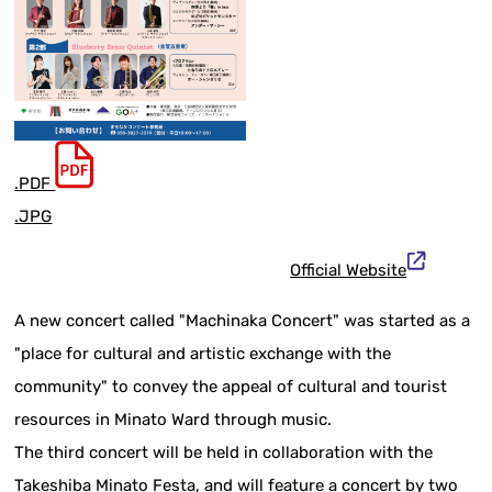
.PDF
.JPG
Official Website
A new concert called "Machinaka Concert" was started as a
"place for cultural and artistic exchange with the
community" to convey the appeal of cultural and tourist
resources in Minato Ward through music.
The third concert will be held in collaboration with the
Takeshiba Minato Festa, and will feature a concert by two