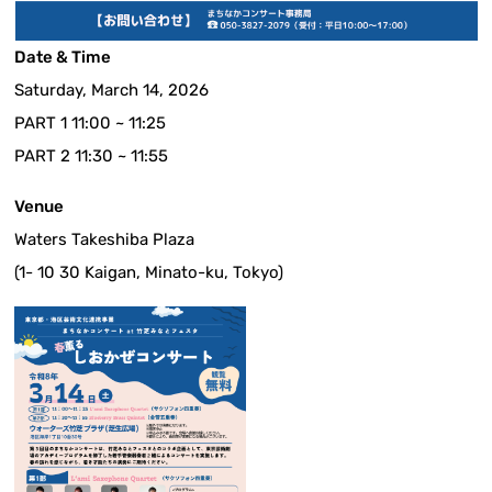
Date & Time
Saturday, March 14, 2026
PART 1 11:00 ~ 11:25
PART 2 11:30 ~ 11:55
Venue
Waters Takeshiba Plaza
(1- 10 30 Kaigan, Minato-ku, Tokyo)