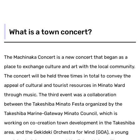
What is a town concert?
The Machinaka Concert is a new concert that began as a
place to exchange culture and art with the local community.
The concert will be held three times in total to convey the
appeal of cultural and tourist resources in Minato Ward
through music. The third event was a collaboration
between the Takeshiba Minato Festa organized by the
Takeshiba Marine-Gateway Minato Council, which is
working on co-creation town development in the Takeshiba
area, and the Gekideki Orchestra for Wind (GOA), a young