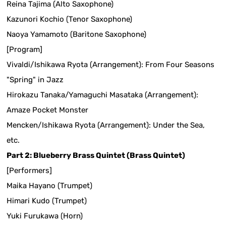
Reina Tajima (Alto Saxophone)
Kazunori Kochio (Tenor Saxophone)
Naoya Yamamoto (Baritone Saxophone)
[Program]
Vivaldi/Ishikawa Ryota (Arrangement): From Four Seasons
"Spring" in Jazz
Hirokazu Tanaka/Yamaguchi Masataka (Arrangement):
Amaze Pocket Monster
Mencken/Ishikawa Ryota (Arrangement): Under the Sea,
etc.
Part 2: Blueberry Brass Quintet (Brass Quintet)
[Performers]
Maika Hayano (Trumpet)
Himari Kudo (Trumpet)
Yuki Furukawa (Horn)