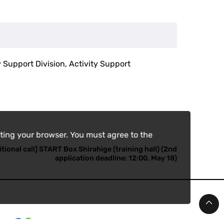
y Support Division, Activity Support
ting your browser. You must agree to the
tional call] START Box Shirahige (training hall) (2nd
application deadline: 12:00, May 18)