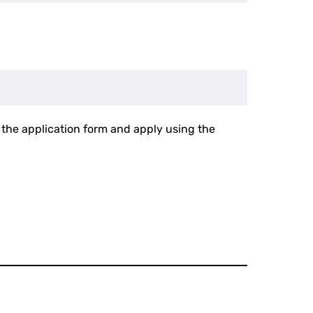
in the application form and apply using the