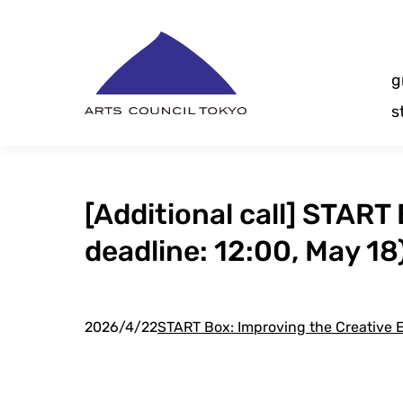
Skip
Content
g
s
[Additional call] START 
deadline: 12:00, May 18
2026/4/22
START Box: Improving the Creative E