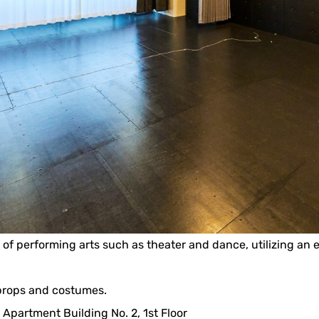
eld of performing arts such as theater and dance, utilizing an
 props and costumes.
 Apartment Building No. 2, 1st Floor