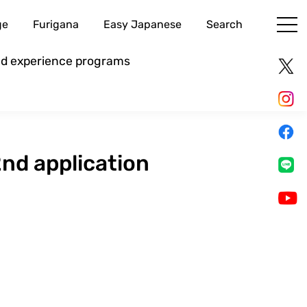
ge
Furigana
Easy Japanese
Search
and experience programs
2nd application