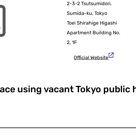
2-3-2 Tsutsumidori,
Sumida-ku, Tokyo
Toei Shirahige Higashi
Apartment Building No.
2, 1F
Official Website
pace using vacant Tokyo public