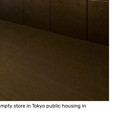
 empty store in Tokyo public housing in