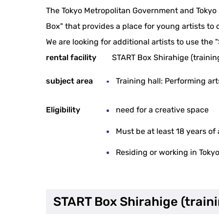
The Tokyo Metropolitan Government and Tokyo M
Box" that provides a place for young artists to 
We are looking for additional artists to use the 
rental facility
START Box Shirahige (training
subject area
Training hall: Performing a
Eligibility
need for a creative space
Must be at least 18 years of
Residing or working in Toky
START Box Shirahige (traini