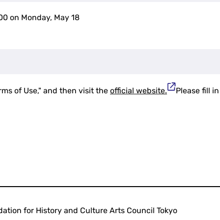
:00 on Monday, May 18
rms of Use," and then visit the
official website.
Please fill 
ation for History and Culture Arts Council Tokyo