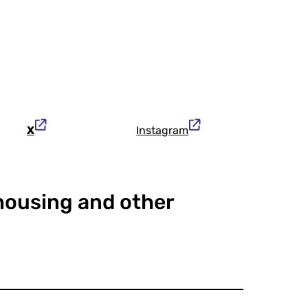
X
Instagram
 housing and other