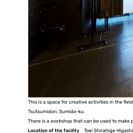
This is a space for creative activities in the fi
Tsutsumidori, Sumida-ku.
There is a workshop that can be used to make
Location of the facility
Toei Shirahige Higashi