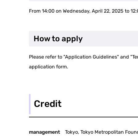
From 14:00 on Wednesday, April 22, 2025 to 12
How to apply
Please refer to "Application Guidelines" and "Te
application form.
Credit
management
Tokyo, Tokyo Metropolitan Found