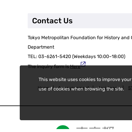
Contact Us
Tokyo Metropolitan Foundation for History and C
Department
TEL: 03-6261-5420 (Weekdays 10:00~18:00)
The inquiry form is
Here
This website uses cookies to improve your
Home
|
Announcement
|
Assistance
|
S
use of cookies when browsing the site.