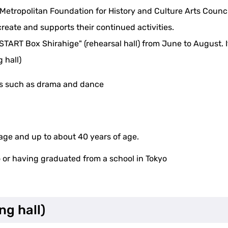
etropolitan Foundation for History and Culture Arts Council
create and supports their continued activities.
"START Box Shirahige" (rehearsal hall) from June to August. It
 hall)
rts such as drama and dance
 age and up to about 40 years of age.
o or having graduated from a school in Tokyo
ng hall)