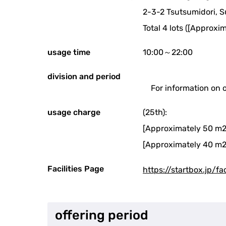
2-3-2 Tsutsumidori, 
Total 4 lots ([Approxi
usage time
10:00～22:00
division and period
For information on 
usage charge
(25th):
[Approximately 50 m2
[Approximately 40 m2
Facilities Page
https://startbox.jp/fa
offering period