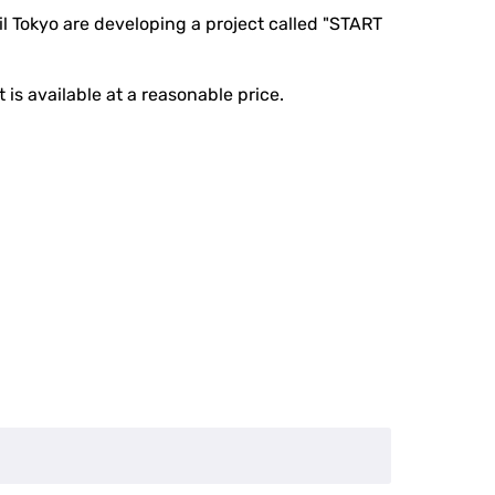
 Tokyo are developing a project called "START
 is available at a reasonable price.