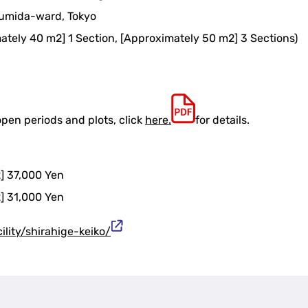
Sumida-ward, Tokyo
mately 40 m2] 1 Section, [Approximately 50 m2] 3 Sections)
open periods and plots, click
here.
for details.
] 37,000 Yen
] 31,000 Yen
cility/shirahige-keiko/