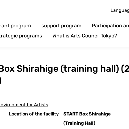
Langua
rant program
support program
Participation 
trategic programs
What is Arts Council Tokyo?
Box Shirahige (training hall) (
)
nvironment for Artists
Location of the facility
START Box Shirahige
(Training Hall)