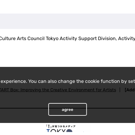
ulture Arts Council Tokyo Activity Support Division, Activit
 experience. You can also change the cookie function by set
TART Box: Improving the Creative Environment for Artists
|
[Addi
agree