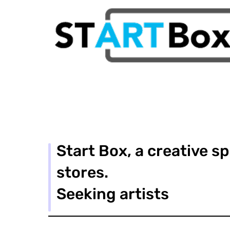
Start Box, a creative s
stores.
Seeking artists