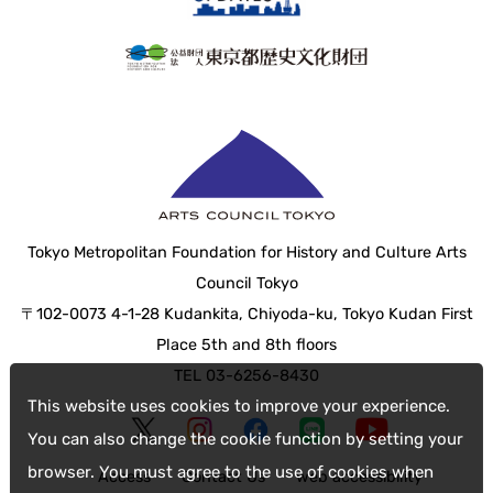
Tokyo Metropolitan Foundation for History and Culture Arts
Council Tokyo
〒102-0073 4-1-28 Kudankita, Chiyoda-ku, Tokyo Kudan First
Place 5th and 8th floors
TEL 03-6256-8430
This website uses cookies to improve your experience.
You can also change the cookie function by setting your
browser. You must agree to the use of cookies when
Access
Contact Us
web accessibility