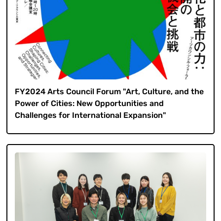
FY2024 Arts Council Forum "Art, Culture, and the
Power of Cities: New Opportunities and
Challenges for International Expansion"