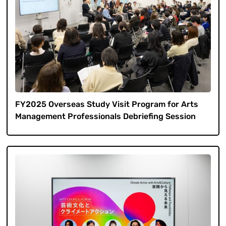
FY2025 Overseas Study Visit Program for Arts
Management Professionals Debriefing Session