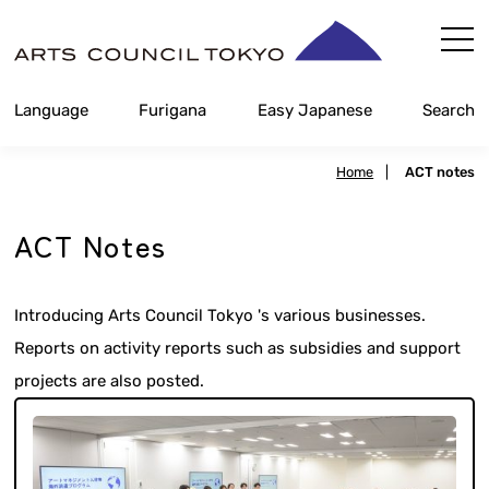
Skip
Content
Language
Furigana
Easy Japanese
Search
Home
|
ACT notes
ACT Notes
Introducing Arts Council Tokyo 's various businesses.
Reports on activity reports such as subsidies and support
projects are also posted.