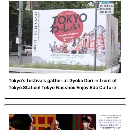
Tokyo's festivals gather at Gyoko Dori in front of
Tokyo Station! Tokyo Wasshoi: Enjoy Edo Culture