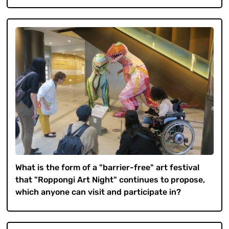
What is the form of a "barrier-free" art festival
that "Roppongi Art Night" continues to propose,
which anyone can visit and participate in?