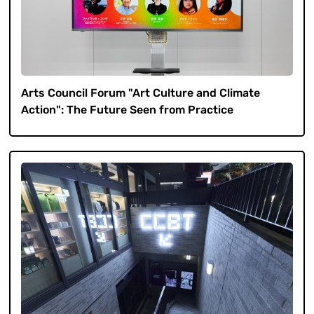
Arts Council Forum "Art Culture and Climate
Action": The Future Seen from Practice