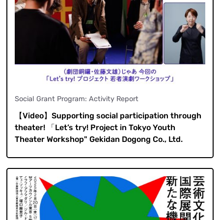
Social Grant Program: Activity Report
【Video】Supporting social participation through
theater! 「Let’s try! Project in Tokyo Youth
Theater Workshop" Gekidan Dogong Co., Ltd.