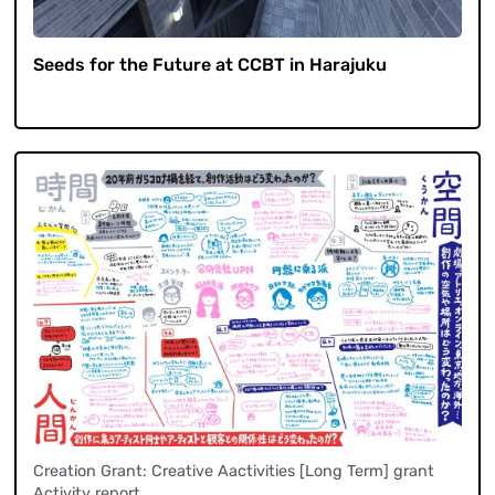
Seeds for the Future at CCBT in Harajuku
Creation Grant: Creative Aactivities [Long Term] grant
Activity report