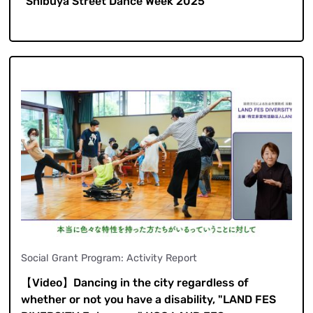
"Shibuya Street Dance Week 2025"
Social Grant Program: Activity Report
【Video】Dancing in the city regardless of
whether or not you have a disability, "LAND FES