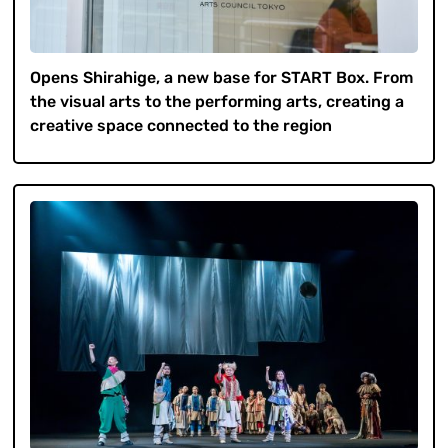
Opens Shirahige, a new base for START Box. From
the visual arts to the performing arts, creating a
creative space connected to the region