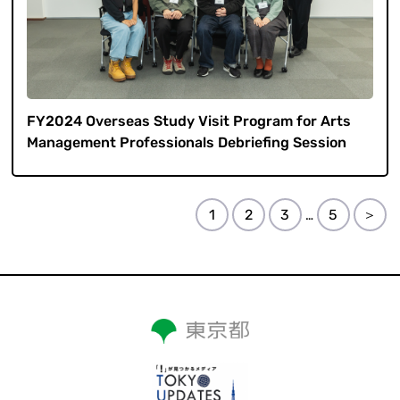
FY2024 Overseas Study Visit Program for Arts
Management Professionals Debriefing Session
1
2
3
5
＞
…