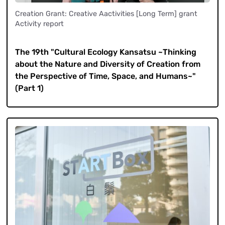
Creation Grant: Creative Aactivities [Long Term] grant
Activity report
​ ​
The 19th "Cultural Ecology Kansatsu ~Thinking
about the Nature and Diversity of Creation from
the Perspective of Time, Space, and Humans~"
(Part 1)