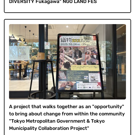
DIVERSITY Fukagawa" NGO LAND FES
A project that walks together as an "opportunity"
to bring about change from within the community
"Tokyo Metropolitan Government & Tokyo
Municipality Collaboration Project"