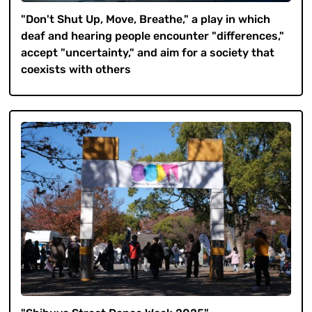
"Don't Shut Up, Move, Breathe," a play in which
deaf and hearing people encounter "differences,"
accept "uncertainty," and aim for a society that
coexists with others