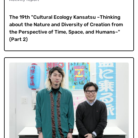
​ ​
The 19th "Cultural Ecology Kansatsu ~Thinking
about the Nature and Diversity of Creation from
the Perspective of Time, Space, and Humans~"
(Part 2)