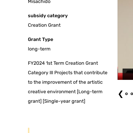
Misachido
subsidy category
Creation Grant
Grant Type
long-term
FY2024 1st Term Creation Grant
Category III Projects that contribute
omi MUTO) held on June 9, 2026: 'Gikoten Rakugo Night 12 Natsunokamo
Edo Banashi 3'
to the improvement of the artistic
creative environment [Long-term
❮
grant] [Single-year grant]