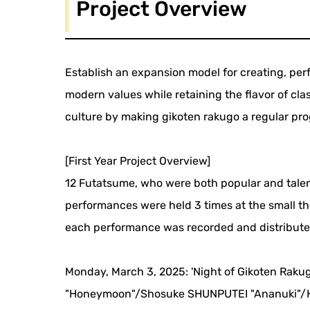
Project Overview
Establish an expansion model for creating, pe
modern values while retaining the flavor of cl
culture by making gikoten rakugo a regular pro
[First Year Project Overview]
12 Futatsume, who were both popular and talen
performances were held 3 times at the small t
each performance was recorded and distributed 
Monday, March 3, 2025: 'Night of Gikoten Raku
"Honeymoon"/Shosuke SHUNPUTEI "Ananuki"/H