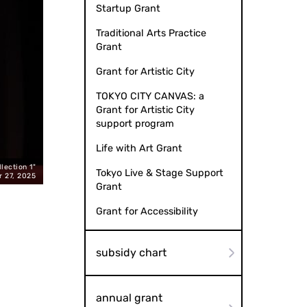
Startup Grant
Traditional Arts Practice
Grant
Grant for Artistic City
TOKYO CITY CANVAS: a
Grant for Artistic City
support program
Life with Art Grant
lection 1"
Karoku YANAGIYA (Photo by Naomi MUTO): 'Gikoten Rakugo Night 
Tokyo Live & Stage Support
r 27, 2025
Grant
Grant for Accessibility
subsidy chart
annual grant