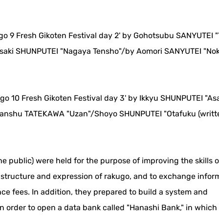
ugo 9 Fresh Gikoten Festival day 2' by Gohotsubu SANYUTEI "
saki SHUNPUTEI "Nagaya Tensho"/by Aomori SANYUTEI "Nok
ugo 10 Fresh Gikoten Festival day 3' by Ikkyu SHUNPUTEI "A
anshu TATEKAWA "Uzan"/Shoyo SHUNPUTEI "Otafuku (writt
he public) were held for the purpose of improving the skills 
e structure and expression of rakugo, and to exchange infor
ce fees. In addition, they prepared to build a system and
in order to open a data bank called "Hanashi Bank," in whic