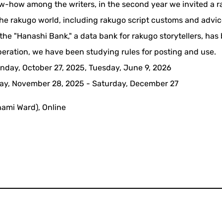
now-how among the writers, in the second year we invited a 
m the rakugo world, including rakugo script customs and advi
f the "Hanashi Bank," a data bank for rakugo storytellers, has
operation, we have been studying rules for posting and use.
nday, October 27, 2025, Tuesday, June 9, 2026
iday, November 28, 2025 - Saturday, December 27
nami Ward), Online