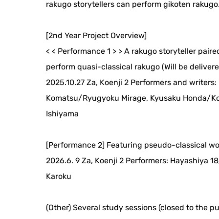
rakugo storytellers can perform gikoten rakugo
[2nd Year Project Overview]
< < Performance 1 > > A rakugo storyteller pair
perform quasi-classical rakugo (Will be delivered
2025.10.27 Za, Koenji 2 Performers and writers
Komatsu/Ryugyoku Mirage, Kyusaku Honda/Kos
Ishiyama
[Performance 2] Featuring pseudo-classical w
2026.6. 9 Za, Koenji 2 Performers: Hayashiya
Karoku
(Other) Several study sessions (closed to the pu