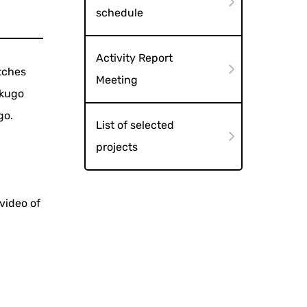
schedule
Activity Report
tches
Meeting
akugo
go.
List of selected
projects
video of