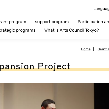
Langua
rant program
support program
Participation 
trategic programs
What is Arts Council Tokyo?
Home
|
Grant 
pansion Project