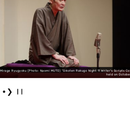
Mirage Ryugyoku (Photo: Naomi MUTO) "Gikoten Rakugo Night 11 Writer's Scripts Col
held on Octobe
❯