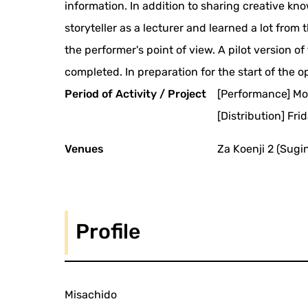
information. In addition to sharing creative k
storyteller as a lecturer and learned a lot fro
the performer's point of view. A pilot version o
completed. In preparation for the start of the 
Period of Activity / Project
[Performance] Mo
[Distribution] Fr
Venues
Za Koenji 2 (Sugi
Profile
Misachido