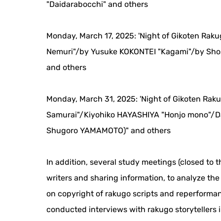
"Daidarabocchi" and others
Monday, March 17, 2025: 'Night of Gikoten Rak
Nemuri"/by Yusuke KOKONTEI "Kagami"/by Sho
and others
Monday, March 31, 2025: 'Night of Gikoten Rak
Samurai"/Kiyohiko HAYASHIYA "Honjo mono"/D
Shugoro YAMAMOTO)" and others
In addition, several study meetings (closed to t
writers and sharing information, to analyze th
on copyright of rakugo scripts and reperforman
conducted interviews with rakugo storytellers 