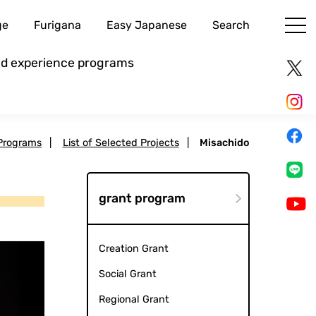
ge
Furigana
Easy Japanese
Search
and experience programs
Programs
|
List of Selected Projects
|
Misachido
grant program
Creation Grant
Social Grant
Regional Grant