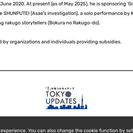
une 2020. At present (as of May 2025), he is sponsoring 'G
e SHUNPUTEI (Asae's investigation), a solo performance by
g rakugo storytellers (Bokura no Rakugo-do).
ed by organizations and individuals providing subsidies.
 experience. You can also change the cookie function by set