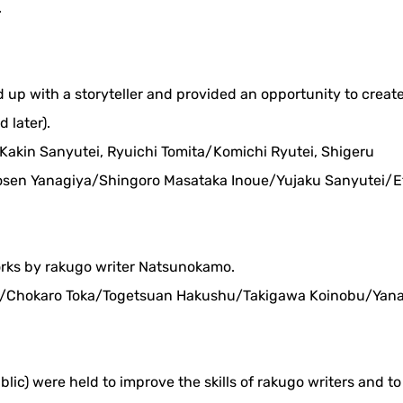
.
ed up with a storyteller and provided an opportunity to creat
 later).
: Kakin Sanyutei, Ryuichi Tomita/Komichi Ryutei, Shigeru
en Yanagiya/Shingoro Masataka Inoue/Yujaku Sanyutei/E
orks by rakugo writer Natsunokamo.
 18/Chokaro Toka/Togetsuan Hakushu/Takigawa Koinobu/Yan
blic) were held to improve the skills of rakugo writers and t