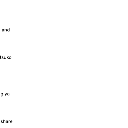
e and
tsuko
agiya
o share