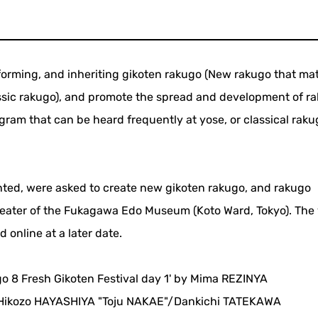
rforming, and inheriting gikoten rakugo (New rakugo that ma
assic rakugo), and promote the spread and development of r
gram that can be heard frequently at yose, or classical raku
ted, were asked to create new gikoten rakugo, and rakugo
heater of the Fukagawa Edo Museum (Koto Ward, Tokyo). The 
online at a later date.
go 8 Fresh Gikoten Festival day 1' by Mima REZINYA
ikozo HAYASHIYA "Toju NAKAE"/Dankichi TATEKAWA