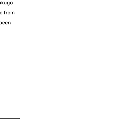
rakugo
ce from
 been