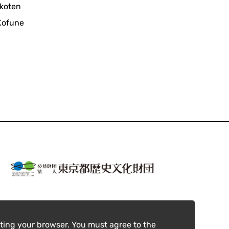
ikoten
 Kofune
ting your browser. You must agree to the