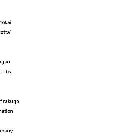
Yokai
otta"
sagao
en by
of rakugo
mation
h many