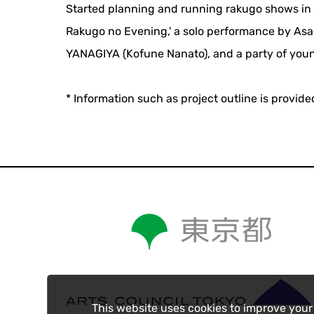
Started planning and running rakugo shows in J
Rakugo no Evening,' a solo performance by Asa
YANAGIYA (Kofune Nanato), and a party of youn
* Information such as project outline is provid
This website uses cookies to improve your