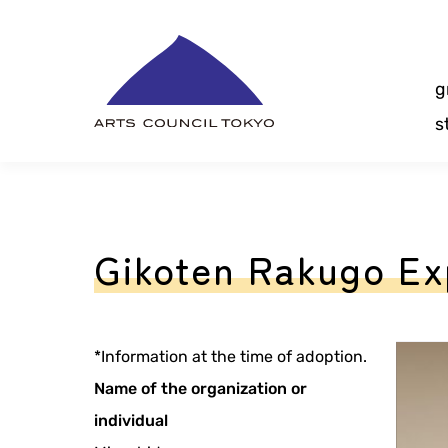
Skip
Content
g
s
Gikoten Rakugo Ex
*Information at the time of adoption.
Name of the organization or
individual