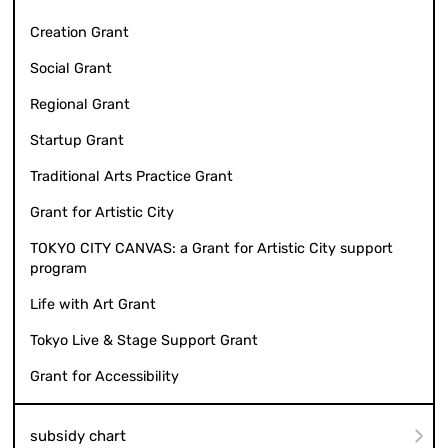
Creation Grant
Social Grant
Regional Grant
Startup Grant
Traditional Arts Practice Grant
Grant for Artistic City
TOKYO CITY CANVAS: a Grant for Artistic City support
program
Life with Art Grant
Tokyo Live & Stage Support Grant
Grant for Accessibility
subsidy chart