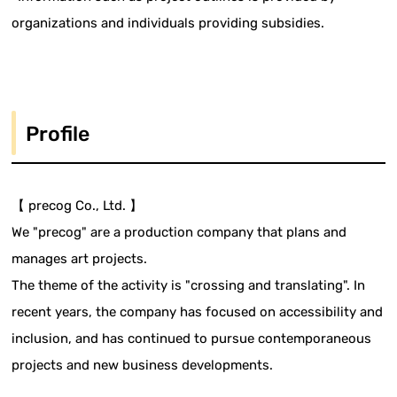
organizations and individuals providing subsidies.
Profile
【 precog Co., Ltd. 】
We "precog" are a production company that plans and
manages art projects.
The theme of the activity is "crossing and translating". In
recent years, the company has focused on accessibility and
inclusion, and has continued to pursue contemporaneous
projects and new business developments.