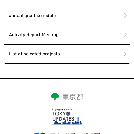
annual grant schedule
Activity Report Meeting
List of selected projects