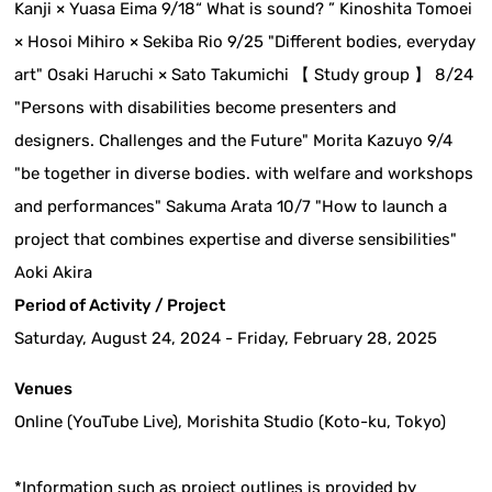
Kanji × Yuasa Eima 9/18“ What is sound? ” Kinoshita Tomoei
× Hosoi Mihiro × Sekiba Rio 9/25 "Different bodies, everyday
art" Osaki Haruchi × Sato Takumichi 【 Study group 】 8/24
"Persons with disabilities become presenters and
designers. Challenges and the Future" Morita Kazuyo 9/4
"be together in diverse bodies. with welfare and workshops
and performances" Sakuma Arata 10/7 "How to launch a
project that combines expertise and diverse sensibilities"
Aoki Akira
Period of Activity / Project
Saturday, August 24, 2024 - Friday, February 28, 2025
Venues
Online (YouTube Live), Morishita Studio (Koto-ku, Tokyo)
*Information such as project outlines is provided by