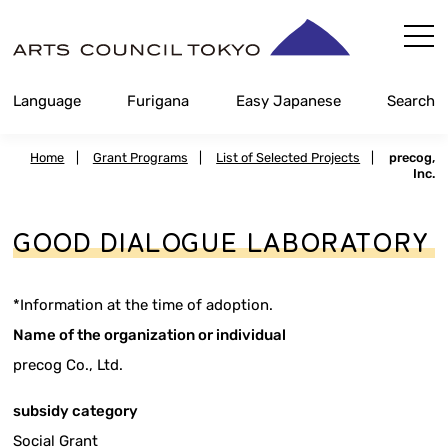
Skip
Content
Language
Furigana
Easy Japanese
Search
Home
|
Grant Programs
|
List of Selected Projects
|
precog,
Inc.
GOOD DIALOGUE LABORATORY
*Information at the time of adoption.
Name of the organization or individual
precog Co., Ltd.
subsidy category
Social Grant