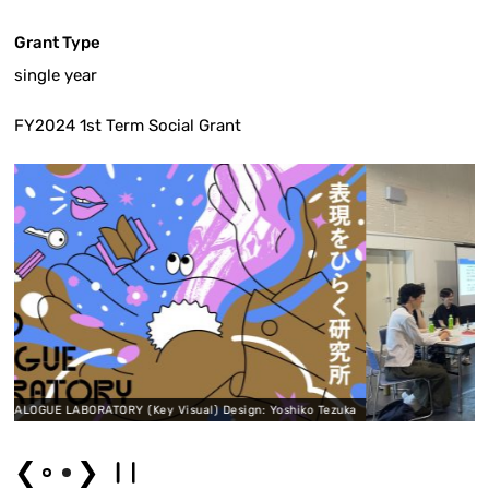
Grant Type
single year
FY2024 1st Term Social Grant
sual) Design: Yoshiko Tezuka
❮
❯