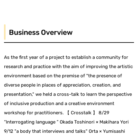
Business Overview
As the first year of a project to establish a community for
research and practice with the aim of improving the artistic
environment based on the premise of "the presence of
diverse people in places of appreciation, creation, and
presentation," we held a cross-talk to learn the perspective
of inclusive production and a creative environment
workshop for practitioners. 【 Crosstalk 】 8/29
“Interrogating language ” Okada Toshinori × Makihara Yori
9/12 "a body that interviews and talks" Orta × Yumisashi