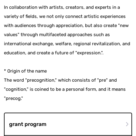
In collaboration with artists, creators, and experts in a
variety of fields, we not only connect artistic experiences
with audiences through appreciation, but also create "new
values" through multifaceted approaches such as
international exchange, welfare, regional revitalization, and
education, and create a future of "expression.".
* Origin of the name
The word "precognition," which consists of "pre" and
"cognition," is coined to be a personal form, and it means
"precog."
grant program