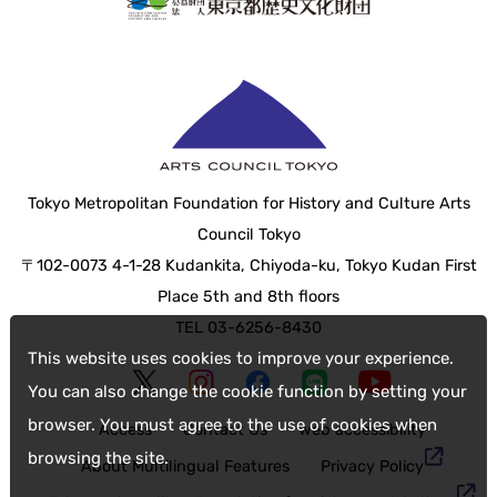
Tokyo Metropolitan Foundation for History and Culture Arts
Council Tokyo
〒102-0073 4-1-28 Kudankita, Chiyoda-ku, Tokyo Kudan First
Place 5th and 8th floors
TEL 03-6256-8430
This website uses cookies to improve your experience.
You can also change the cookie function by setting your
browser. You must agree to the use of cookies when
Access
Contact Us
web accessibility
browsing the site.
About Multilingual Features
Privacy Policy