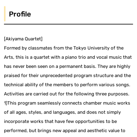
Profile
[Akiyama Quartet]
Formed by classmates from the Tokyo University of the
Arts, this is a quartet with a piano trio and vocal music that
has never been seen on a permanent basis. They are highly
praised for their unprecedented program structure and the
technical ability of the members to perform various songs.
Activities are carried out for the following three purposes.
1)This program seamlessly connects chamber music works
of all ages, styles, and languages, and does not simply
incorporate works that have few opportunities to be
performed, but brings new appeal and aesthetic value to