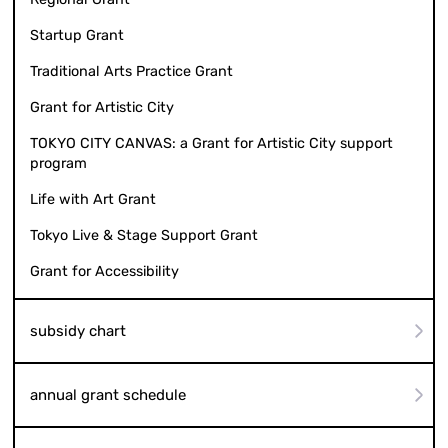
Startup Grant
Traditional Arts Practice Grant
Grant for Artistic City
TOKYO CITY CANVAS: a Grant for Artistic City support
program
Life with Art Grant
Tokyo Live & Stage Support Grant
Grant for Accessibility
subsidy chart
annual grant schedule