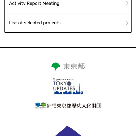
Activity Report Meeting
List of selected projects