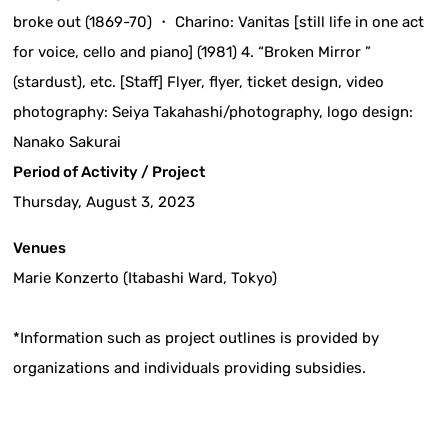
broke out (1869-70) ・ Charino: Vanitas [still life in one act
for voice, cello and piano] (1981) 4. “Broken Mirror ”
(stardust), etc. [Staff] Flyer, flyer, ticket design, video
photography: Seiya Takahashi/photography, logo design:
Nanako Sakurai
Period of Activity / Project
Thursday, August 3, 2023
Venues
Marie Konzerto (Itabashi Ward, Tokyo)
*Information such as project outlines is provided by
organizations and individuals providing subsidies.