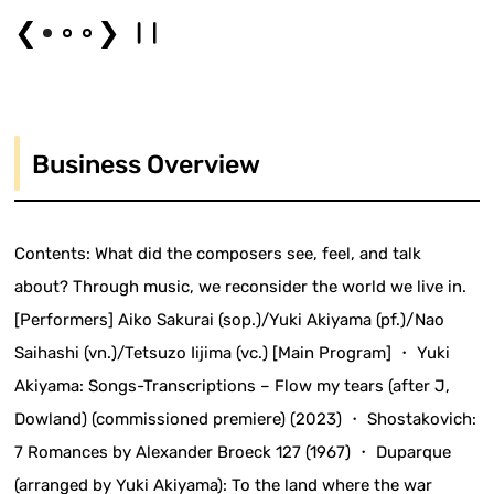
❮
❯
Business Overview
Contents: What did the composers see, feel, and talk
about? Through music, we reconsider the world we live in.
[Performers] Aiko Sakurai (sop.)/Yuki Akiyama (pf.)/Nao
Saihashi (vn.)/Tetsuzo Iijima (vc.) [Main Program] ・ Yuki
Akiyama: Songs-Transcriptions – Flow my tears (after J,
Dowland) (commissioned premiere) (2023) ・ Shostakovich:
7 Romances by Alexander Broeck 127 (1967) ・ Duparque
(arranged by Yuki Akiyama): To the land where the war