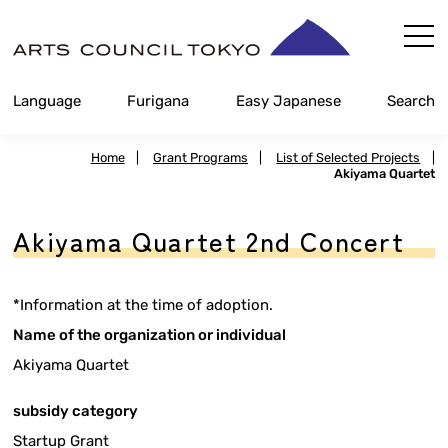
Skip
Content
Language
Furigana
Easy Japanese
Search
Home
|
Grant Programs
|
List of Selected Projects
|
Akiyama Quartet
Akiyama Quartet 2nd Concert
*Information at the time of adoption.
Name of the organization or individual
Akiyama Quartet
subsidy category
Startup Grant