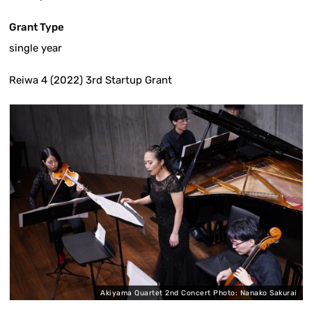
Grant Type
single year
Reiwa 4 (2022) 3rd Startup Grant
Akiyama Quartet 2nd Concert Photo: Nanako Sakurai