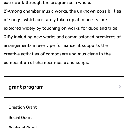
each work through the program as a whole.
2)Among chamber music works, the unknown possibilities
of songs, which are rarely taken up at concerts, are
explored widely by touching on works for duos and trios.
3)By including new works and commissioned premieres of
arrangements in every performance, it supports the
creative activities of composers and musicians in the
composition of chamber music and songs.
grant program
Creation Grant
Social Grant
Regional Grant