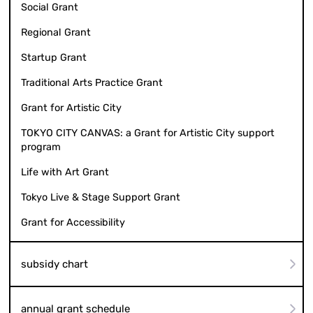
Social Grant
Regional Grant
Startup Grant
Traditional Arts Practice Grant
Grant for Artistic City
TOKYO CITY CANVAS: a Grant for Artistic City support
program
Life with Art Grant
Tokyo Live & Stage Support Grant
Grant for Accessibility
subsidy chart
annual grant schedule