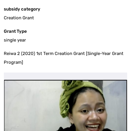
subsidy category
Creation Grant
Grant Type
single year
Reiwa 2 (2020) 1st Term Creation Grant [Single-Year Grant
Program]