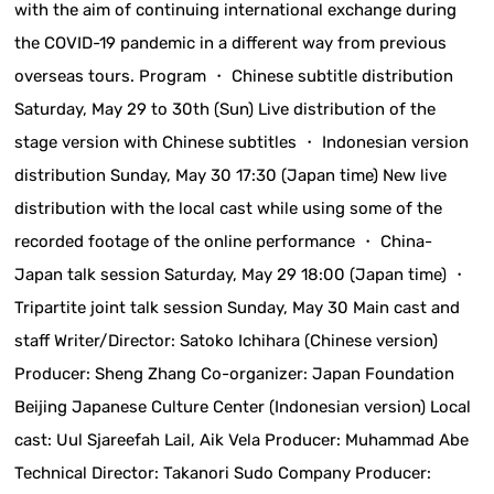
with the aim of continuing international exchange during
the COVID-19 pandemic in a different way from previous
overseas tours. Program ・ Chinese subtitle distribution
Saturday, May 29 to 30th (Sun) Live distribution of the
stage version with Chinese subtitles ・ Indonesian version
distribution Sunday, May 30 17:30 (Japan time) New live
distribution with the local cast while using some of the
recorded footage of the online performance ・ China-
Japan talk session Saturday, May 29 18:00 (Japan time) ・
Tripartite joint talk session Sunday, May 30 Main cast and
staff Writer/Director: Satoko Ichihara (Chinese version)
Producer: Sheng Zhang Co-organizer: Japan Foundation
Beijing Japanese Culture Center (Indonesian version) Local
cast: Uul Sjareefah Lail, Aik Vela Producer: Muhammad Abe
Technical Director: Takanori Sudo Company Producer: