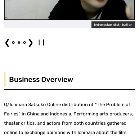
l
Indonesian distribution
❮
❯
Business Overview
Q/Ichihara Satsuko Online distribution of "The Problem of
Fairies" in China and Indonesia. Performing arts producers,
theater critics, and actors from both countries gathered
online to exchange opinions with Ichihara about the film,