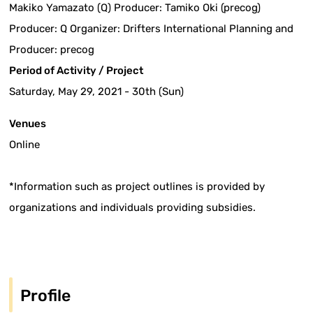
Makiko Yamazato (Q) Producer: Tamiko Oki (precog)
Producer: Q Organizer: Drifters International Planning and
Producer: precog
Period of Activity / Project
Saturday, May 29, 2021 - 30th (Sun)
Venues
Online
*Information such as project outlines is provided by
organizations and individuals providing subsidies.
Profile