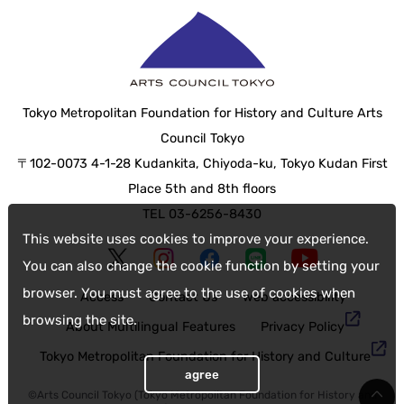
Tokyo Metropolitan Foundation for History and Culture Arts
Council Tokyo
〒102-0073 4-1-28 Kudankita, Chiyoda-ku, Tokyo Kudan First
Place 5th and 8th floors
TEL 03-6256-8430
This website uses cookies to improve your experience.
You can also change the cookie function by setting your
browser. You must agree to the use of cookies when
Access
Contact Us
web accessibility
browsing the site.
About Multilingual Features
Privacy Policy
Tokyo Metropolitan Foundation for History and Culture
agree
©Arts Council Tokyo (Tokyo Metropolitan Foundation for History and