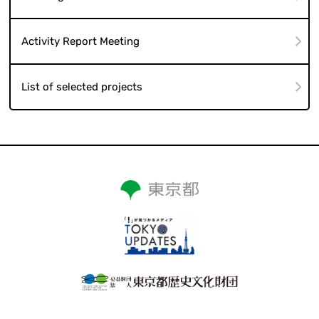
Activity Report Meeting
List of selected projects