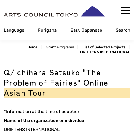
Skip
Content
Language
Furigana
Easy Japanese
Search
Home
|
Grant Programs
|
List of Selected Projects
|
DRIFTERS INTERNATIONAL
Q/Ichihara Satsuko "The
Problem of Fairies" Online
Asian Tour
*Information at the time of adoption.
Name of the organization or individual
DRIFTERS INTERNATIONAL