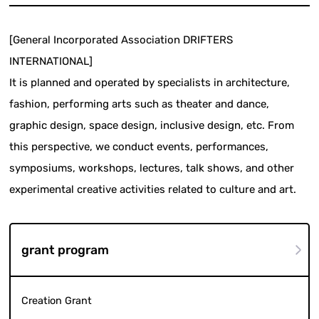
[General Incorporated Association DRIFTERS
INTERNATIONAL]
It is planned and operated by specialists in architecture,
fashion, performing arts such as theater and dance,
graphic design, space design, inclusive design, etc. From
this perspective, we conduct events, performances,
symposiums, workshops, lectures, talk shows, and other
experimental creative activities related to culture and art.
grant program
Creation Grant