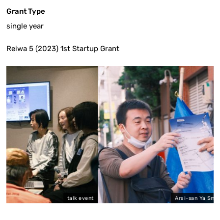
Grant Type
single year
Reiwa 5 (2023) 1st Startup Grant
talk event
Arai-san Ya Small Art Festival Exhib