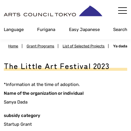
Skip
Content
Language
Furigana
Easy Japanese
Search
Home
|
Grant Programs
|
List of Selected Projects
|
Ya dada
The Little Art Festival 2023
*Information at the time of adoption.
Name of the organization or individual
Sanya Dada
subsidy category
Startup Grant