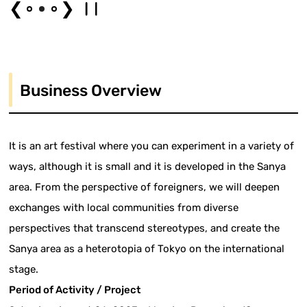
❮
❯
Business Overview
It is an art festival where you can experiment in a variety of
ways, although it is small and it is developed in the Sanya
area. From the perspective of foreigners, we will deepen
exchanges with local communities from diverse
perspectives that transcend stereotypes, and create the
Sanya area as a heterotopia of Tokyo on the international
stage.
Period of Activity / Project