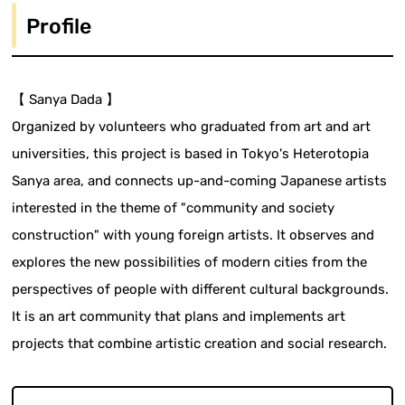
Profile
【 Sanya Dada 】
Organized by volunteers who graduated from art and art
universities, this project is based in Tokyo's Heterotopia
Sanya area, and connects up-and-coming Japanese artists
interested in the theme of "community and society
construction" with young foreign artists. It observes and
explores the new possibilities of modern cities from the
perspectives of people with different cultural backgrounds.
It is an art community that plans and implements art
projects that combine artistic creation and social research.