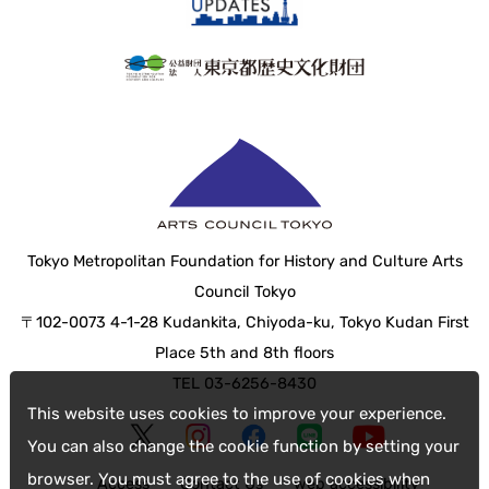
Tokyo Metropolitan Foundation for History and Culture Arts
Council Tokyo
〒102-0073 4-1-28 Kudankita, Chiyoda-ku, Tokyo Kudan First
Place 5th and 8th floors
TEL 03-6256-8430
This website uses cookies to improve your experience.
You can also change the cookie function by setting your
browser. You must agree to the use of cookies when
Access
Contact Us
web accessibility