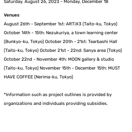
Saturday, August 26, 2023 - Monday, December 18
Venues
August 26th - September 1st: ARTiX3 (Taito-ku, Tokyo)
October 14th - 15th: Nezukuriya, a town learning center
(Bunkyo-ku, Tokyo) October 20th - 21st: Tearbashi Hall
(Taito-ku, Tokyo) October 21st - 22nd: Sanya area (Tokyo)
October 22nd - November 4th: MOON gallery & studio
(Taito-ku, Tokyo) November 15th - December 15th: MUST
HAVE COFFEE (Nerima-ku, Tokyo)
*Information such as project outlines is provided by
organizations and individuals providing subsidies.