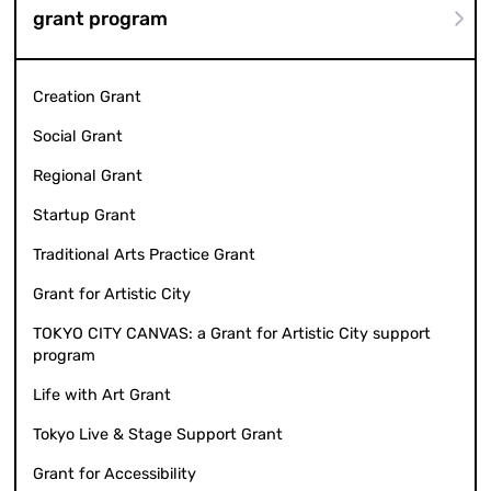
grant program
Creation Grant
Social Grant
Regional Grant
Startup Grant
Traditional Arts Practice Grant
Grant for Artistic City
TOKYO CITY CANVAS: a Grant for Artistic City support
program
Life with Art Grant
Tokyo Live & Stage Support Grant
Grant for Accessibility