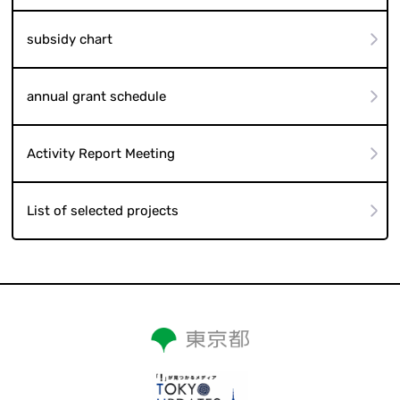
subsidy chart
annual grant schedule
Activity Report Meeting
List of selected projects