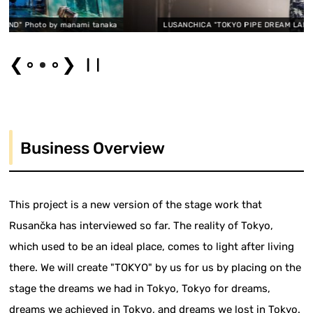
anami tanaka
LUSANCHICA "TOKYO PIPE DREAM LAND" Photo by manami
❮
❯
Business Overview
This project is a new version of the stage work that
Rusančka has interviewed so far. The reality of Tokyo,
which used to be an ideal place, comes to light after living
there. We will create "TOKYO" by us for us by placing on the
stage the dreams we had in Tokyo, Tokyo for dreams,
dreams we achieved in Tokyo, and dreams we lost in Tokyo.