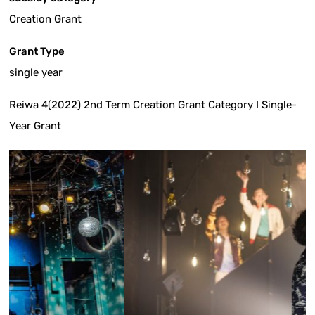
Creation Grant
Grant Type
single year
Reiwa 4(2022) 2nd Term Creation Grant Category I Single-
Year Grant