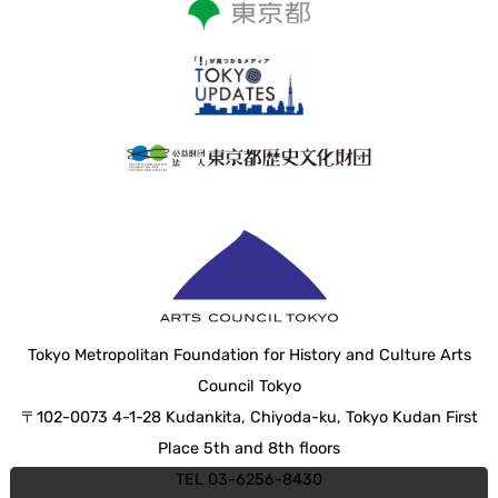
Tokyo Metropolitan Foundation for History and Culture Arts
Council Tokyo
〒102-0073 4-1-28 Kudankita, Chiyoda-ku, Tokyo Kudan First
Place 5th and 8th floors
TEL 03-6256-8430