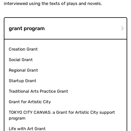
interviewed using the texts of plays and novels.
grant program
Creation Grant
Social Grant
Regional Grant
Startup Grant
Traditional Arts Practice Grant
Grant for Artistic City
TOKYO CITY CANVAS: a Grant for Artistic City support
program
Life with Art Grant