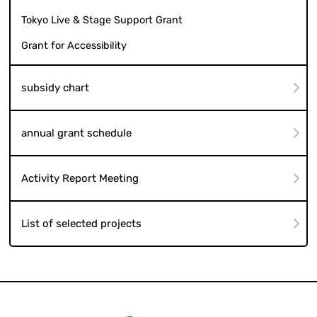
Tokyo Live & Stage Support Grant
Grant for Accessibility
subsidy chart
annual grant schedule
Activity Report Meeting
List of selected projects