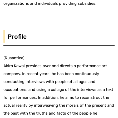
organizations and individuals providing subsidies.
Profile
[Rusantica]
Akira Kawai presides over and directs a performance art
company. In recent years, he has been continuously
conducting interviews with people of all ages and
occupations, and using a collage of the interviews as a text
for performances. In addition, he aims to reconstruct the
actual reality by interweaving the morals of the present and
the past with the truths and facts of the people he