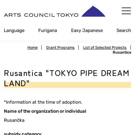
Skip
Content
Language
Furigana
Easy Japanese
Search
Home
|
Grant Programs
|
List of Selected Projects
|
Rusantica
Rusantica "TOKYO PIPE DREAM
LAND"
*Information at the time of adoption.
Name of the organization or individual
Rusančka
subsidy category