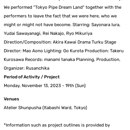
We performed "Tokyo Pipe Dream Land" together with the
performers to leave the fact that we were here, who we
might or might not have become. Starring: Sayonara Iura,
Yudai Sawayanagi, Rei Nakajo, Ryo Mikuriya
Direction/Composition: Akira Kawai Drama Turku Stage
Director: Mao Aono Lighting: Go Kurota Production: Takeru
Kurosawa Records: manami tanaka Planning, Production,
Organizer: Rusanchika
Period of Activity / Project
Monday, November 13, 2023 - 19th (Sun)
Venues
Atelier Shunpusha (Itabashi Ward, Tokyo)
*Information such as project outlines is provided by