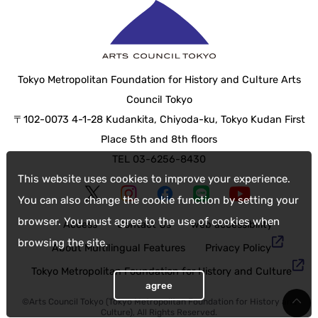
Tokyo Metropolitan Foundation for History and Culture Arts
Council Tokyo
〒102-0073 4-1-28 Kudankita, Chiyoda-ku, Tokyo Kudan First
Place 5th and 8th floors
TEL 03-6256-8430
This website uses cookies to improve your experience.
You can also change the cookie function by setting your
browser. You must agree to the use of cookies when
Access
Contact Us
web accessibility
browsing the site.
About Multilingual Features
Privacy Policy
Tokyo Metropolitan Foundation for History and Culture
agree
©Arts Council Tokyo (Tokyo Metropolitan Foundation for History and
Culture), All Rights Reserved.