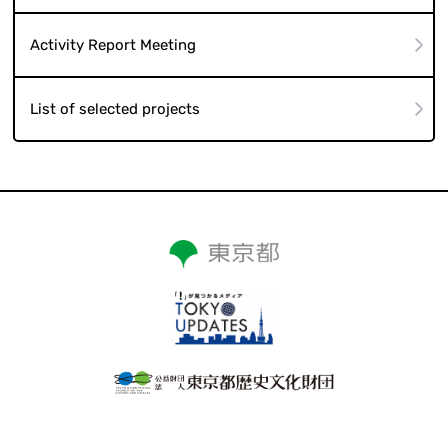
Activity Report Meeting
List of selected projects