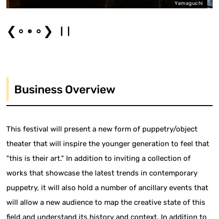
Yamaguchi
❮
❯
Business Overview
This festival will present a new form of puppetry/object
theater that will inspire the younger generation to feel that
"this is their art." In addition to inviting a collection of
works that showcase the latest trends in contemporary
puppetry, it will also hold a number of ancillary events that
will allow a new audience to map the creative state of this
field and understand its history and context. In addition to