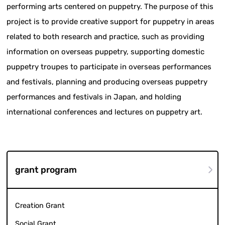
performing arts centered on puppetry. The purpose of this
project is to provide creative support for puppetry in areas
related to both research and practice, such as providing
information on overseas puppetry, supporting domestic
puppetry troupes to participate in overseas performances
and festivals, planning and producing overseas puppetry
performances and festivals in Japan, and holding
international conferences and lectures on puppetry art.
grant program
Creation Grant
Social Grant