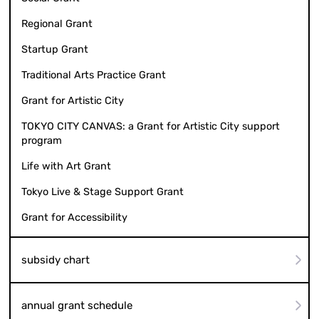
Regional Grant
Startup Grant
Traditional Arts Practice Grant
Grant for Artistic City
TOKYO CITY CANVAS: a Grant for Artistic City support
program
Life with Art Grant
Tokyo Live & Stage Support Grant
Grant for Accessibility
subsidy chart
annual grant schedule