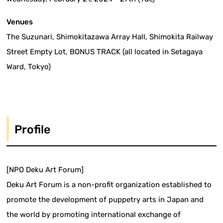
Venues
The Suzunari, Shimokitazawa Array Hall, Shimokita Railway
Street Empty Lot, BONUS TRACK (all located in Setagaya
Ward, Tokyo)
Profile
[NPO Deku Art Forum]
Deku Art Forum is a non-profit organization established to
promote the development of puppetry arts in Japan and
the world by promoting international exchange of