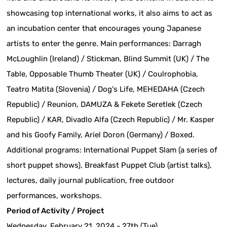
showcasing top international works, it also aims to act as
an incubation center that encourages young Japanese
artists to enter the genre. Main performances: Darragh
McLoughlin (Ireland) / Stickman, Blind Summit (UK) / The
Table, Opposable Thumb Theater (UK) / Coulrophobia,
Teatro Matita (Slovenia) / Dog's Life, MEHEDAHA (Czech
Republic) / Reunion, DAMUZA & Fekete Seretlek (Czech
Republic) / KAR, Divadlo Alfa (Czech Republic) / Mr. Kasper
and his Goofy Family, Ariel Doron (Germany) / Boxed.
Additional programs: International Puppet Slam (a series of
short puppet shows), Breakfast Puppet Club (artist talks),
lectures, daily journal publication, free outdoor
performances, workshops.
Period of Activity / Project
Wednesday, February 21, 2024 - 27th (Tue)