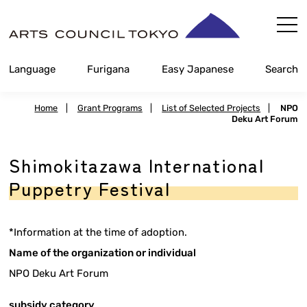
Skip
Content
Language
Furigana
Easy Japanese
Search
Home
|
Grant Programs
|
List of Selected Projects
|
NPO
Deku Art Forum
Shimokitazawa International
Puppetry Festival
*Information at the time of adoption.
Name of the organization or individual
NPO Deku Art Forum
subsidy category