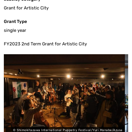
Grant for Artistic City
Grant Type
single year
FY2023 2nd Term Grant for Artistic City
awa International Puppetry Festival/Yuri Manabe/Azusa
© Shimokitazawa I