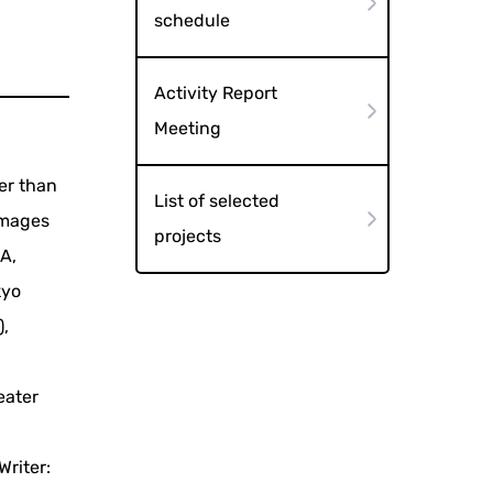
schedule
Activity Report
Meeting
er than
List of selected
 images
projects
A,
kyo
),
eater
Writer: