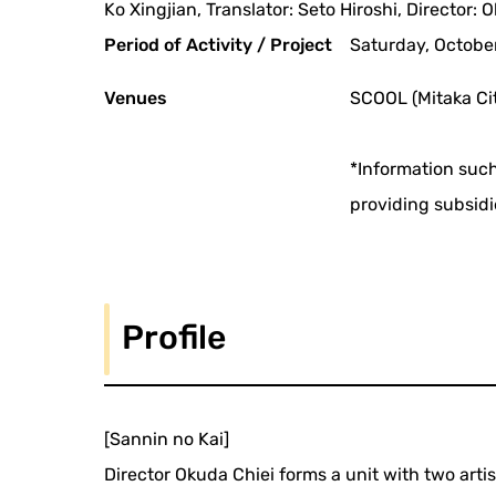
Ko Xingjian, Translator: Seto Hiroshi, Director: 
Period of Activity / Project
Saturday, October
Venues
SCOOL (Mitaka Cit
*Information such
providing subsidi
Profile
[Sannin no Kai]
Director Okuda Chiei forms a unit with two arti