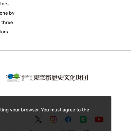
tors,
done by
 three
tors.
ting your browser. You must agree to the