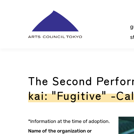
Skip
Content
g
s
The Second Perfor
kai: "Fugitive" -Ca
*Information at the time of adoption.
Name of the organization or