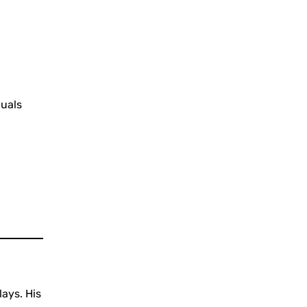
duals
lays. His