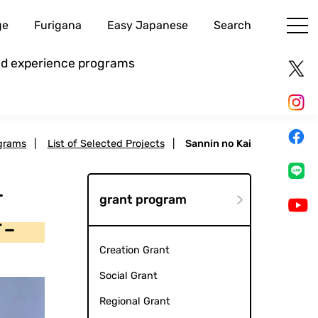
ge
Furigana
Easy Japanese
Search
and experience programs
grams
|
List of Selected Projects
|
Sannin no Kai
-
grant program
r-
Creation Grant
Social Grant
Regional Grant