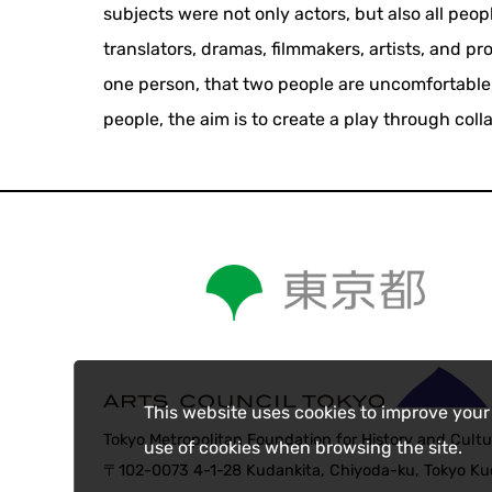
subjects were not only actors, but also all peo
translators, dramas, filmmakers, artists, and p
one person, that two people are uncomfortable,
people, the aim is to create a play through coll
This website uses cookies to improve your
Tokyo Metropolitan Foundation for History and Cultu
use of cookies when browsing the site.
〒102-0073 4-1-28 Kudankita, Chiyoda-ku, Tokyo Kud