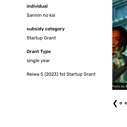
individual
Sannin no kai
subsidy category
Startup Grant
Grant Type
single year
Reiwa 5 (2023) 1st Startup Grant
Takayuki Ken "Fugitive" (2023) Photo by Ryotaro Mitani
❮