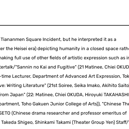
e Tiananmen Square Incident, but he interpreted it as a
er the Heisei era) depicting humanity in a closed space rath
aking full use of other fields of artistic expression such as
tertalk/"Sannin no Kai and Fugitive" (21 Matinee, Chiei OKUD
time Lecturer, Department of Advanced Art Expression, To
ve: Writing Literature" (21st Soiree, Seika Imako, Akihito Saito
from Japan" (22: Matinee, Chiei OKUDA, Hiroyuki TAKAHASHI
epartment, Toho Gakuen Junior College of Arts)), "Chinese Th
i SETO (Chinese drama researcher and professor emeritus of
 Takeda Shigeo, Shinkami Takami (Theater Group Yen) Staff/