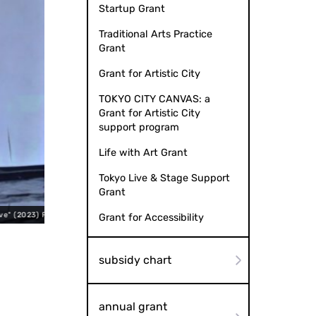
Startup Grant
Traditional Arts Practice
Grant
Grant for Artistic City
TOKYO CITY CANVAS: a
Grant for Artistic City
support program
Life with Art Grant
Tokyo Live & Stage Support
Grant
Ryotaro Mitani
Takayuki Ken "Fugit
Grant for Accessibility
subsidy chart
annual grant