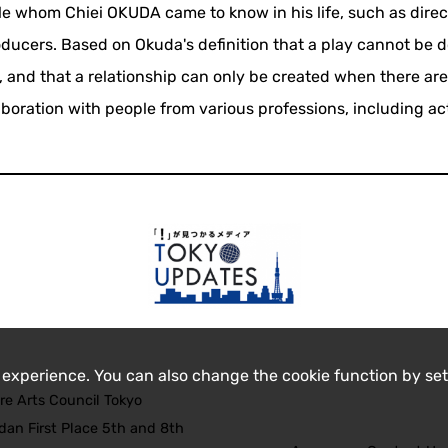
ple whom Chiei OKUDA came to know in his life, such as direc
roducers. Based on Okuda's definition that a play cannot be 
 and that a relationship can only be created when there are
aboration with people from various professions, including ac
 experience. You can also change the cookie function by set
re Arts Council Tokyo
an First Place 5th and 8th