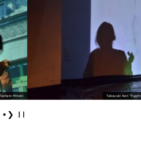
Takayuki Ken "Fugitive" (2023) Photo by 
❯