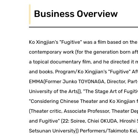
Business Overview
Ko Xingjian's "Fugitive" was a film based on th
contemporary work (for the generation born aft
a topical documentary film, and he directed it m
and books. Program/Ko Xingjian's "Fugitive" Af
EMMA(Former Junko TOYONAGA, Director, Part-
University of the Arts)), "The Stage Art of Fugiti
"Considering Chinese Theater and Ko Xingjian 
(Theater critic, Associate Professor, Theater D
and Fugitive" (22: Soiree, Chiei OKUDA, Hirosh
Setsunan University)) Performers/Takimoto Kei,