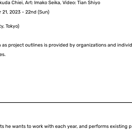
Okuda Chiei, Art: Imako Seika, Video: Tian Shiyo
 21, 2023 - 22nd (Sun)
y, Tokyo)
 as project outlines is provided by organizations and indivi
es.
sts he wants to work with each year, and performs existing p