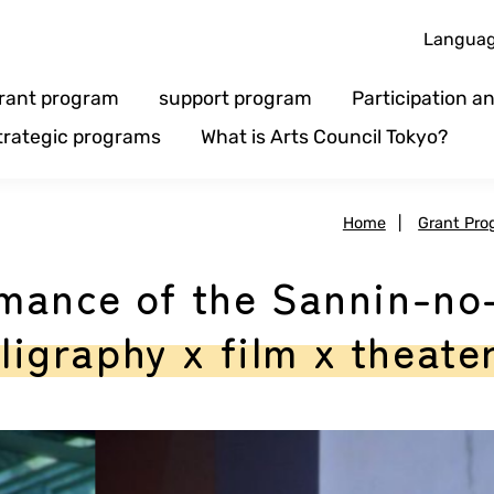
Langua
rant program
support program
Participation 
trategic programs
What is Arts Council Tokyo?
Home
|
Grant Pro
mance of the Sannin-no
lligraphy x film x theate