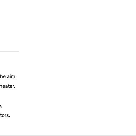
the aim
heater,
,
tors.