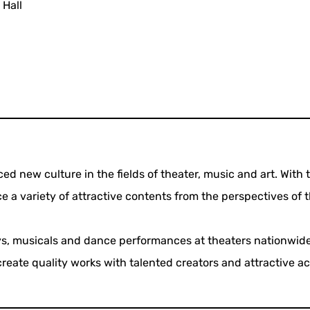
 Hall
ed new culture in the fields of theater, music and art. With 
e a variety of attractive contents from the perspectives of t
ays, musicals and dance performances at theaters nationwide
reate quality works with talented creators and attractive ac