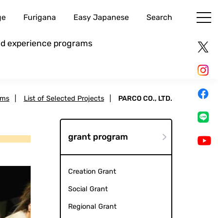
ge
Furigana
Easy Japanese
Search
and experience programs
ams
|
List of Selected Projects
|
PARCO CO., LTD.
grant program
Creation Grant
Social Grant
Regional Grant