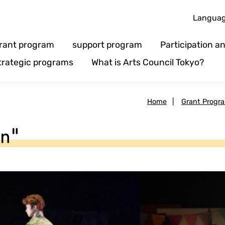
Langua
rant program
support program
Participation 
trategic programs
What is Arts Council Tokyo?
Home
|
Grant Progr
en"