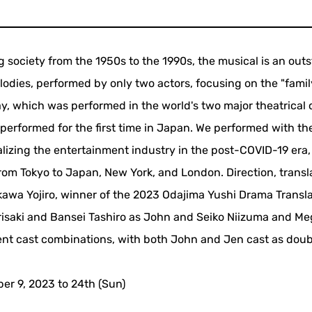
 society from the 1950s to the 1990s, the musical is an out
elodies, performed by only two actors, focusing on the "famil
lay, which was performed in the world's two major theatrical c
erformed for the first time in Japan. We performed with th
lizing the entertainment industry in the post-COVID-19 era,
om Tokyo to Japan, New York, and London. Direction, transla
kawa Yojiro, winner of the 2023 Odajima Yushi Drama Transl
risaki and Bansei Tashiro as John and Seiko Niizuma and M
rent cast combinations, with both John and Jen cast as doub
er 9, 2023 to 24th (Sun)