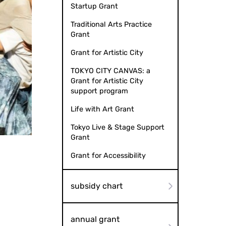
Startup Grant
Traditional Arts Practice
Grant
Grant for Artistic City
TOKYO CITY CANVAS: a
Grant for Artistic City
support program
Life with Art Grant
Tokyo Live & Stage Support
 Photography: Aki Tanaka
Musica
Grant
Grant for Accessibility
subsidy chart
annual grant