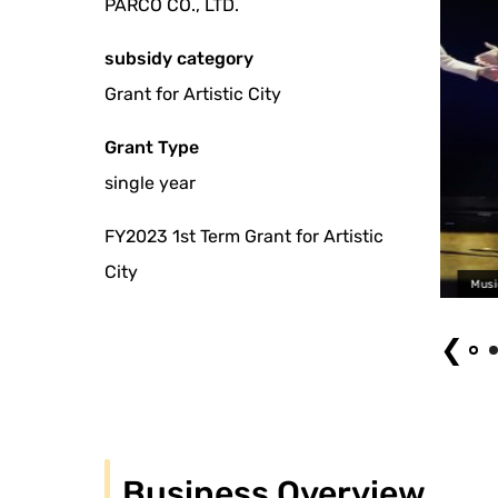
PARCO CO., LTD.
subsidy category
Grant for Artistic City
Grant Type
single year
FY2023 1st Term Grant for Artistic
City
Musical "John & Jen" (2023) Photography: Aki Ta
❮
Business Overview