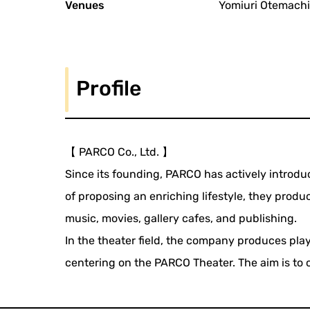
Venues
Yomiuri Otemachi
Profile
【 PARCO Co., Ltd. 】
Since its founding, PARCO has actively introduc
of proposing an enriching lifestyle, they produc
music, movies, gallery cafes, and publishing.
In the theater field, the company produces pl
centering on the PARCO Theater. The aim is to c