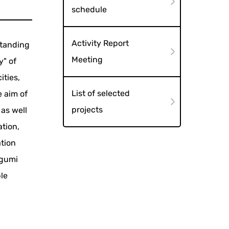
schedule
Activity Report
standing
Meeting
y" of
ities,
List of selected
e aim of
projects
 as well
tion,
ation
egumi
le