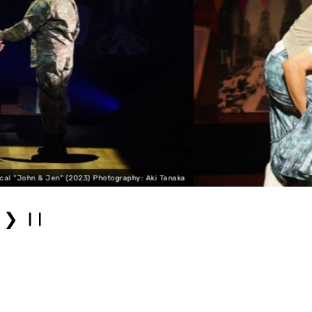
naka
Musical "John & Jen" (2023)
❯