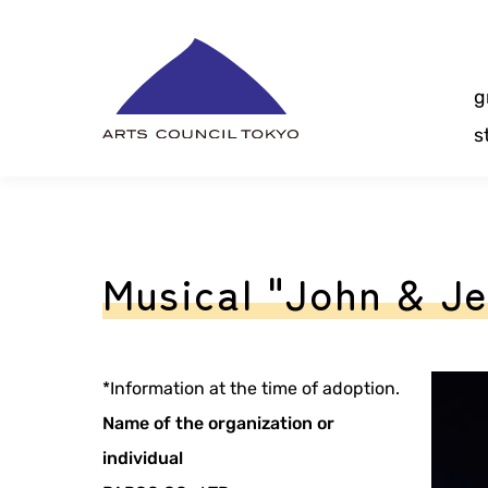
Skip
Content
g
s
Musical "John & J
*Information at the time of adoption.
Name of the organization or
individual