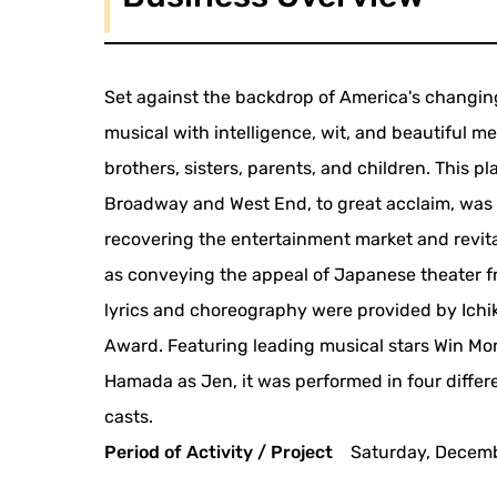
Set against the backdrop of America's changing
musical with intelligence, wit, and beautiful m
brothers, sisters, parents, and children. This p
Broadway and West End, to great acclaim, was p
recovering the entertainment market and revita
as conveying the appeal of Japanese theater fr
lyrics and choreography were provided by Ichi
Award. Featuring leading musical stars Win Mo
Hamada as Jen, it was performed in four diffe
casts.
Period of Activity / Project
Saturday, Decemb