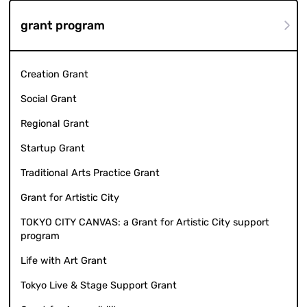
grant program
Creation Grant
Social Grant
Regional Grant
Startup Grant
Traditional Arts Practice Grant
Grant for Artistic City
TOKYO CITY CANVAS: a Grant for Artistic City support
program
Life with Art Grant
Tokyo Live & Stage Support Grant