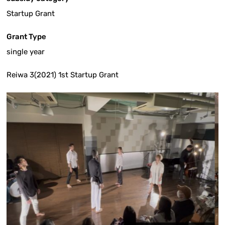
Startup Grant
Grant Type
single year
Reiwa 3(2021) 1st Startup Grant
Yasuhir