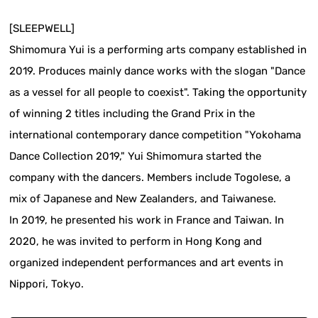
[SLEEPWELL]
Shimomura Yui is a performing arts company established in
2019. Produces mainly dance works with the slogan "Dance
as a vessel for all people to coexist". Taking the opportunity
of winning 2 titles including the Grand Prix in the
international contemporary dance competition "Yokohama
Dance Collection 2019," Yui Shimomura started the
company with the dancers. Members include Togolese, a
mix of Japanese and New Zealanders, and Taiwanese.
In 2019, he presented his work in France and Taiwan. In
2020, he was invited to perform in Hong Kong and
organized independent performances and art events in
Nippori, Tokyo.