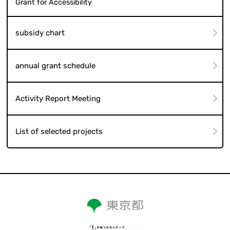
Grant for Accessibility
subsidy chart
annual grant schedule
Activity Report Meeting
List of selected projects