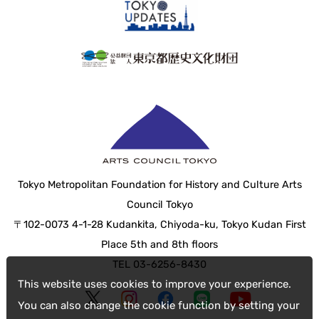
Tokyo Metropolitan Foundation for History and Culture Arts
Council Tokyo
〒102-0073 4-1-28 Kudankita, Chiyoda-ku, Tokyo Kudan First
Place 5th and 8th floors
TEL 03-6256-8430
This website uses cookies to improve your experience.
You can also change the cookie function by setting your