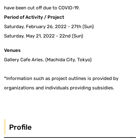
have been cut off due to COVID-19.
Period of Activity / Project
Saturday, February 26, 2022 - 27th (Sun)
Saturday, May 21, 2022 - 22nd (Sun)
Venues
Gallery Cafe Arles. (Machida City, Tokyo)
*Information such as project outlines is provided by
organizations and individuals providing subsidies.
Profile