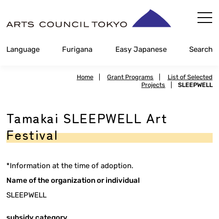
Skip
Content
Language
Furigana
Easy Japanese
Search
Home
|
Grant Programs
|
List of Selected
Projects
|
SLEEPWELL
Tamakai SLEEPWELL Art
Festival
*Information at the time of adoption.
Name of the organization or individual
SLEEPWELL
subsidy category