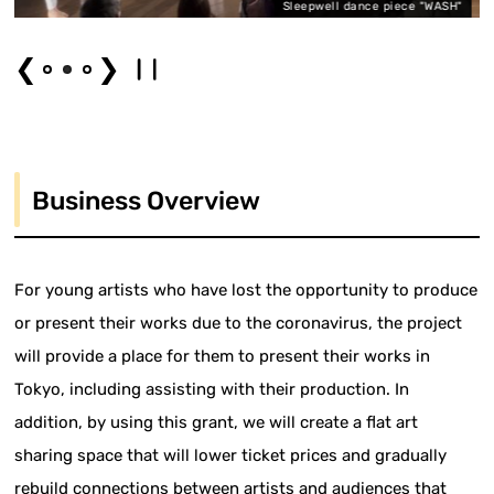
Sleepwell dance piece "WASH"
❮
❯
Business Overview
For young artists who have lost the opportunity to produce
or present their works due to the coronavirus, the project
will provide a place for them to present their works in
Tokyo, including assisting with their production. In
addition, by using this grant, we will create a flat art
sharing space that will lower ticket prices and gradually
rebuild connections between artists and audiences that