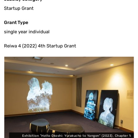
Startup Grant
Grant Type
single year individual
Reiwa 4 (2022) 4th Startup Grant
:
Exhibition "Hotto Okoshi: Yurakucho to Yangon" (2023), Chapter 1: