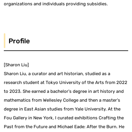
organizations and individuals providing subsidies.
Profile
[Sharon Liu]
Sharon Liu, a curator and art historian, studied as a
research student at Tokyo University of the Arts from 2022
to 2023. She earned a bachelor's degree in art history and
mathematics from Wellesley College and then a master's
degree in East Asian studies from Yale University. At the
Fou Gallery in New York, I curated exhibitions Crafting the
Past from the Future and Michael Eade: After the Burn. He