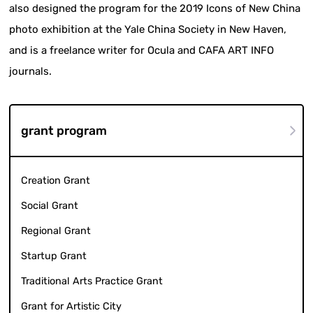
also designed the program for the 2019 Icons of New China
photo exhibition at the Yale China Society in New Haven,
and is a freelance writer for Ocula and CAFA ART INFO
journals.
grant program
Creation Grant
Social Grant
Regional Grant
Startup Grant
Traditional Arts Practice Grant
Grant for Artistic City