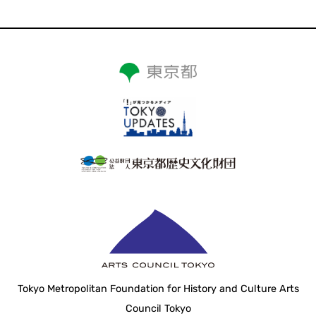
Tokyo Metropolitan Foundation for History and Culture Arts
Council Tokyo