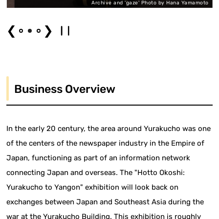
o
Archive and 'gaze' Photo by Hana Yamamoto
❮
❯
Business Overview
In the early 20 century, the area around Yurakucho was one
of the centers of the newspaper industry in the Empire of
Japan, functioning as part of an information network
connecting Japan and overseas. The "Hotto Okoshi:
Yurakucho to Yangon" exhibition will look back on
exchanges between Japan and Southeast Asia during the
war at the Yurakucho Building. This exhibition is roughly