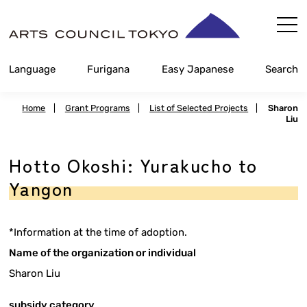
Skip
Content
Language
Furigana
Easy Japanese
Search
Home
|
Grant Programs
|
List of Selected Projects
|
Sharon
Liu
Hotto Okoshi: Yurakucho to
Yangon
*Information at the time of adoption.
Name of the organization or individual
Sharon Liu
subsidy category