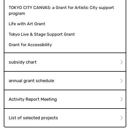
TOKYO CITY CANVAS: a Grant for Artistic City support
program
Life with Art Grant
Tokyo Live & Stage Support Grant
Grant for Accessibility
subsidy chart
annual grant schedule
Activity Report Meeting
List of selected projects