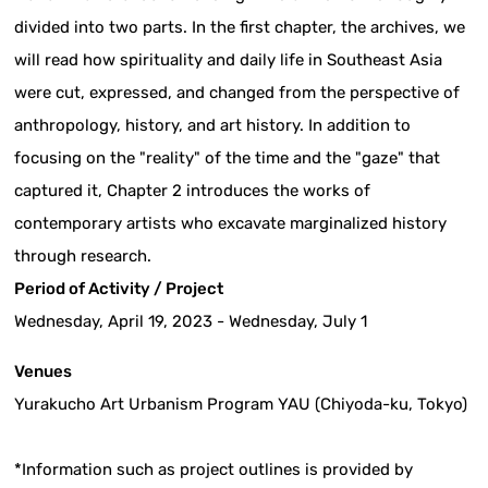
divided into two parts. In the first chapter, the archives, we
will read how spirituality and daily life in Southeast Asia
were cut, expressed, and changed from the perspective of
anthropology, history, and art history. In addition to
focusing on the "reality" of the time and the "gaze" that
captured it, Chapter 2 introduces the works of
contemporary artists who excavate marginalized history
through research.
Period of Activity / Project
Wednesday, April 19, 2023 - Wednesday, July 1
Venues
Yurakucho Art Urbanism Program YAU (Chiyoda-ku, Tokyo)
*Information such as project outlines is provided by