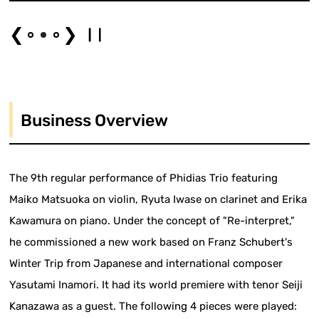
❮
❯
Business Overview
The 9th regular performance of Phidias Trio featuring
Maiko Matsuoka on violin, Ryuta Iwase on clarinet and Erika
Kawamura on piano. Under the concept of "Re-interpret,"
he commissioned a new work based on Franz Schubert's
Winter Trip from Japanese and international composer
Yasutami Inamori. It had its world premiere with tenor Seiji
Kanazawa as a guest. The following 4 pieces were played: