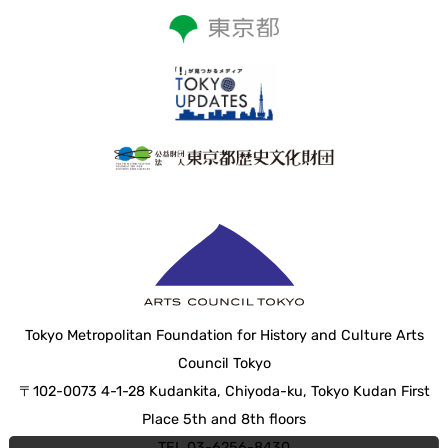
Tokyo Metropolitan Foundation for History and Culture Arts
Council Tokyo
〒102-0073 4-1-28 Kudankita, Chiyoda-ku, Tokyo Kudan First
Place 5th and 8th floors
TEL 03-6256-8430