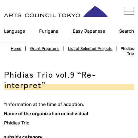
Skip
Content
Language
Furigana
Easy Japanese
Search
Home
|
Grant Programs
|
List of Selected Projects
|
Phidias
Trio
Phidias Trio vol.9 “Re-
interpret”
*Information at the time of adoption.
Name of the organization or individual
Phidias Trio
subsidy category