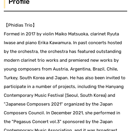
Profile
【Phidias Trio】
Formed in 2017 by violin Maiko Matsuoka, clarinet Ryuta
Iwase and piano Erika Kawamura. In past concerts hosted
by the orchestra, the orchestra has featured outstanding
modern clarinet trio works and premiered new works by
young composers from Austria, Argentina, Brazil, Chile,
Turkey, South Korea and Japan. He has also been invited to
participate in a number of projects, including the Hanyang
Contemporary Music Festival (Seoul, South Korea) and
"Japanese Composers 2021" organized by the Japan
Composers Council. In December 2021, she performed in
the "Pegasus Concert vol.3" sponsored by the Japan
Contemporary Music Association, and it was broadcast