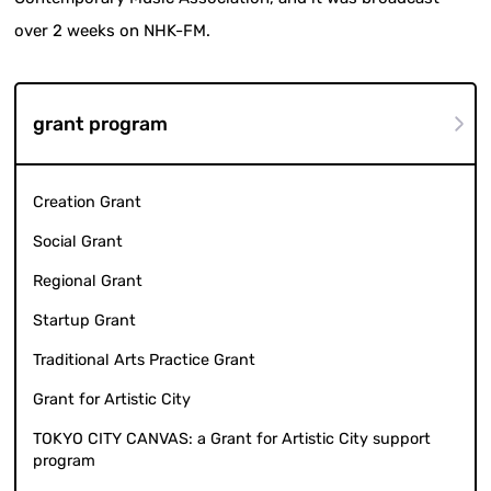
over 2 weeks on NHK-FM.
grant program
Creation Grant
Social Grant
Regional Grant
Startup Grant
Traditional Arts Practice Grant
Grant for Artistic City
TOKYO CITY CANVAS: a Grant for Artistic City support
program