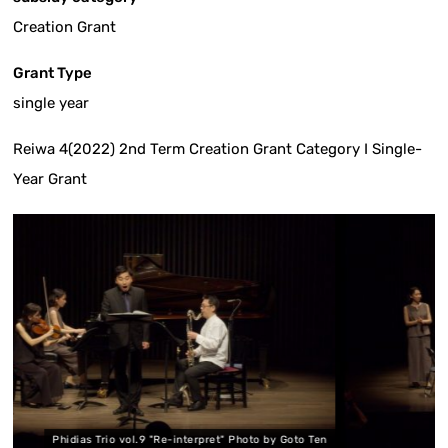
Creation Grant
Grant Type
single year
Reiwa 4(2022) 2nd Term Creation Grant Category I Single-
Year Grant
ol.9 "Re-interpret" Photo by Goto Ten
Phidias Trio vol.9 