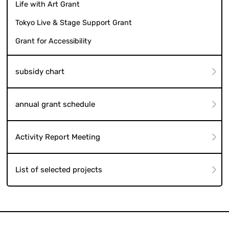
Life with Art Grant
Tokyo Live & Stage Support Grant
Grant for Accessibility
subsidy chart
annual grant schedule
Activity Report Meeting
List of selected projects