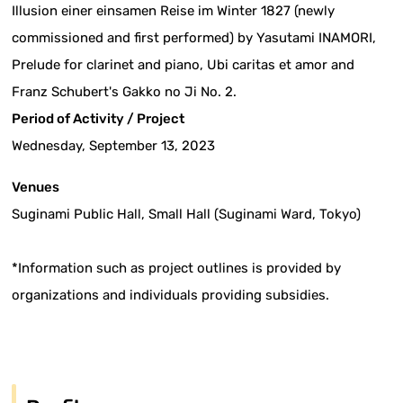
Illusion einer einsamen Reise im Winter 1827 (newly
commissioned and first performed) by Yasutami INAMORI,
Prelude for clarinet and piano, Ubi caritas et amor and
Franz Schubert's Gakko no Ji No. 2.
Period of Activity / Project
Wednesday, September 13, 2023
Venues
Suginami Public Hall, Small Hall (Suginami Ward, Tokyo)
*Information such as project outlines is provided by
organizations and individuals providing subsidies.