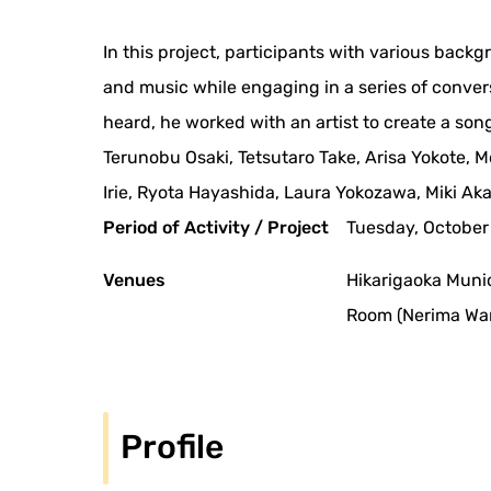
In this project, participants with various backg
and music while engaging in a series of conve
heard, he worked with an artist to create a song
Terunobu Osaki, Tetsutaro Take, Arisa Yokote
Irie, Ryota Hayashida, Laura Yokozawa, Miki A
Period of Activity / Project
Tuesday, October 
Venues
Hikarigaoka Muni
Room (Nerima War
Profile