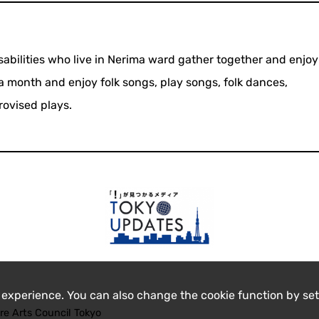
isabilities who live in Nerima ward gather together and enjo
 month and enjoy folk songs, play songs, folk dances,
rovised plays.
 experience. You can also change the cookie function by set
re Arts Council Tokyo