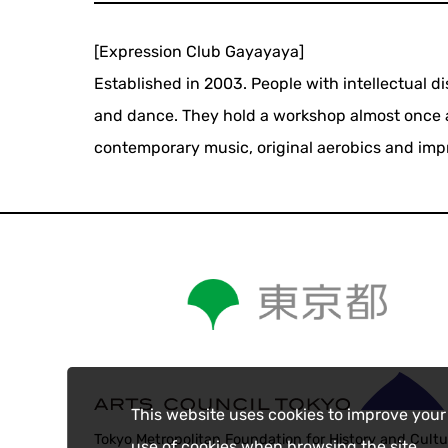
[Expression Club Gayayaya]
Established in 2003. People with intellectual d
and dance. They hold a workshop almost once a
contemporary music, original aerobics and imp
This website uses cookies to improve your
Tokyo Metropolitan Foundation for History and Cultu
use of cookies when browsing the site.