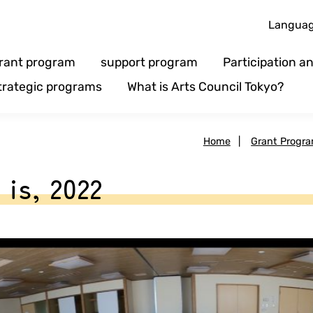
Langua
rant program
support program
Participation 
trategic programs
What is Arts Council Tokyo?
Home
|
Grant Progr
 is, 2022