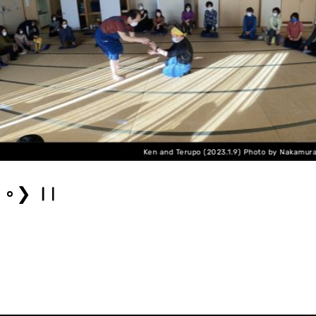
Ken and Terupo (2023.1.9) Photo by Nakamura Hiroyuki
❯