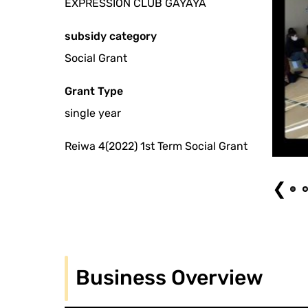
EXPRESSION CLUB GAYAYA
subsidy category
Social Grant
Grant Type
single year
Reiwa 4(2022) 1st Term Social Grant
nce (2023.1.9) Photo: Nakamura Hiroyuki
❮
Business Overview