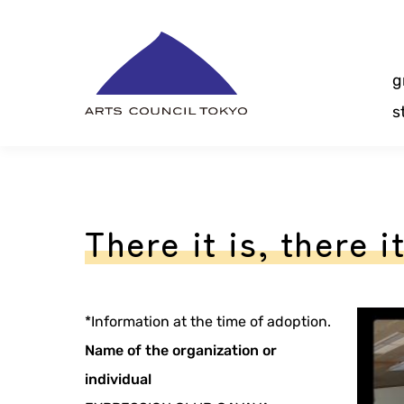
Skip
Content
g
s
There it is, there it
*Information at the time of adoption.
Name of the organization or
individual