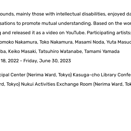
rounds, mainly those with intellectual disabilities, enjoyed 
rsations to promote mutual understanding. Based on the wo
 and released it as a video on YouTube. Participating artists
, Momoko Nakamura, Toko Nakamura, Masami Noda, Yuta Masud
kaba, Keiko Masaki, Tatsuhiro Watanabe, Tamami Yamada
18, 2022 - Friday, June 30, 2023
cipal Center (Nerima Ward, Tokyo) Kasuga-cho Library Conf
d, Tokyo) Nukui Activities Exchange Room (Nerima Ward, To