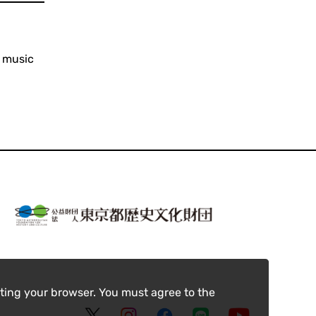
y music
ting your browser. You must agree to the