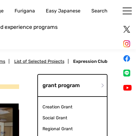
ge
Furigana
Easy Japanese
Search
and experience programs
ams
|
List of Selected Projects
|
Expression Club
grant program
Creation Grant
Social Grant
Regional Grant