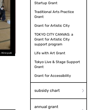
Startup Grant
Traditional Arts Practice
Grant
Grant for Artistic City
TOKYO CITY CANVAS: a
Grant for Artistic City
support program
Life with Art Grant
"Inside Your Backpack" Video Production: Tetsutaro TAKE
Tokyo Live & Stage Support
Grant
Grant for Accessibility
subsidy chart
annual grant