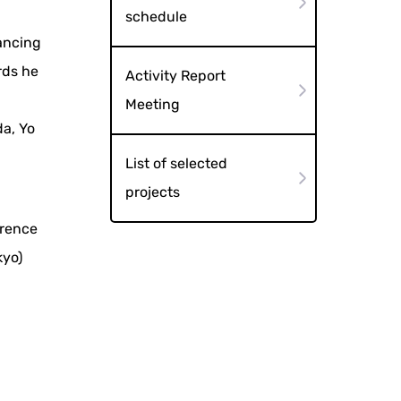
schedule
dancing
rds he
Activity Report
:
Meeting
a, Yo
List of selected
projects
erence
kyo)