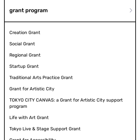
grant program
Creation Grant
Social Grant
Regional Grant
Startup Grant
Traditional Arts Practice Grant
Grant for Artistic City
TOKYO CITY CANVAS: a Grant for Artistic City support
program
Life with Art Grant
Tokyo Live & Stage Support Grant