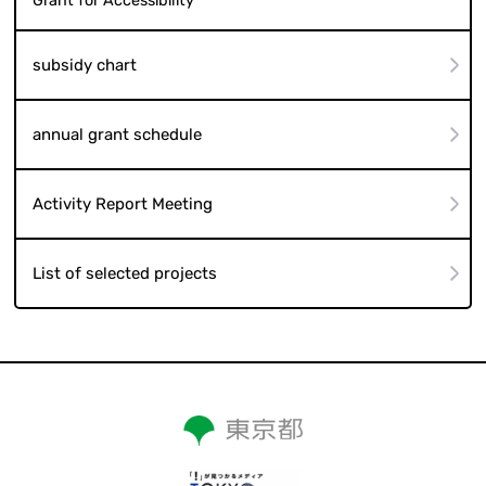
Grant for Accessibility
subsidy chart
annual grant schedule
Activity Report Meeting
List of selected projects