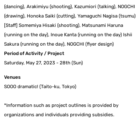
(dancing), Arakimiyu (shooting), Kazumiori (talking), NOGCHI
(drawing), Honoka Saiki (cutting), Yamaguchi Nagisa (tsumu)
[Staff] Somemiya Hisaki (shooting), Matsunami Haruna
(running on the day), Inoue Kanta (running on the day) Ishii
Sakura (running on the day), NOGCHI (flyer design)
Period of Activity / Project
Saturday, May 27, 2023 - 28th (Sun)
Venues
SOOO dramatic! (Taito-ku, Tokyo)
*Information such as project outlines is provided by
organizations and individuals providing subsidies.