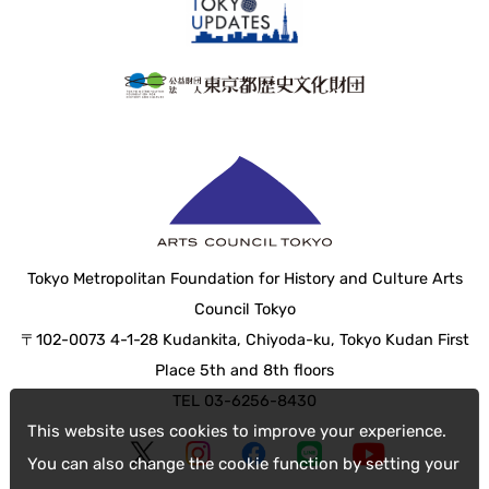
Tokyo Metropolitan Foundation for History and Culture Arts
Council Tokyo
〒102-0073 4-1-28 Kudankita, Chiyoda-ku, Tokyo Kudan First
Place 5th and 8th floors
TEL 03-6256-8430
This website uses cookies to improve your experience.
You can also change the cookie function by setting your