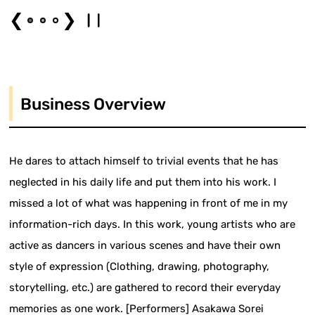
❮
❯
Business Overview
He dares to attach himself to trivial events that he has
neglected in his daily life and put them into his work. I
missed a lot of what was happening in front of me in my
information-rich days. In this work, young artists who are
active as dancers in various scenes and have their own
style of expression (Clothing, drawing, photography,
storytelling, etc.) are gathered to record their everyday
memories as one work. [Performers] Asakawa Sorei