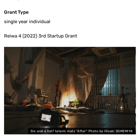
Grant Type
single year individual
Reiwa 4 (2022) 3rd Startup Grant
Six and a half tatami mats "After" Photo by Hisaki SOMEMIYA
S