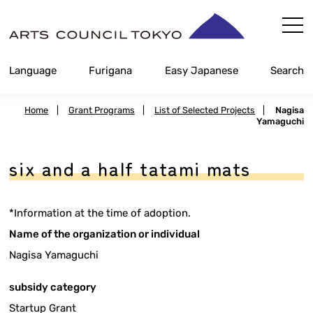
Skip
Content
Language
Furigana
Easy Japanese
Search
Home
|
Grant Programs
|
List of Selected Projects
|
Nagisa
Yamaguchi
six and a half tatami mats
*Information at the time of adoption.
Name of the organization or individual
Nagisa Yamaguchi
subsidy category
Startup Grant