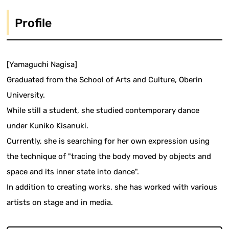
Profile
[Yamaguchi Nagisa]
Graduated from the School of Arts and Culture, Oberin
University.
While still a student, she studied contemporary dance
under Kuniko Kisanuki.
Currently, she is searching for her own expression using
the technique of "tracing the body moved by objects and
space and its inner state into dance".
In addition to creating works, she has worked with various
artists on stage and in media.